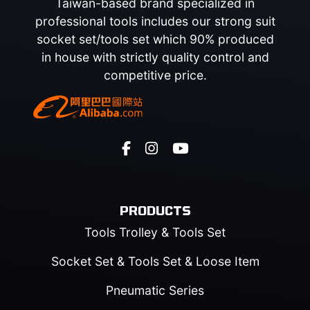
Taiwan-based brand specialized in
professional tools includes our strong suit
socket set/tools set which 90% produced
in house with strictly quality control and
competitive price.
PRODUCTS
Tools Trolley & Tools Set
Socket Set & Tools Set & Loose Item
Pneumatic Series