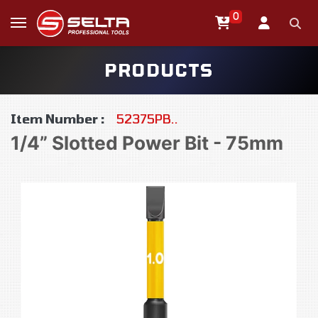
0
PRODUCTS
Item Number :
52375PB..
1/4” Slotted Power Bit - 75mm