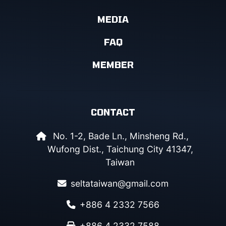
MEDIA
FAQ
MEMBER
CONTACT
No. 1-2, Bade Ln., Minsheng Rd.,
Wufong Dist., Taichung City 41347,
Taiwan
seltataiwan@gmail.com
+886 4 2332 7566
+886 4 2332 7588