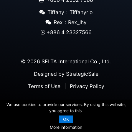
Tiffany：Tiffanyrio
Rex：Rex_lhy
+886 4 23327566
© 2026 SELTA International Co., Ltd.
Designed by
StrategicSale
Terms of Use
|
Privacy Policy
We use cookies to provide our services. By using this website,
you agree to this.
OK
More information