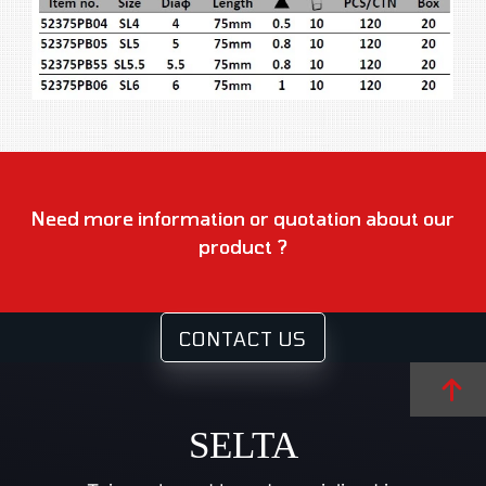
Need more information or quotation about our
product ?
CONTACT US
SELTA