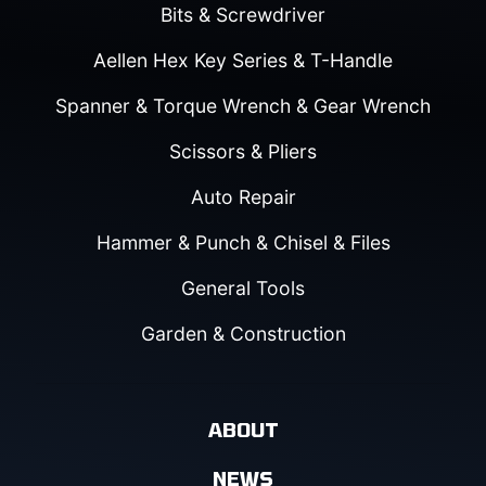
Bits & Screwdriver
Aellen Hex Key Series & T-Handle
Spanner & Torque Wrench & Gear Wrench
Scissors & Pliers
Auto Repair
Hammer & Punch & Chisel & Files
General Tools
Garden & Construction
ABOUT
NEWS