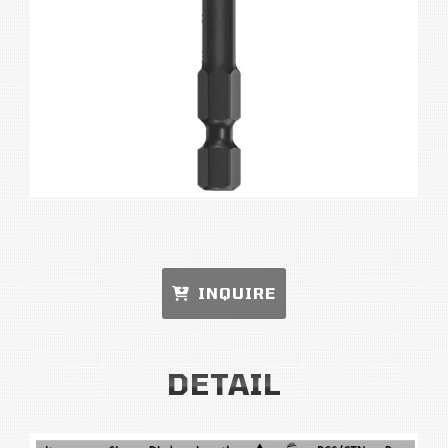
INQUIRE
DETAIL