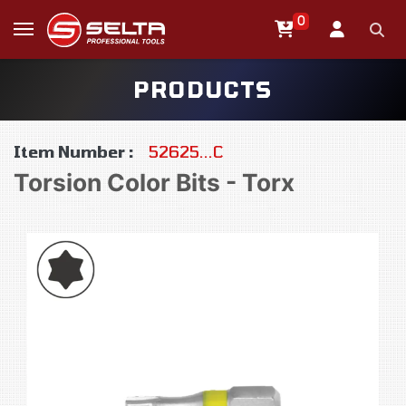
0
PRODUCTS
Item Number :
52625...C
Torsion Color Bits - Torx