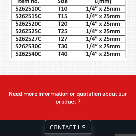
Need more information or quotation about our
product ?
CONTACT US