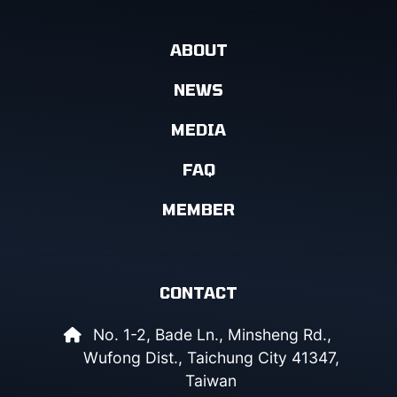
ABOUT
NEWS
MEDIA
FAQ
MEMBER
CONTACT
No. 1-2, Bade Ln., Minsheng Rd.,
Wufong Dist., Taichung City 41347,
Taiwan