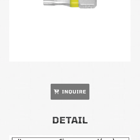
INQUIRE
DETAIL