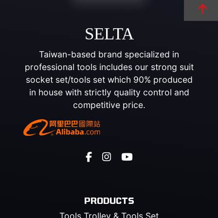
SELTA
Taiwan-based brand specialized in
professional tools includes our strong suit
socket set/tools set which 90% produced
in house with strictly quality control and
competitive price.
PRODUCTS
Tools Trolley & Tools Set