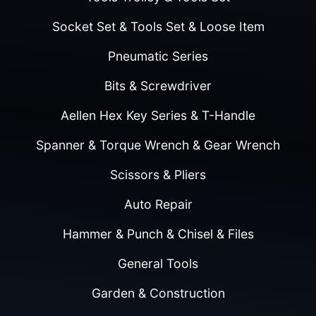
Socket Set & Tools Set & Loose Item
Pneumatic Series
Bits & Screwdriver
Aellen Hex Key Series & T-Handle
Spanner & Torque Wrench & Gear Wrench
Scissors & Pliers
Auto Repair
Hammer & Punch & Chisel & Files
General Tools
Garden & Construction