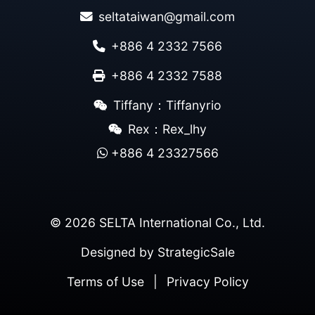
seltataiwan@gmail.com
+886 4 2332 7566
+886 4 2332 7588
Tiffany：Tiffanyrio
Rex：Rex_lhy
+886 4 23327566
© 2026 SELTA International Co., Ltd.
Designed by
StrategicSale
Terms of Use
|
Privacy Policy