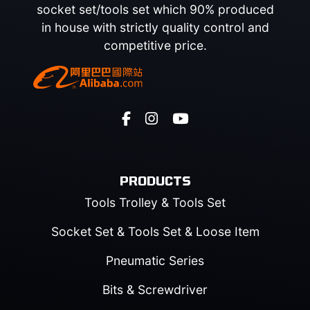
socket set/tools set which 90% produced
in house with strictly quality control and
competitive price.
PRODUCTS
Tools Trolley & Tools Set
Socket Set & Tools Set & Loose Item
Pneumatic Series
Bits & Screwdriver