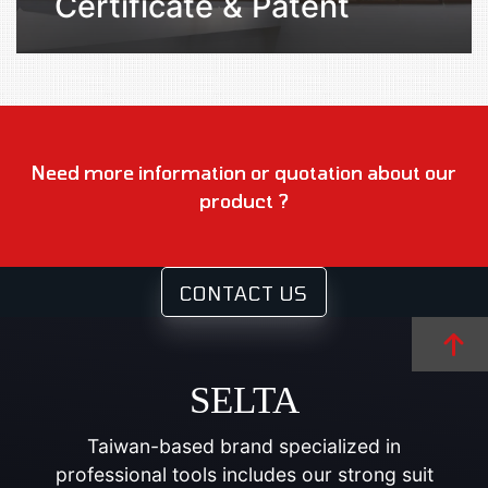
Certificate & Patent
Need more information or quotation about our
product ?
CONTACT US
SELTA
Taiwan-based brand specialized in
professional tools includes our strong suit