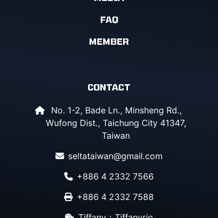
FAQ
MEMBER
CONTACT
No. 1-2, Bade Ln., Minsheng Rd.,
Wufong Dist., Taichung City 41347,
Taiwan
seltataiwan@gmail.com
+886 4 2332 7566
+886 4 2332 7588
Tiffany：Tiffanyrio