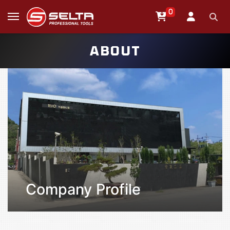
0
ABOUT
Company Profile