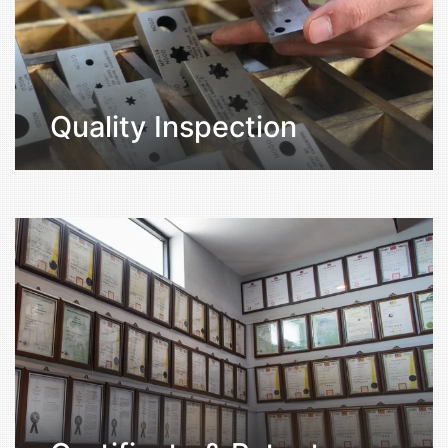
Quality Inspection