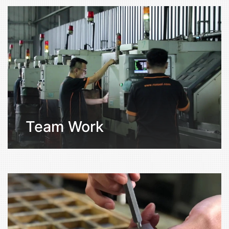
Team Work