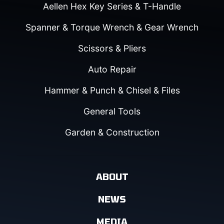
Aellen Hex Key Series & T-Handle
Spanner & Torque Wrench & Gear Wrench
Scissors & Pliers
Auto Repair
Hammer & Punch & Chisel & Files
General Tools
Garden & Construction
ABOUT
NEWS
MEDIA