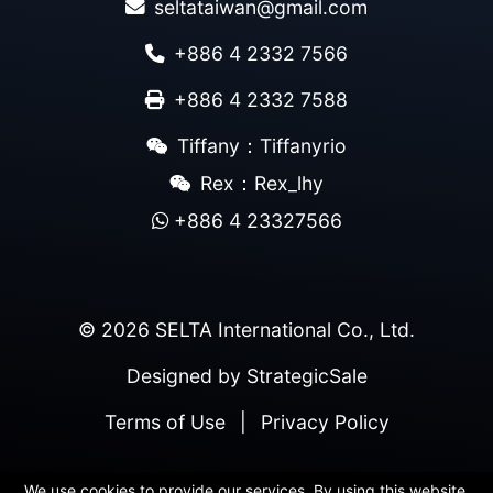
seltataiwan@gmail.com
+886 4 2332 7566
+886 4 2332 7588
Tiffany：Tiffanyrio
Rex：Rex_lhy
+886 4 23327566
© 2026 SELTA International Co., Ltd.
Designed by
StrategicSale
Terms of Use
|
Privacy Policy
We use cookies to provide our services. By using this website,