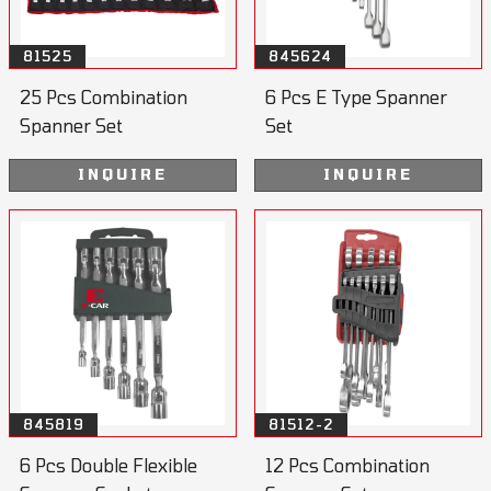
81525
845624
25 Pcs Combination
6 Pcs E Type Spanner
Spanner Set
Set
INQUIRE
INQUIRE
845819
81512-2
6 Pcs Double Flexible
12 Pcs Combination