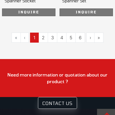
Spanner Socket
Spanner Set
INQUIRE
INQUIRE
«
‹
1
2
3
4
5
6
›
»
Need more information or quotation about our
product ?
CONTACT US