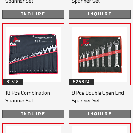
Spanner Set
Spanner Set
INQUIRE
INQUIRE
81518
825824
18 Pcs Combination
8 Pcs Double Open End
Spanner Set
Spanner Set
INQUIRE
INQUIRE