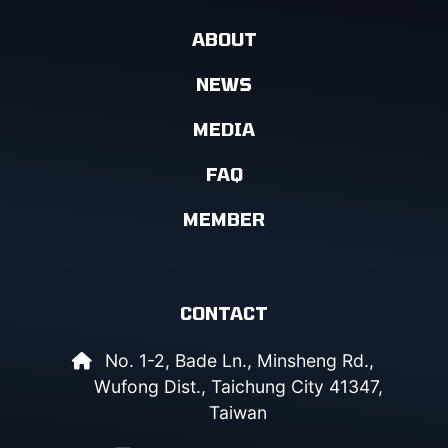
ABOUT
NEWS
MEDIA
FAQ
MEMBER
CONTACT
No. 1-2, Bade Ln., Minsheng Rd.,
Wufong Dist., Taichung City 41347,
Taiwan