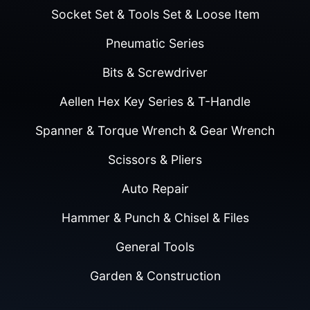
Socket Set & Tools Set & Loose Item
Pneumatic Series
Bits & Screwdriver
Aellen Hex Key Series & T-Handle
Spanner & Torque Wrench & Gear Wrench
Scissors & Pliers
Auto Repair
Hammer & Punch & Chisel & Files
General Tools
Garden & Construction