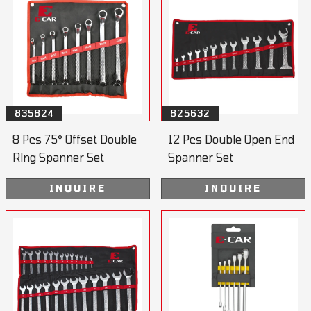
835824
825632
8 Pcs 75° Offset Double
12 Pcs Double Open End
Ring Spanner Set
Spanner Set
INQUIRE
INQUIRE