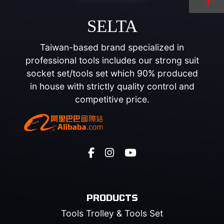
SELTA
Taiwan-based brand specialized in
professional tools includes our strong suit
socket set/tools set which 90% produced
in house with strictly quality control and
competitive price.
PRODUCTS
Tools Trolley & Tools Set