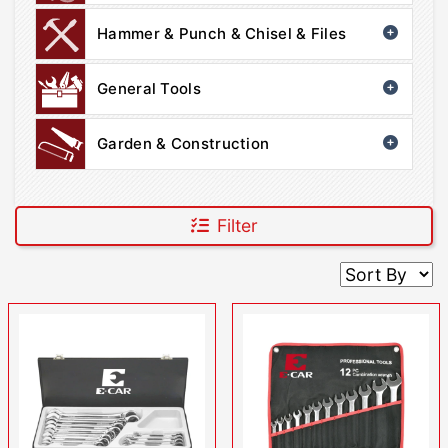
Hammer & Punch & Chisel & Files
General Tools
Garden & Construction
Filter