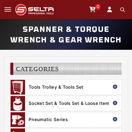
0
SPANNER & TORQUE
WRENCH & GEAR WRENCH
CATEGORIES
Tools Trolley & Tools Set
Socket Set & Tools Set & Loose Item
Pneumatic Series