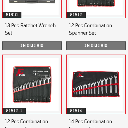
51310
81512
13 Pcs Ratchet Wrench
12 Pcs Combination
Set
Spanner Set
INQUIRE
INQUIRE
81512-1
81514
12 Pcs Combination
14 Pcs Combination