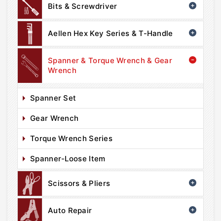
Bits & Screwdriver
Aellen Hex Key Series & T-Handle
Spanner & Torque Wrench & Gear
Wrench
Spanner Set
Gear Wrench
Torque Wrench Series
Spanner-Loose Item
Scissors & Pliers
Auto Repair