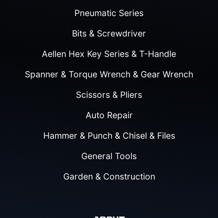
Pneumatic Series
Bits & Screwdriver
Aellen Hex Key Series & T-Handle
Spanner & Torque Wrench & Gear Wrench
Scissors & Pliers
Auto Repair
Hammer & Punch & Chisel & Files
General Tools
Garden & Construction