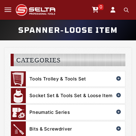
0
SPANNER-LOOSE ITEM
CATEGORIES
Tools Trolley & Tools Set
Socket Set & Tools Set & Loose Item
Pneumatic Series
Bits & Screwdriver