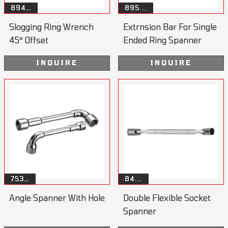
894…
895...
Slogging Ring Wrench
Extrnsion Bar For Single
45° Offset
Ended Ring Spanner
INQUIRE
INQUIRE
753…
84...
Angle Spanner With Hole
Double Flexible Socket
Spanner