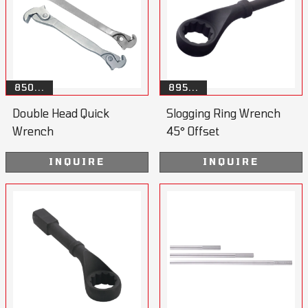
850...
895...
Double Head Quick
Slogging Ring Wrench
Wrench
45° Offset
INQUIRE
INQUIRE