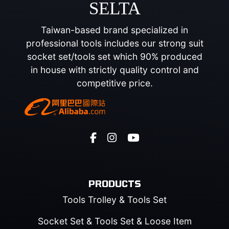
SELTA
Taiwan-based brand specialized in
professional tools includes our strong suit
socket set/tools set which 90% produced
in house with strictly quality control and
competitive price.
PRODUCTS
Tools Trolley & Tools Set
Socket Set & Tools Set & Loose Item