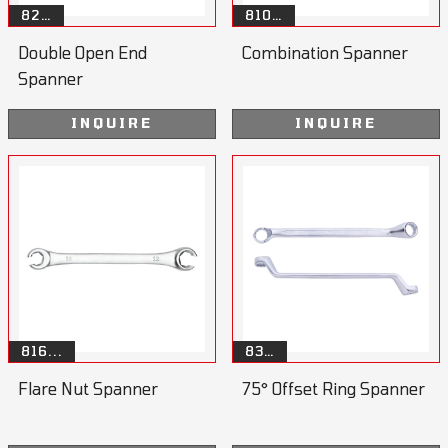
82…
810…
Double Open End
Combination Spanner
Spanner
INQUIRE
INQUIRE
816...
83…
Flare Nut Spanner
75° Offset Ring Spanner