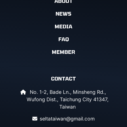
ABOUT
NEWS
MEDIA
FAQ
MEMBER
CONTACT
No. 1-2, Bade Ln., Minsheng Rd.,
Wufong Dist., Taichung City 41347,
Taiwan
seltataiwan@gmail.com