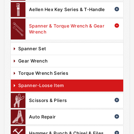
Aellen Hex Key Series & T-Handle
Spanner & Torque Wrench & Gear
Wrench
Spanner Set
Gear Wrench
Torque Wrench Series
Spanner-Loose Item
Scissors & Pliers
Auto Repair
Hammer & Punch & Chisel & Files