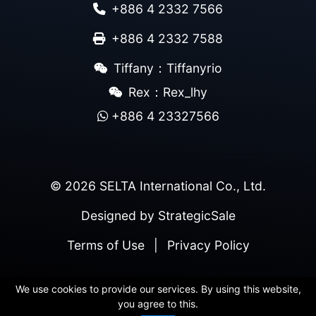
+886 4 2332 7566
+886 4 2332 7588
Tiffany：Tiffanyrio
Rex：Rex_lhy
+886 4 23327566
© 2026 SELTA International Co., Ltd.
Designed by
StrategicSale
Terms of Use
|
Privacy Policy
We use cookies to provide our services. By using this website,
you agree to this.