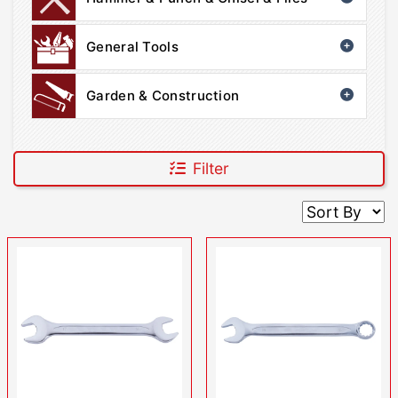
General Tools
Garden & Construction
Filter