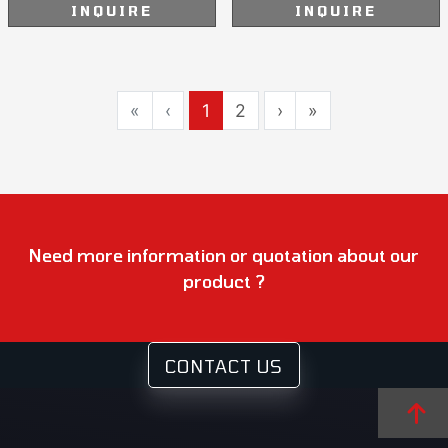
INQUIRE
INQUIRE
«
‹
1
2
›
»
Need more information or quotation about our
product ?
CONTACT US