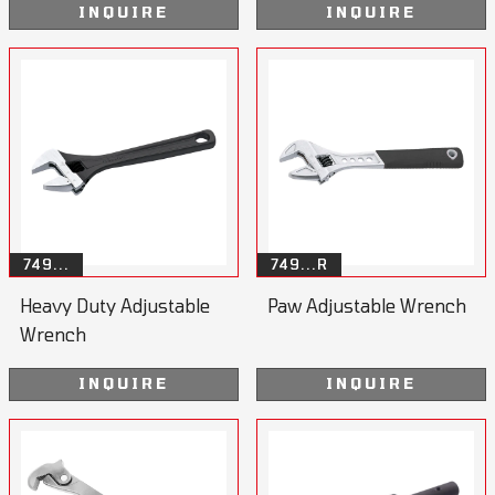
INQUIRE
INQUIRE
749...
749...R
Heavy Duty Adjustable
Paw Adjustable Wrench
Wrench
INQUIRE
INQUIRE