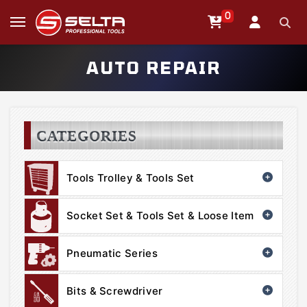
0
AUTO REPAIR
CATEGORIES
Tools Trolley & Tools Set
Socket Set & Tools Set & Loose Item
Pneumatic Series
Bits & Screwdriver