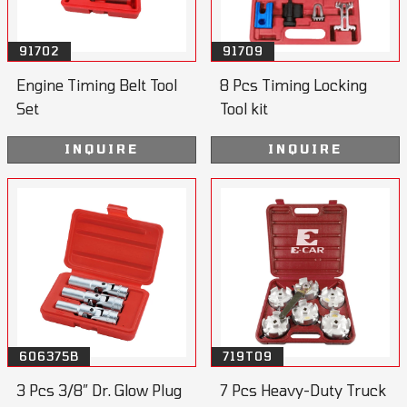
91702
91709
Engine Timing Belt Tool
8 Pcs Timing Locking
Set
Tool kit
INQUIRE
INQUIRE
606375B
719T09
3 Pcs 3/8” Dr. Glow Plug
7 Pcs Heavy-Duty Truck