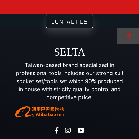
CONTACT US
SELTA
Taiwan-based brand specialized in
professional tools includes our strong suit
socket set/tools set which 90% produced
in house with strictly quality control and
competitive price.