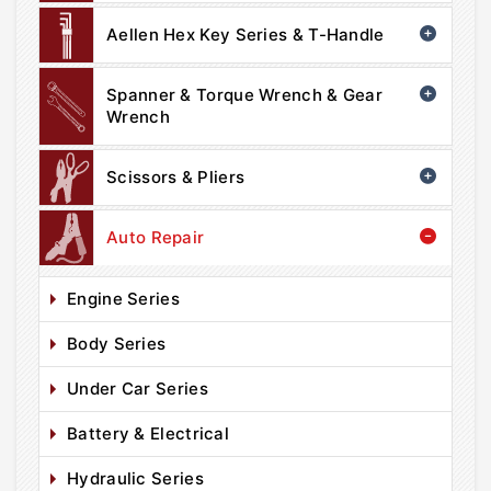
Aellen Hex Key Series & T-Handle
Spanner & Torque Wrench & Gear
Wrench
Scissors & Pliers
Auto Repair
Engine Series
Body Series
Under Car Series
Battery & Electrical
Hydraulic Series