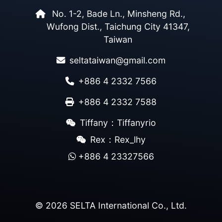
No. 1-2, Bade Ln., Minsheng Rd.,
Wufong Dist., Taichung City 41347,
Taiwan
seltataiwan@gmail.com
+886 4 2332 7566
+886 4 2332 7588
Tiffany：Tiffanyrio
Rex：Rex_lhy
+886 4 23327566
© 2026 SELTA International Co., Ltd.