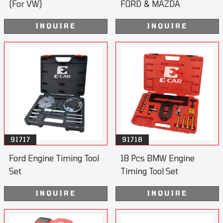
(For VW)
FORD & MAZDA
INQUIRE
INQUIRE
91717
91718
Ford Engine Timing Tool
18 Pcs BMW Engine
Set
Timing Tool Set
INQUIRE
INQUIRE