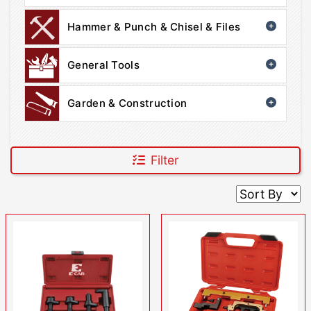
Hammer & Punch & Chisel & Files
General Tools
Garden & Construction
Filter