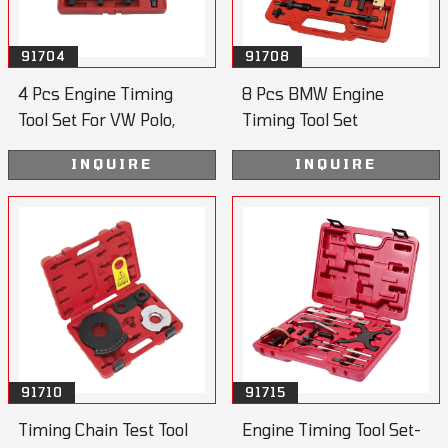
91704
91708
4 Pcs Engine Timing
8 Pcs BMW Engine
Tool Set For VW Polo,
Timing Tool Set
Lupo
INQUIRE
INQUIRE
91710
91715
Timing Chain Test Tool
Engine Timing Tool Set-