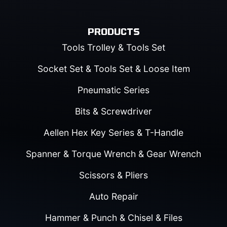
PRODUCTS
Tools Trolley & Tools Set
Socket Set & Tools Set & Loose Item
Pneumatic Series
Bits & Screwdriver
Aellen Hex Key Series & T-Handle
Spanner & Torque Wrench & Gear Wrench
Scissors & Pliers
Auto Repair
Hammer & Punch & Chisel & Files