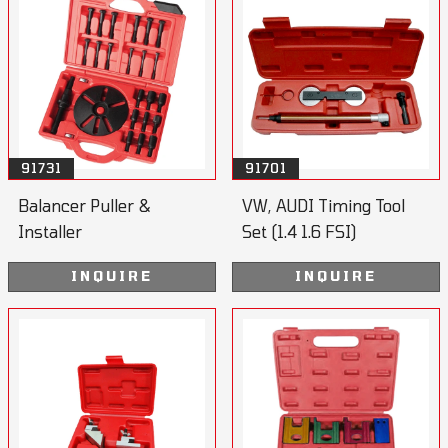
91731
91701
Balancer Puller &
VW, AUDI Timing Tool
Installer
Set (1.4 1.6 FSI)
INQUIRE
INQUIRE