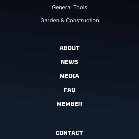
General Tools
Garden & Construction
ABOUT
NEWS
MEDIA
FAQ
MEMBER
CONTACT