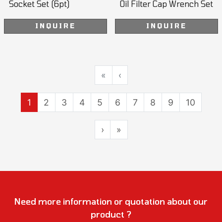
Socket Set (6pt)
Oil Filter Cap Wrench Set
INQUIRE
INQUIRE
«
‹
1
2
3
4
5
6
7
8
9
10
›
»
Need more information or quotation about our
product ?