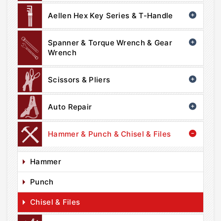
Aellen Hex Key Series & T-Handle
Spanner & Torque Wrench & Gear
Wrench
Scissors & Pliers
Auto Repair
Hammer & Punch & Chisel & Files
Hammer
Punch
Chisel & Files