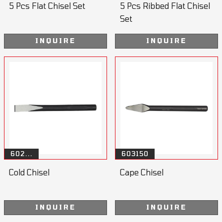
5 Pcs Flat Chisel Set
5 Pcs Ribbed Flat Chisel
Set
INQUIRE
INQUIRE
602...
603150
Cold Chisel
Cape Chisel
INQUIRE
INQUIRE