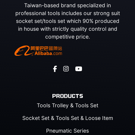
Taiwan-based brand specialized in
professional tools includes our strong suit
socket set/tools set which 90% produced
in house with strictly quality control and
competitive price.
PRODUCTS
Tools Trolley & Tools Set
Socket Set & Tools Set & Loose Item
Pneumatic Series