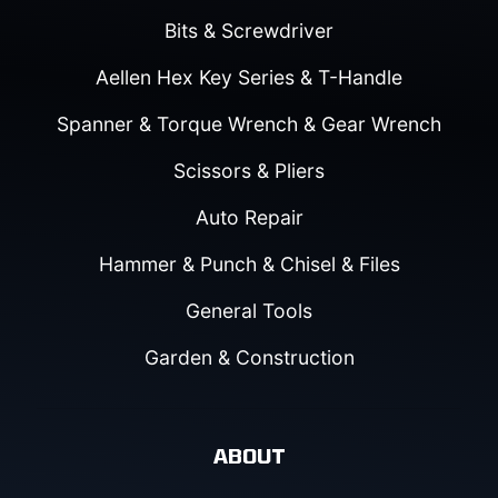
Bits & Screwdriver
Aellen Hex Key Series & T-Handle
Spanner & Torque Wrench & Gear Wrench
Scissors & Pliers
Auto Repair
Hammer & Punch & Chisel & Files
General Tools
Garden & Construction
ABOUT