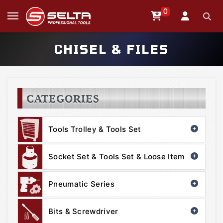
0
CHISEL & FILES
CATEGORIES
Tools Trolley & Tools Set
Socket Set & Tools Set & Loose Item
Pneumatic Series
Bits & Screwdriver