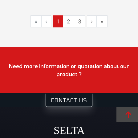
«
‹
1
2
3
›
»
Need more information or quotation about our
product ?
CONTACT US
SELTA