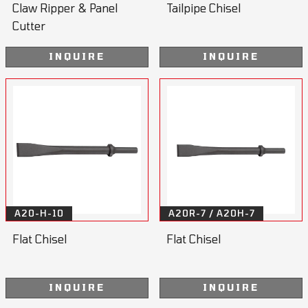
Claw Ripper & Panel
Tailpipe Chisel
Cutter
INQUIRE
INQUIRE
A20-H-10
A20R-7 / A20H-7
Flat Chisel
Flat Chisel
INQUIRE
INQUIRE