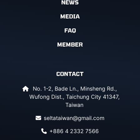
NEWS
MEDIA
FAQ
MEMBER
CONTACT
No. 1-2, Bade Ln., Minsheng Rd.,
Wufong Dist., Taichung City 41347,
Taiwan
seltataiwan@gmail.com
+886 4 2332 7566