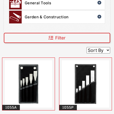
General Tools
Garden & Construction
Filter
1055A
1055P