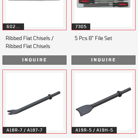
602...
7305
Ribbed Flat Chisels /
5 Pcs 8” File Set
Ribbed Flat Chisels
Handle
INQUIRE
INQUIRE
A18R-7 / A187-7
A19R-5 / A19H-5