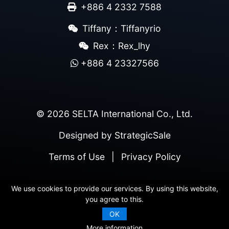
+886 4 2332 7588
Tiffany：Tiffanyrio
Rex：Rex_lhy
+886 4 23327566
© 2026 SELTA International Co., Ltd.
Designed by
StrategicSale
Terms of Use
|
Privacy Policy
We use cookies to provide our services. By using this website,
you agree to this.
OK
More information