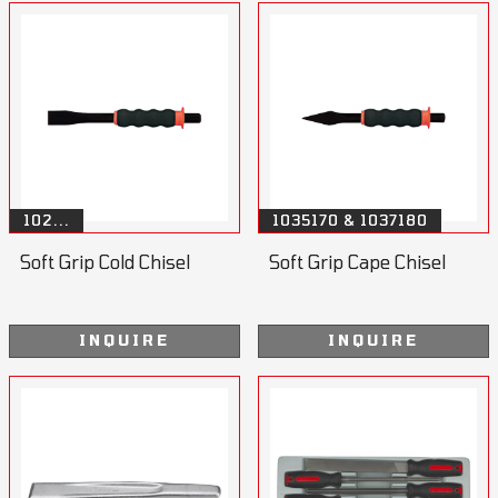
102...
1035170 & 1037180
Soft Grip Cold Chisel
Soft Grip Cape Chisel
INQUIRE
INQUIRE