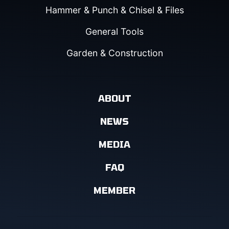
Hammer & Punch & Chisel & Files
General Tools
Garden & Construction
ABOUT
NEWS
MEDIA
FAQ
MEMBER