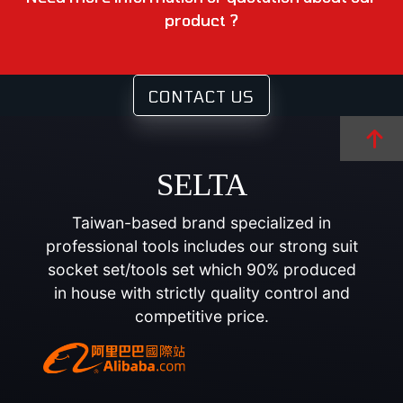
product ?
CONTACT US
SELTA
Taiwan-based brand specialized in
professional tools includes our strong suit
socket set/tools set which 90% produced
in house with strictly quality control and
competitive price.