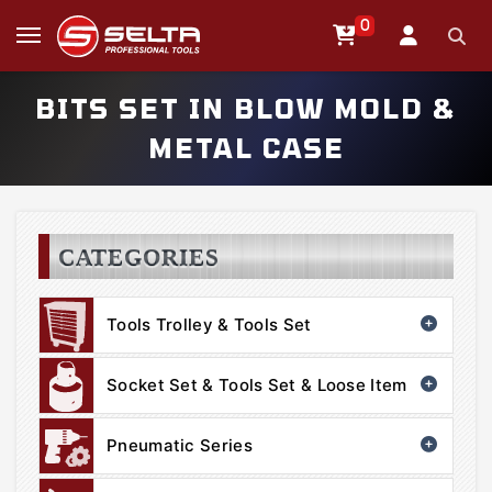
0
BITS SET IN BLOW MOLD &
METAL CASE
CATEGORIES
Tools Trolley & Tools Set
Socket Set & Tools Set & Loose Item
Pneumatic Series