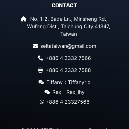
CONTACT
No. 1-2, Bade Ln., Minsheng Rd.,
Wufong Dist., Taichung City 41347,
Taiwan
seltataiwan@gmail.com
+886 4 2332 7566
+886 4 2332 7588
Tiffany：Tiffanyrio
Rex：Rex_lhy
+886 4 23327566