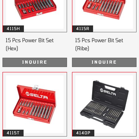
4115H
4115R
15 Pcs Power Bit Set
15 Pcs Power Bit Set
(Hex)
(Ribe)
INQUIRE
INQUIRE
4115T
4140P