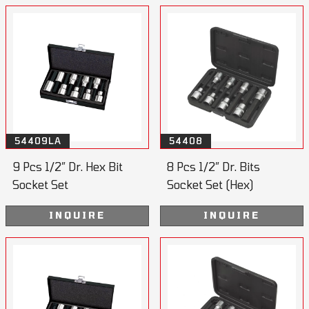
54409LA
54408
9 Pcs 1/2” Dr. Hex Bit
8 Pcs 1/2” Dr. Bits
Socket Set
Socket Set (Hex)
110mmL
INQUIRE
INQUIRE