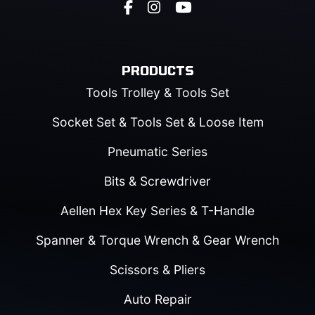
PRODUCTS
Tools Trolley & Tools Set
Socket Set & Tools Set & Loose Item
Pneumatic Series
Bits & Screwdriver
Aellen Hex Key Series & T-Handle
Spanner & Torque Wrench & Gear Wrench
Scissors & Pliers
Auto Repair