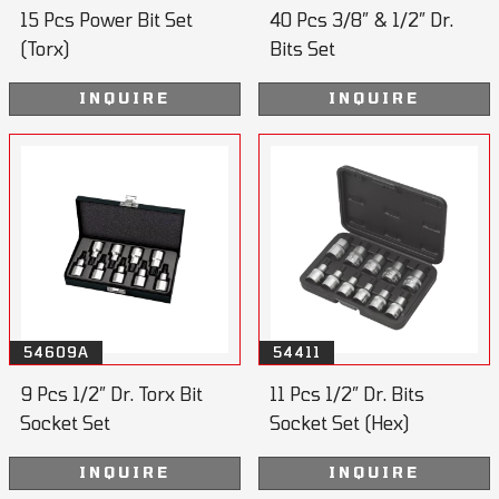
15 Pcs Power Bit Set
40 Pcs 3/8” & 1/2” Dr.
(Torx)
Bits Set
INQUIRE
INQUIRE
54609A
54411
9 Pcs 1/2” Dr. Torx Bit
11 Pcs 1/2” Dr. Bits
Socket Set
Socket Set (Hex)
55mmL
INQUIRE
INQUIRE