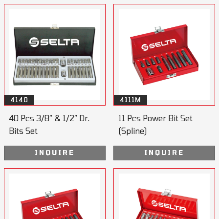
4140
4111M
40 Pcs 3/8” & 1/2” Dr.
11 Pcs Power Bit Set
Bits Set
(Spline)
INQUIRE
INQUIRE