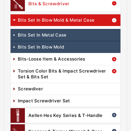
Bits & Screwdriver
Bits Set In Blow Mold & Metal Case
Bits Set In Metal Case
Bits Set In Blow Mold
Bits-Loose Item & Accessories
Torsion Color Bits & Impact Screwdriver
Set & Bits Set
Screwdiver
Impact Screwdriver Set
Aellen Hex Key Series & T-Handle