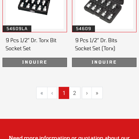
54609LA
54609
9 Pcs 1/2” Dr. Torx Bit
9 Pcs 1/2” Dr. Bits
Socket Set
Socket Set (Torx)
55mmL
INQUIRE
INQUIRE
«
‹
1
2
›
»
Need more information or quotation about our