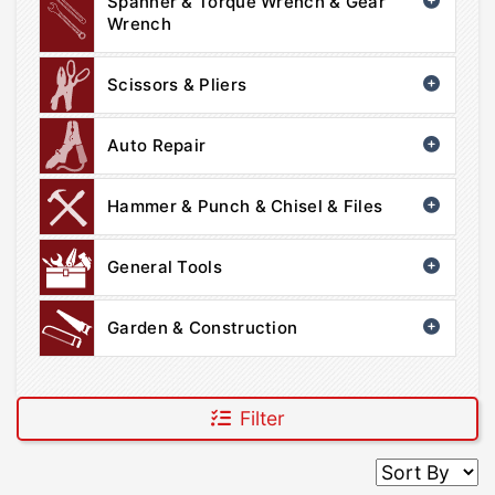
Spanner & Torque Wrench & Gear
Wrench
Scissors & Pliers
Auto Repair
Hammer & Punch & Chisel & Files
General Tools
Garden & Construction
Filter