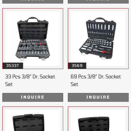
3533T
3569
33 Pcs 3/8” Dr. Socket
69 Pcs 3/8” Dr. Socket
Set
Set
INQUIRE
INQUIRE