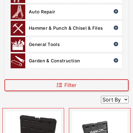
Auto Repair
Hammer & Punch & Chisel & Files
General Tools
Garden & Construction
Filter