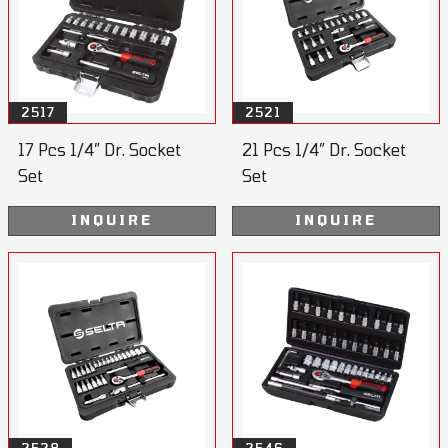
2517
2521
17 Pcs 1/4” Dr. Socket
21 Pcs 1/4” Dr. Socket
Set
Set
INQUIRE
INQUIRE