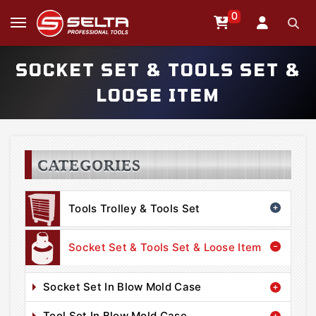
0
SOCKET SET & TOOLS SET &
LOOSE ITEM
CATEGORIES
Tools Trolley & Tools Set
Socket Set & Tools Set & Loose Item
Socket Set In Blow Mold Case
Tool Set In Blow Mold Case