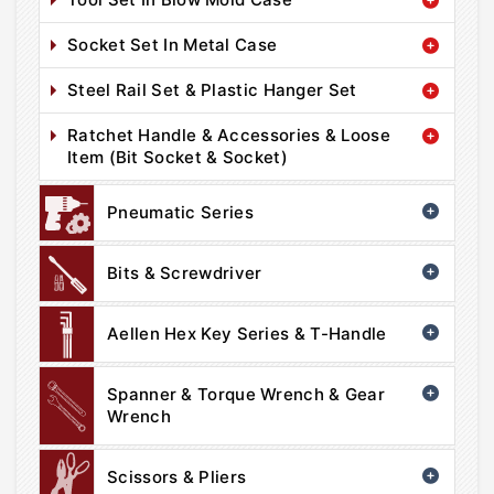
Socket Set In Metal Case
Steel Rail Set & Plastic Hanger Set
Ratchet Handle & Accessories & Loose
Item (Bit Socket & Socket)
Pneumatic Series
Bits & Screwdriver
Aellen Hex Key Series & T-Handle
Spanner & Torque Wrench & Gear
Wrench
Scissors & Pliers