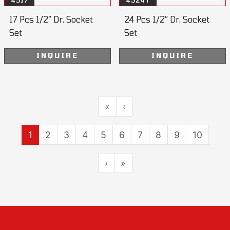
4517
4524T
17 Pcs 1/2” Dr. Socket
24 Pcs 1/2” Dr. Socket
Set
Set
INQUIRE
INQUIRE
«
‹
1
2
3
4
5
6
7
8
9
10
›
»