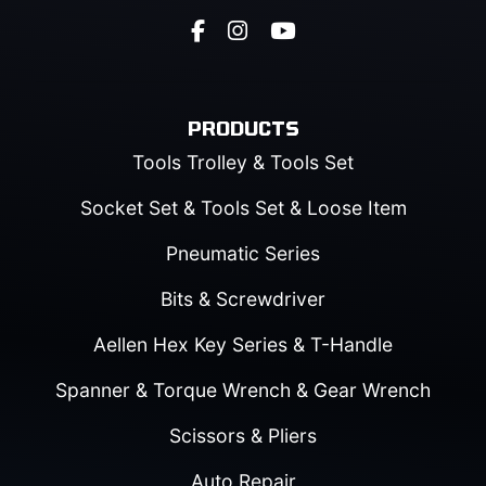
PRODUCTS
Tools Trolley & Tools Set
Socket Set & Tools Set & Loose Item
Pneumatic Series
Bits & Screwdriver
Aellen Hex Key Series & T-Handle
Spanner & Torque Wrench & Gear Wrench
Scissors & Pliers
Auto Repair