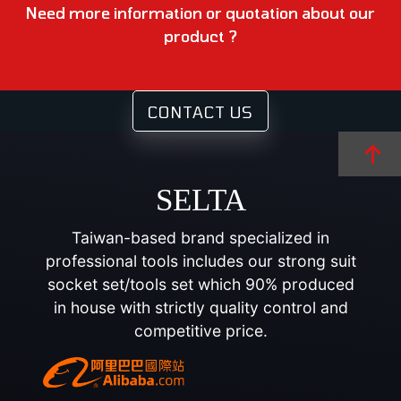
Need more information or quotation about our
product ?
CONTACT US
SELTA
Taiwan-based brand specialized in
professional tools includes our strong suit
socket set/tools set which 90% produced
in house with strictly quality control and
competitive price.