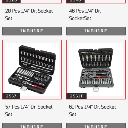
2528
2546
28 Pcs 1/4” Dr. Socket
46 Pcs 1/4” Dr.
Set
SocketSet
INQUIRE
INQUIRE
2557
2561T
57 Pcs 1/4” Dr. Socket
61 Pcs 1/4” Dr. Socket
Set
Set
INQUIRE
INQUIRE