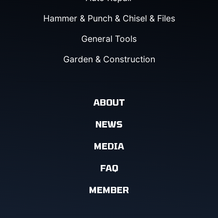
Hammer & Punch & Chisel & Files
General Tools
Garden & Construction
ABOUT
NEWS
MEDIA
FAQ
MEMBER