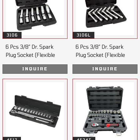
3106
3106L
6 Pcs 3/8” Dr. Spark
6 Pcs 3/8” Dr. Spark
Plug Socket (Flexible
Plug Socket (Flexible
Joint)
Joint)
INQUIRE
INQUIRE