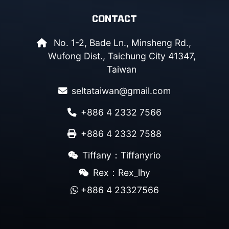
CONTACT
No. 1-2, Bade Ln., Minsheng Rd.,
Wufong Dist., Taichung City 41347,
Taiwan
seltataiwan@gmail.com
+886 4 2332 7566
+886 4 2332 7588
Tiffany：Tiffanyrio
Rex：Rex_lhy
+886 4 23327566