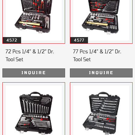
4572
4577
72 Pcs 1/4” & 1/2” Dr.
77 Pcs 1/4” & 1/2” Dr.
Tool Set
Tool Set
INQUIRE
INQUIRE