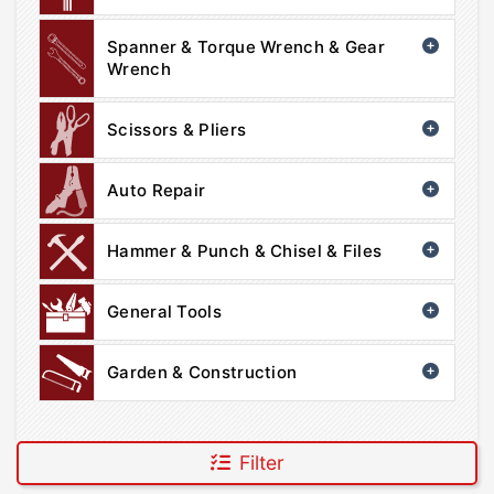
Spanner & Torque Wrench & Gear
Wrench
Scissors & Pliers
Auto Repair
Hammer & Punch & Chisel & Files
General Tools
Garden & Construction
Filter