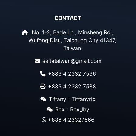
CONTACT
No. 1-2, Bade Ln., Minsheng Rd.,
Wufong Dist., Taichung City 41347,
Taiwan
seltataiwan@gmail.com
+886 4 2332 7566
+886 4 2332 7588
Tiffany：Tiffanyrio
Rex：Rex_lhy
+886 4 23327566