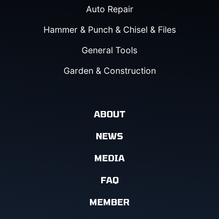
Auto Repair
Hammer & Punch & Chisel & Files
General Tools
Garden & Construction
ABOUT
NEWS
MEDIA
FAQ
MEMBER