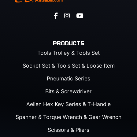
PRODUCTS
Tools Trolley & Tools Set
Socket Set & Tools Set & Loose Item
Pneumatic Series
Bits & Screwdriver
Aellen Hex Key Series & T-Handle
Spanner & Torque Wrench & Gear Wrench
Scissors & Pliers