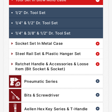
1/2” Dr. Tool Set
1/4” & 1/2” Dr. Tool Set
1/4” & 3/8” & 1/2” Dr. Tool Set
Socket Set In Metal Case
Steel Rail Set & Plastic Hanger Set
Ratchet Handle & Accessories & Loose
Item (Bit Socket & Socket)
Pneumatic Series
Bits & Screwdriver
Aellen Hex Key Series & T-Handle