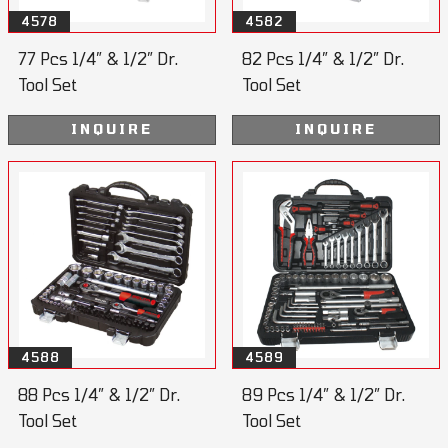
4578
4582
77 Pcs 1/4” & 1/2” Dr.
82 Pcs 1/4” & 1/2” Dr.
Tool Set
Tool Set
INQUIRE
INQUIRE
4588
4589
88 Pcs 1/4” & 1/2” Dr.
89 Pcs 1/4” & 1/2” Dr.
Tool Set
Tool Set