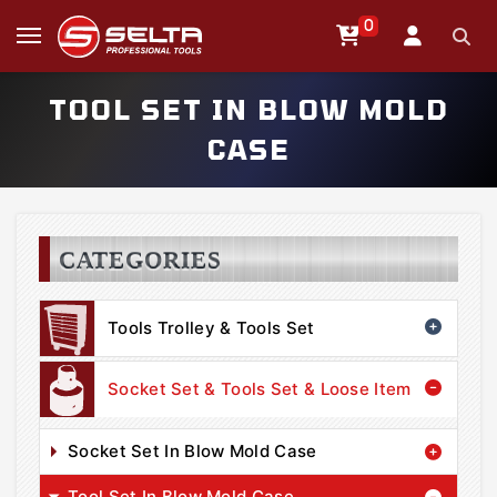
0
TOOL SET IN BLOW MOLD
CASE
CATEGORIES
Tools Trolley & Tools Set
Socket Set & Tools Set & Loose Item
Socket Set In Blow Mold Case
Tool Set In Blow Mold Case