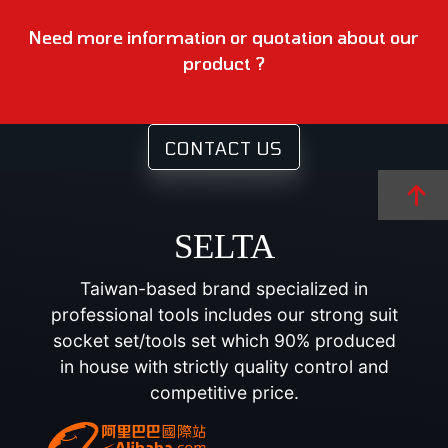
Need more information or quotation about our
product ?
CONTACT US
SELTA
Taiwan-based brand specialized in
professional tools includes our strong suit
socket set/tools set which 90% produced
in house with strictly quality control and
competitive price.