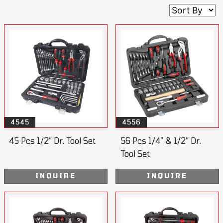
4545
4556
45 Pcs 1/2” Dr. Tool Set
56 Pcs 1/4” & 1/2” Dr.
Tool Set
INQUIRE
INQUIRE