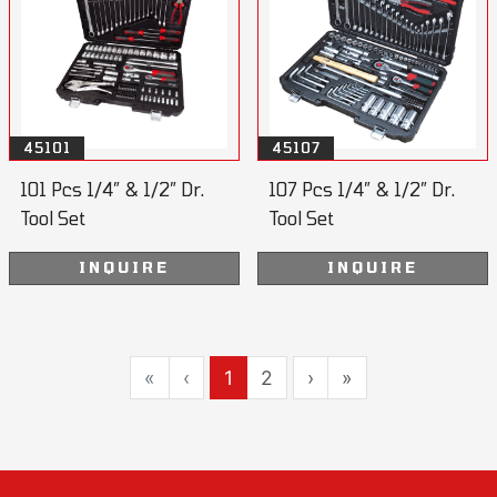
45101
45107
101 Pcs 1/4” & 1/2” Dr.
107 Pcs 1/4” & 1/2” Dr.
Tool Set
Tool Set
INQUIRE
INQUIRE
«
‹
1
2
›
»