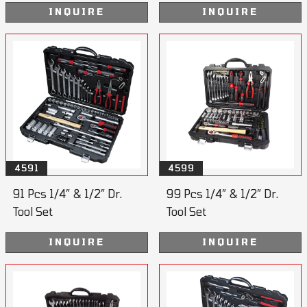
INQUIRE
INQUIRE
4591
4599
91 Pcs 1/4” & 1/2” Dr.
99 Pcs 1/4” & 1/2” Dr.
Tool Set
Tool Set
INQUIRE
INQUIRE