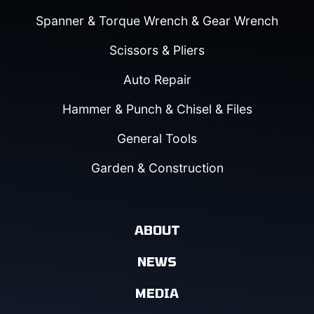
Spanner & Torque Wrench & Gear Wrench
Scissors & Pliers
Auto Repair
Hammer & Punch & Chisel & Files
General Tools
Garden & Construction
ABOUT
NEWS
MEDIA