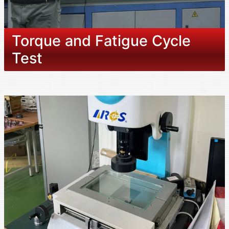
Torque and Fatigue Cycle
Test