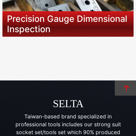
Precision Gauge Dimensional
Inspection
SELTA
Taiwan-based brand specialized in
professional tools includes our strong suit
socket set/tools set which 90% produced