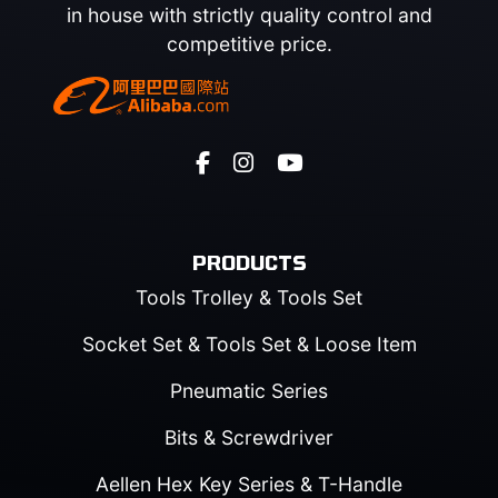
in house with strictly quality control and
competitive price.
PRODUCTS
Tools Trolley & Tools Set
Socket Set & Tools Set & Loose Item
Pneumatic Series
Bits & Screwdriver
Aellen Hex Key Series & T-Handle