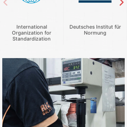
International
Deutsches Institut für
Organization for
Normung
Standardization