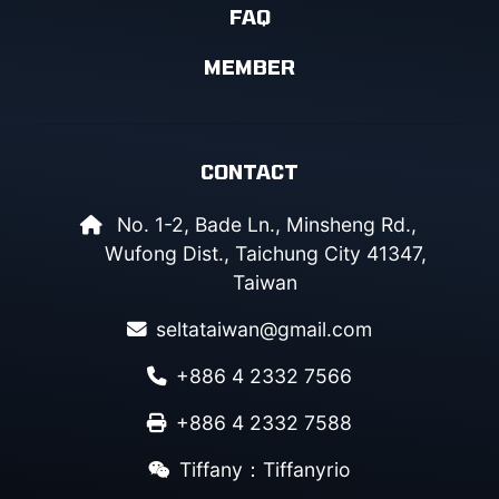
FAQ
MEMBER
CONTACT
No. 1-2, Bade Ln., Minsheng Rd.,
Wufong Dist., Taichung City 41347,
Taiwan
seltataiwan@gmail.com
+886 4 2332 7566
+886 4 2332 7588
Tiffany：Tiffanyrio