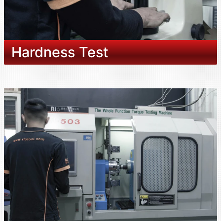
Hardness Test