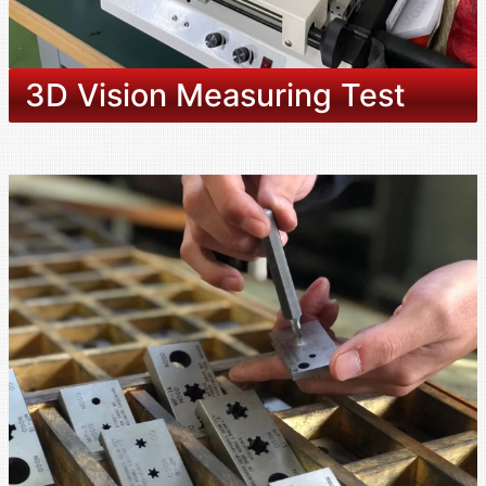
3D Vision Measuring Test