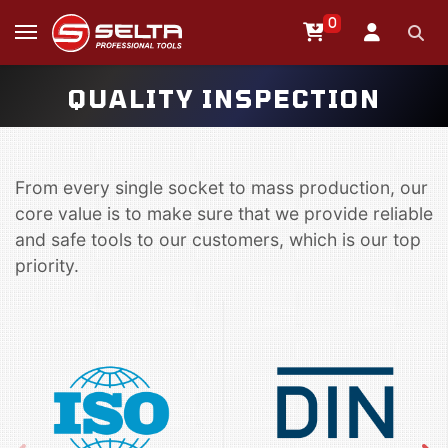
0
QUALITY INSPECTION
From every single socket to mass production, our
core value is to make sure that we provide reliable
and safe tools to our customers, which is our top
priority.