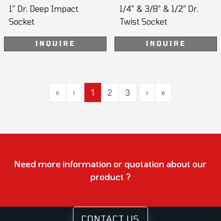
1” Dr. Deep Impact
1/4” & 3/8” & 1/2” Dr.
Socket
Twist Socket
INQUIRE
INQUIRE
«
‹
1
2
3
›
»
Need more information or quotation about our
product ?
CONTACT US