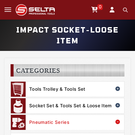
0
IMPACT SOCKET-LOOSE
ITEM
CATEGORIES
Tools Trolley & Tools Set
Socket Set & Tools Set & Loose Item
Pneumatic Series