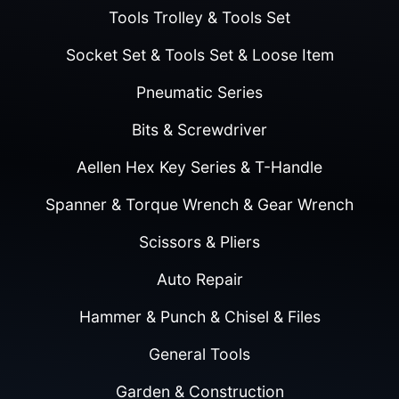
Tools Trolley & Tools Set
Socket Set & Tools Set & Loose Item
Pneumatic Series
Bits & Screwdriver
Aellen Hex Key Series & T-Handle
Spanner & Torque Wrench & Gear Wrench
Scissors & Pliers
Auto Repair
Hammer & Punch & Chisel & Files
General Tools
Garden & Construction