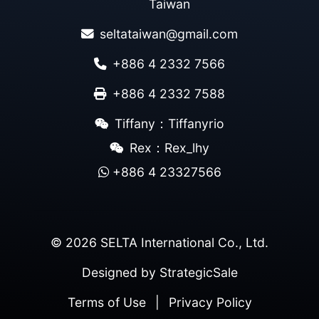
Taiwan
seltataiwan@gmail.com
+886 4 2332 7566
+886 4 2332 7588
Tiffany：Tiffanyrio
Rex：Rex_lhy
+886 4 23327566
© 2026 SELTA International Co., Ltd.
Designed by
StrategicSale
Terms of Use
|
Privacy Policy