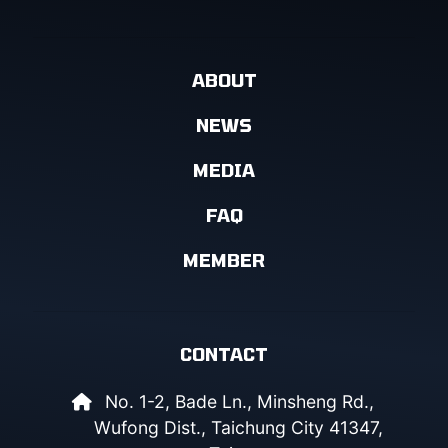
ABOUT
NEWS
MEDIA
FAQ
MEMBER
CONTACT
No. 1-2, Bade Ln., Minsheng Rd.,
Wufong Dist., Taichung City 41347,