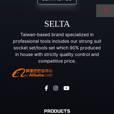
SELTA
Taiwan-based brand specialized in
professional tools includes our strong suit
socket set/tools set which 90% produced
in house with strictly quality control and
competitive price.
PRODUCTS