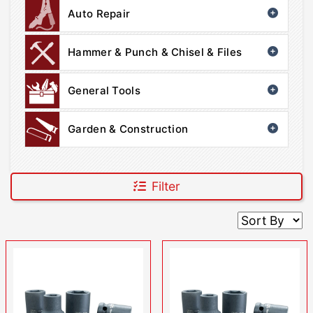
Auto Repair
Hammer & Punch & Chisel & Files
General Tools
Garden & Construction
Filter