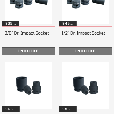
935...
945...
3/8” Dr. Impact Socket
1/2” Dr. Impact Socket
INQUIRE
INQUIRE
965...
985...