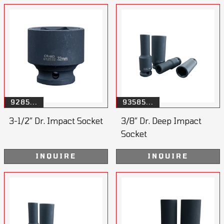
9285...
93585...
3-1/2” Dr. Impact Socket
3/8” Dr. Deep Impact
Socket
INQUIRE
INQUIRE