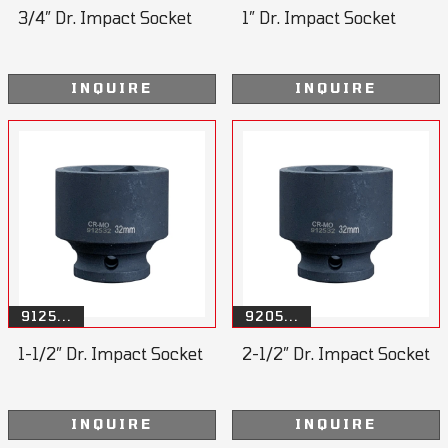
3/4” Dr. Impact Socket
1” Dr. Impact Socket
INQUIRE
INQUIRE
9125...
9205...
1-1/2” Dr. Impact Socket
2-1/2” Dr. Impact Socket
INQUIRE
INQUIRE