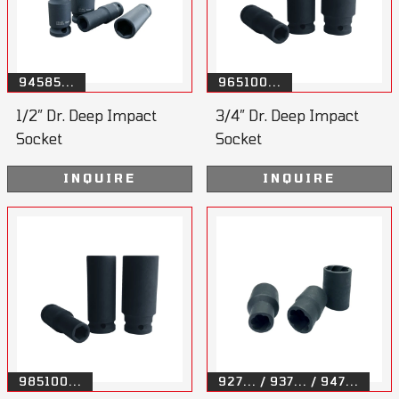
94585...
965100...
1/2” Dr. Deep Impact
3/4” Dr. Deep Impact
Socket
Socket
INQUIRE
INQUIRE
985100...
927... / 937... / 947...