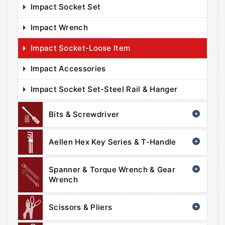
Impact Socket Set
Impact Wrench
Impact Socket-Loose Item
Impact Accessories
Impact Socket Set-Steel Rail & Hanger
Bits & Screwdriver
Aellen Hex Key Series & T-Handle
Spanner & Torque Wrench & Gear
Wrench
Scissors & Pliers