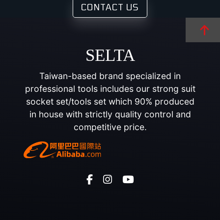
CONTACT US
SELTA
Taiwan-based brand specialized in
professional tools includes our strong suit
socket set/tools set which 90% produced
in house with strictly quality control and
competitive price.