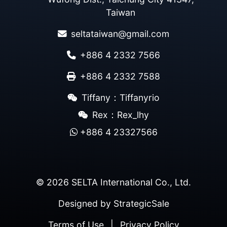
Taiwan
seltataiwan@gmail.com
+886 4 2332 7566
+886 4 2332 7588
Tiffany：Tiffanyrio
Rex：Rex_lhy
+886 4 23327566
© 2026 SELTA International Co., Ltd.
Designed by
StrategicSale
Terms of Use
|
Privacy Policy