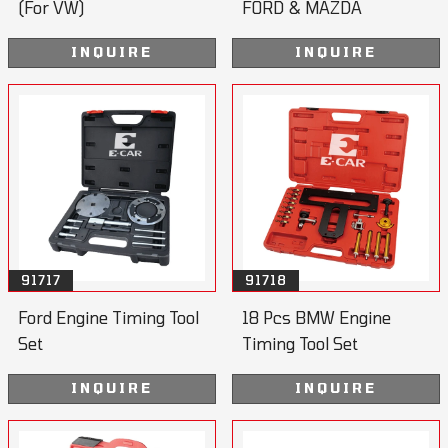
(For VW)
FORD & MAZDA
INQUIRE
INQUIRE
91717
91718
Ford Engine Timing Tool
18 Pcs BMW Engine
Set
Timing Tool Set
INQUIRE
INQUIRE