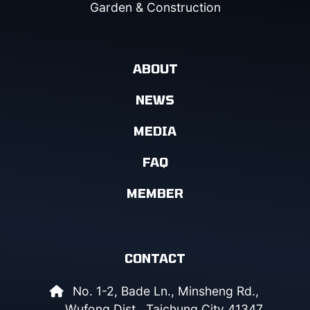
Garden & Construction
ABOUT
NEWS
MEDIA
FAQ
MEMBER
CONTACT
No. 1-2, Bade Ln., Minsheng Rd.,
Wufong Dist., Taichung City 41347,