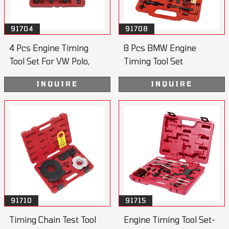
91704
91708
4 Pcs Engine Timing
8 Pcs BMW Engine
Tool Set For VW Polo,
Timing Tool Set
Lupo
INQUIRE
INQUIRE
91710
91715
Timing Chain Test Tool
Engine Timing Tool Set-