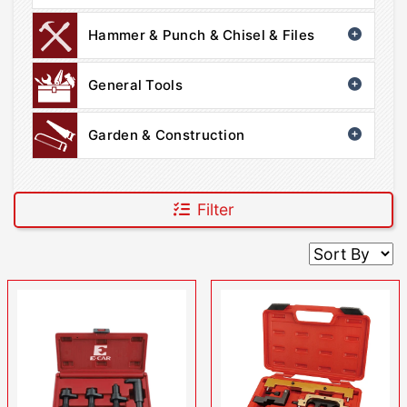
Hammer & Punch & Chisel & Files
General Tools
Garden & Construction
Filter