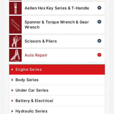
Aellen Hex Key Series & T-Handle
Spanner & Torque Wrench & Gear
Wrench
Scissors & Pliers
Auto Repair
Engine Series
Body Series
Under Car Series
Battery & Electrical
Hydraulic Series