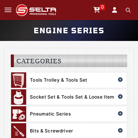
0
ENGINE SERIES
CATEGORIES
Tools Trolley & Tools Set
Socket Set & Tools Set & Loose Item
Pneumatic Series
Bits & Screwdriver