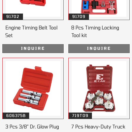
91702
91709
Engine Timing Belt Tool
8 Pcs Timing Locking
Set
Tool kit
INQUIRE
INQUIRE
606375B
719T09
3 Pcs 3/8” Dr. Glow Plug
7 Pcs Heavy-Duty Truck