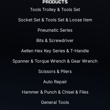
PRODUCTS
Tools Trolley & Tools Set
Socket Set & Tools Set & Loose Item
Pneumatic Series
Bits & Screwdriver
Aellen Hex Key Series & T-Handle
Spanner & Torque Wrench & Gear Wrench
Scissors & Pliers
Auto Repair
Hammer & Punch & Chisel & Files
General Tools