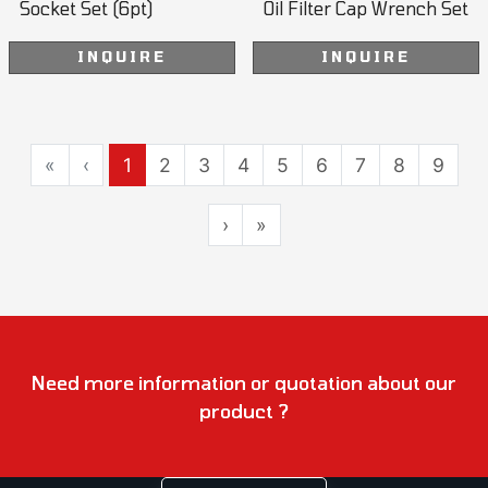
Socket Set (6pt)
Oil Filter Cap Wrench Set
INQUIRE
INQUIRE
«
‹
1
2
3
4
5
6
7
8
9
›
»
Need more information or quotation about our
product ?