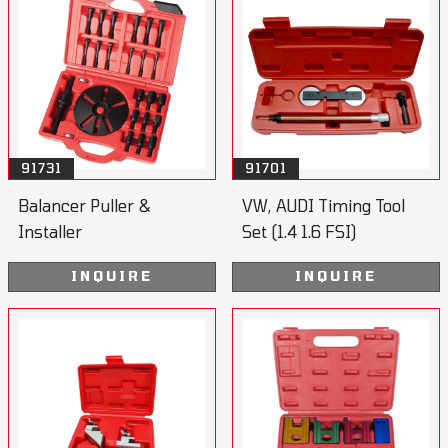
91731
91701
Balancer Puller &
VW, AUDI Timing Tool
Installer
Set (1.4 1.6 FSI)
INQUIRE
INQUIRE