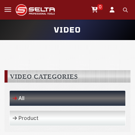
0
VIDEO
VIDEO CATEGORIES
All
Product