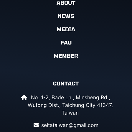
ABOUT
NEWS
MEDIA
FAQ
MEMBER
CONTACT
No. 1-2, Bade Ln., Minsheng Rd.,
Wufong Dist., Taichung City 41347,
Taiwan
seltataiwan@gmail.com