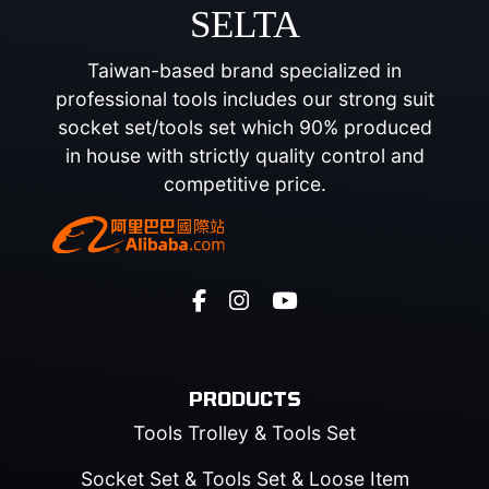
SELTA
Taiwan-based brand specialized in
professional tools includes our strong suit
socket set/tools set which 90% produced
in house with strictly quality control and
competitive price.
PRODUCTS
Tools Trolley & Tools Set
Socket Set & Tools Set & Loose Item