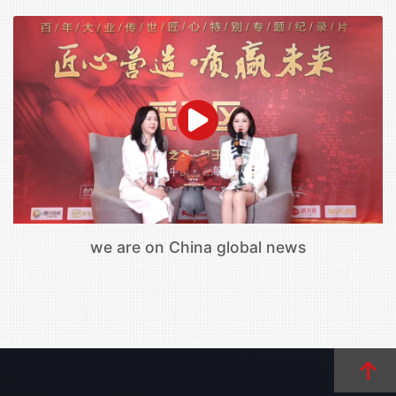
we are on China global news