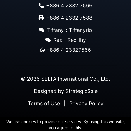
+886 4 2332 7566
+886 4 2332 7588
Tiffany：Tiffanyrio
Rex：Rex_lhy
+886 4 23327566
© 2026 SELTA International Co., Ltd.
Designed by
StrategicSale
Terms of Use
|
Privacy Policy
We use cookies to provide our services. By using this website,
you agree to this.