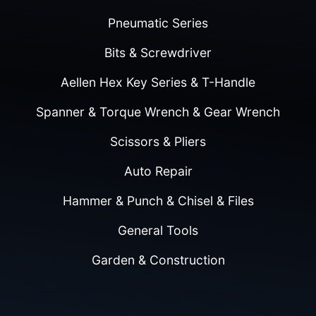
Pneumatic Series
Bits & Screwdriver
Aellen Hex Key Series & T-Handle
Spanner & Torque Wrench & Gear Wrench
Scissors & Pliers
Auto Repair
Hammer & Punch & Chisel & Files
General Tools
Garden & Construction