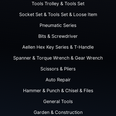
Tools Trolley & Tools Set
Socket Set & Tools Set & Loose Item
Pneumatic Series
Bits & Screwdriver
Aellen Hex Key Series & T-Handle
Spanner & Torque Wrench & Gear Wrench
Scissors & Pliers
Auto Repair
Hammer & Punch & Chisel & Files
General Tools
Garden & Construction