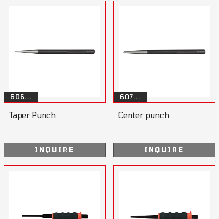
606...
607...
Taper Punch
Center punch
INQUIRE
INQUIRE