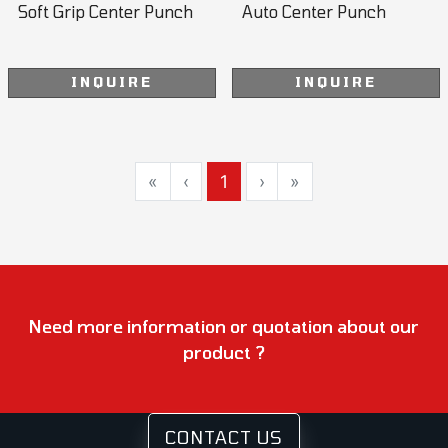
Soft Grip Center Punch
Auto Center Punch
INQUIRE
INQUIRE
«
‹
1
›
»
Need more information or quotation about our
product ?
CONTACT US