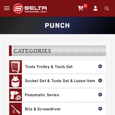
0
PUNCH
CATEGORIES
Tools Trolley & Tools Set
Socket Set & Tools Set & Loose Item
Pneumatic Series
Bits & Screwdriver