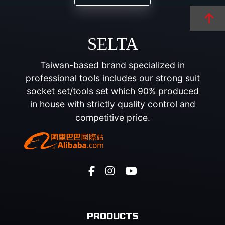
SELTA
Taiwan-based brand specialized in
professional tools includes our strong suit
socket set/tools set which 90% produced
in house with strictly quality control and
competitive price.
PRODUCTS