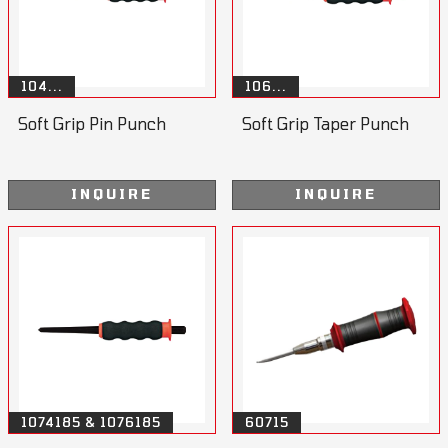
104...
106...
Soft Grip Pin Punch
Soft Grip Taper Punch
INQUIRE
INQUIRE
1074185 & 1076185
60715