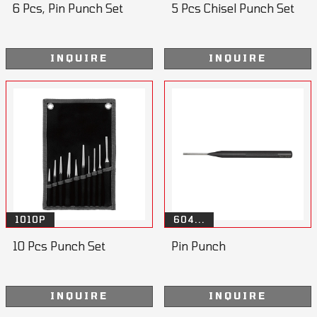
6 Pcs, Pin Punch Set
5 Pcs Chisel Punch Set
INQUIRE
INQUIRE
1010P
604...
10 Pcs Punch Set
Pin Punch
INQUIRE
INQUIRE