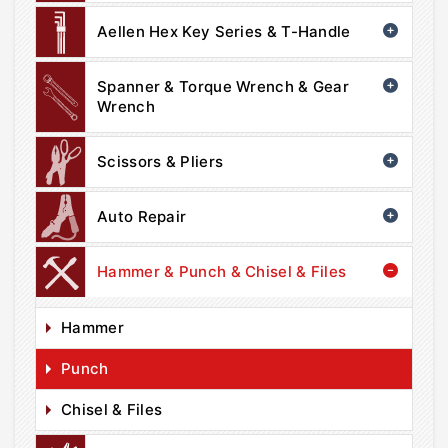
Aellen Hex Key Series & T-Handle
Spanner & Torque Wrench & Gear
Wrench
Scissors & Pliers
Auto Repair
Hammer & Punch & Chisel & Files
Hammer
Punch
Chisel & Files