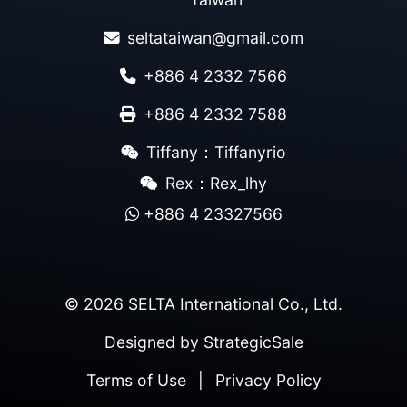
seltataiwan@gmail.com
+886 4 2332 7566
+886 4 2332 7588
Tiffany：Tiffanyrio
Rex：Rex_lhy
+886 4 23327566
© 2026 SELTA International Co., Ltd.
Designed by
StrategicSale
Terms of Use
|
Privacy Policy