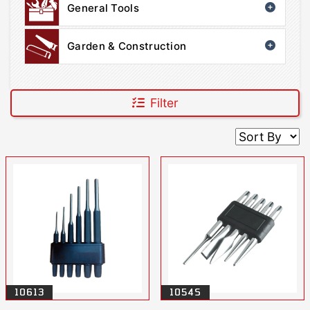
General Tools
Garden & Construction
Filter
10613
1054S