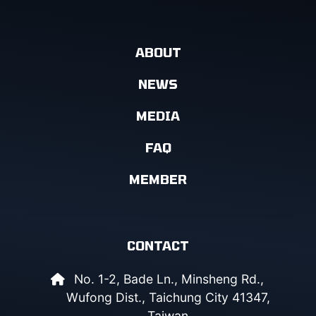
ABOUT
NEWS
MEDIA
FAQ
MEMBER
CONTACT
No. 1-2, Bade Ln., Minsheng Rd.,
Wufong Dist., Taichung City 41347,
Taiwan