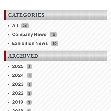
CATEGORIES
All
20
Company News
10
Exhibition News
10
ARCHIVED
2025
3
2024
4
2023
3
2022
2
2019
3
2018