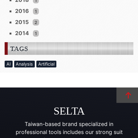
1
2016
1
2015
2
2014
1
TAGS
AI
Analysis
Artificial
SELTA
Taiwan-based brand specialized in
professional tools includes our strong suit