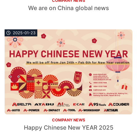
COMPANY NEWS
We are on China global news
2025-01-23
COMPANY NEWS
Happy Chinese New YEAR 2025