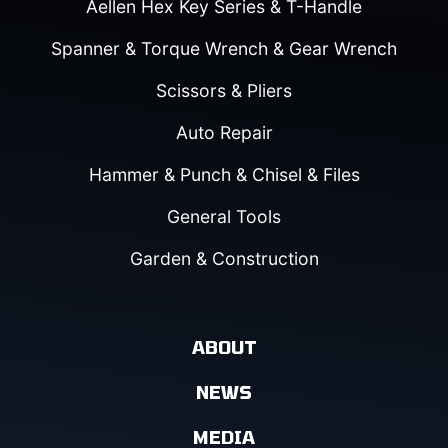
Aellen Hex Key Series & T-Handle
Spanner & Torque Wrench & Gear Wrench
Scissors & Pliers
Auto Repair
Hammer & Punch & Chisel & Files
General Tools
Garden & Construction
ABOUT
NEWS
MEDIA