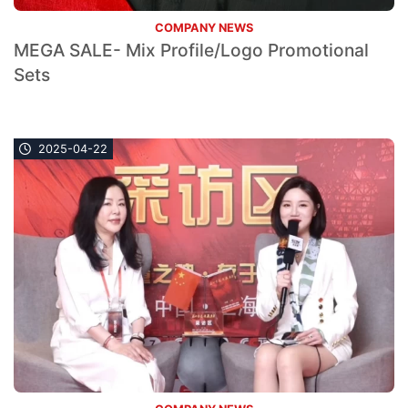
COMPANY NEWS
MEGA SALE- Mix Profile/Logo Promotional
Sets
2025-04-22