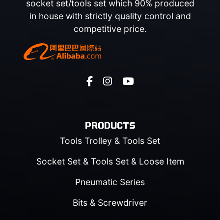
socket set/tools set which 90% produced
in house with strictly quality control and
competitive price.
PRODUCTS
Tools Trolley & Tools Set
Socket Set & Tools Set & Loose Item
Pneumatic Series
Bits & Screwdriver