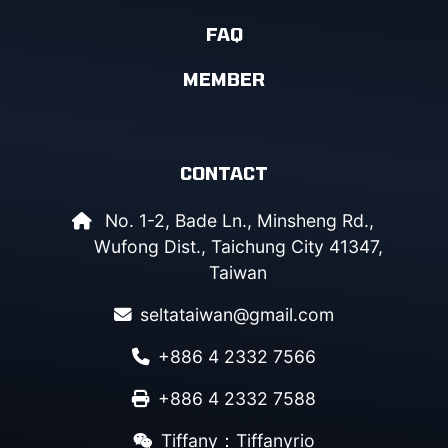
FAQ
MEMBER
CONTACT
No. 1-2, Bade Ln., Minsheng Rd.,
Wufong Dist., Taichung City 41347,
Taiwan
seltataiwan@gmail.com
+886 4 2332 7566
+886 4 2332 7588
Tiffany：Tiffanyrio