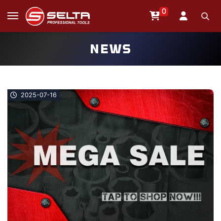
0
NEWS
2025-07-16