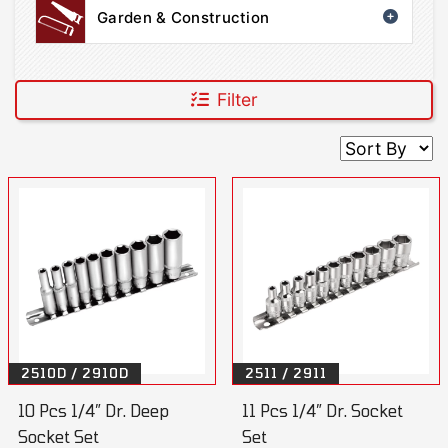
Garden & Construction
Filter
2510D / 2910D
2511 / 2911
10 Pcs 1/4” Dr. Deep
11 Pcs 1/4” Dr. Socket
Socket Set
Set