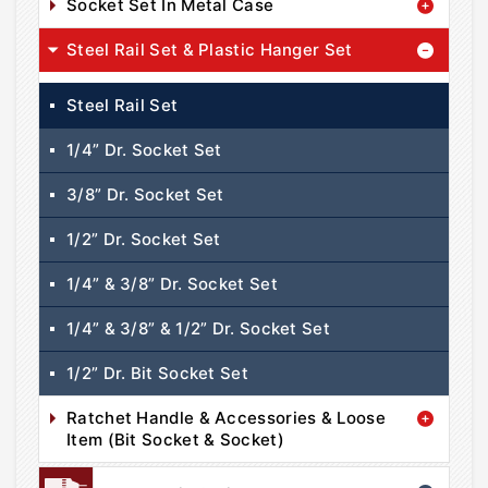
Socket Set In Metal Case
Steel Rail Set & Plastic Hanger Set
Steel Rail Set
1/4” Dr. Socket Set
3/8” Dr. Socket Set
1/2” Dr. Socket Set
1/4” & 3/8” Dr. Socket Set
1/4” & 3/8” & 1/2” Dr. Socket Set
1/2” Dr. Bit Socket Set
Ratchet Handle & Accessories & Loose
Item (Bit Socket & Socket)