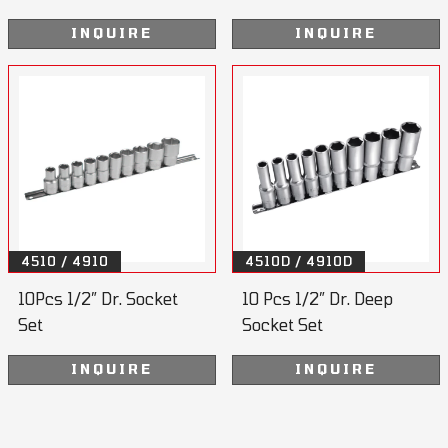
INQUIRE
INQUIRE
4510 / 4910
4510D / 4910D
10Pcs 1/2” Dr. Socket
10 Pcs 1/2” Dr. Deep
Set
Socket Set
INQUIRE
INQUIRE