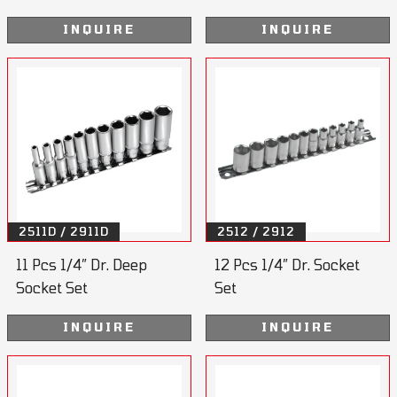
INQUIRE
INQUIRE
2511D / 2911D
2512 / 2912
11 Pcs 1/4” Dr. Deep
12 Pcs 1/4” Dr. Socket
Socket Set
Set
INQUIRE
INQUIRE