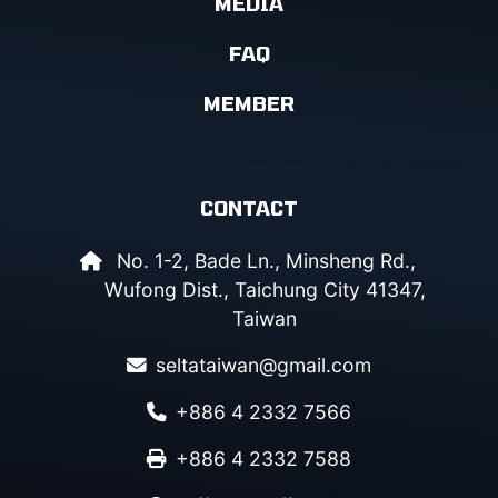
MEDIA
FAQ
MEMBER
CONTACT
No. 1-2, Bade Ln., Minsheng Rd.,
Wufong Dist., Taichung City 41347,
Taiwan
seltataiwan@gmail.com
+886 4 2332 7566
+886 4 2332 7588