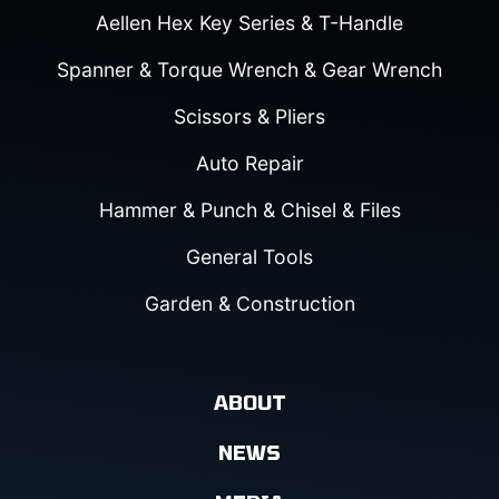
Aellen Hex Key Series & T-Handle
Spanner & Torque Wrench & Gear Wrench
Scissors & Pliers
Auto Repair
Hammer & Punch & Chisel & Files
General Tools
Garden & Construction
ABOUT
NEWS