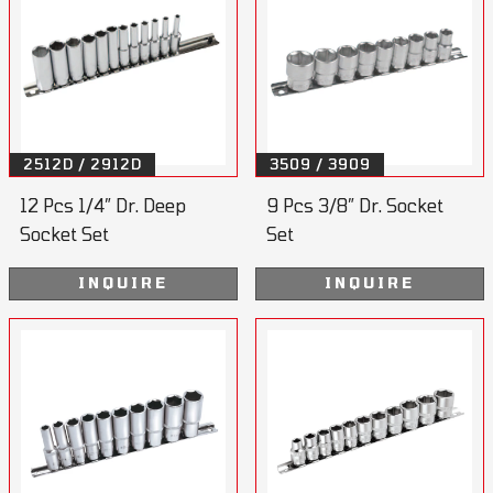
2512D / 2912D
3509 / 3909
12 Pcs 1/4” Dr. Deep
9 Pcs 3/8” Dr. Socket
Socket Set
Set
INQUIRE
INQUIRE