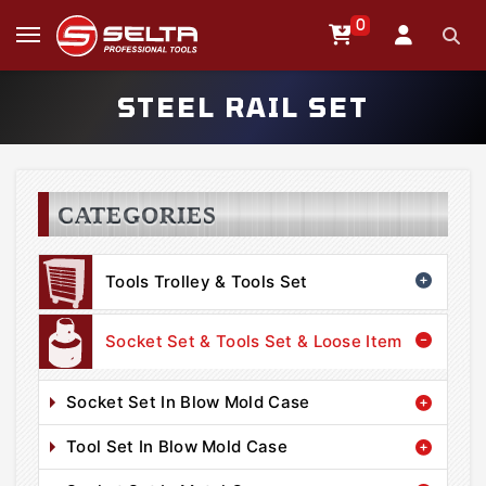
0
STEEL RAIL SET
CATEGORIES
Tools Trolley & Tools Set
Socket Set & Tools Set & Loose Item
Socket Set In Blow Mold Case
Tool Set In Blow Mold Case