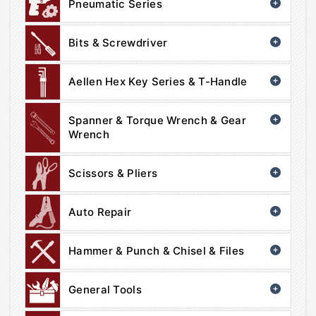
Pneumatic Series
Bits & Screwdriver
Aellen Hex Key Series & T-Handle
Spanner & Torque Wrench & Gear
Wrench
Scissors & Pliers
Auto Repair
Hammer & Punch & Chisel & Files
General Tools