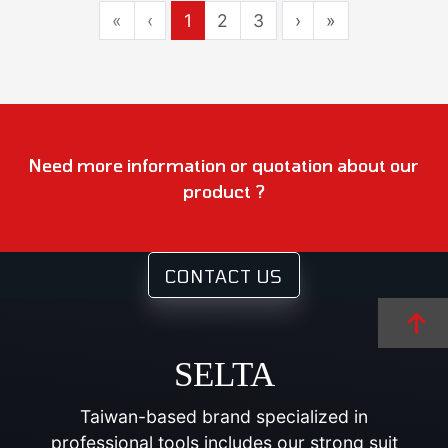
«
‹
1
2
3
›
»
Need more information or quotation about our
product ?
CONTACT US
SELTA
Taiwan-based brand specialized in
professional tools includes our strong suit