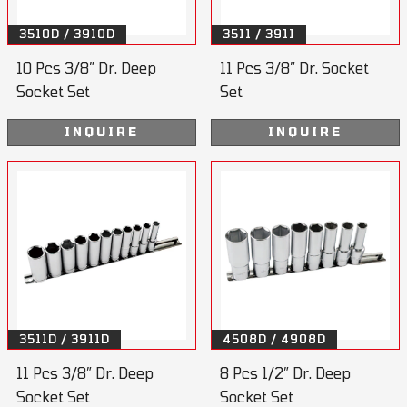
3510D / 3910D
3511 / 3911
10 Pcs 3/8” Dr. Deep
11 Pcs 3/8” Dr. Socket
Socket Set
Set
INQUIRE
INQUIRE
3511D / 3911D
4508D / 4908D
11 Pcs 3/8” Dr. Deep
8 Pcs 1/2” Dr. Deep
Socket Set
Socket Set