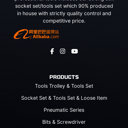
socket set/tools set which 90% produced
in house with strictly quality control and
competitive price.
PRODUCTS
Tools Trolley & Tools Set
Socket Set & Tools Set & Loose Item
Pneumatic Series
Bits & Screwdriver