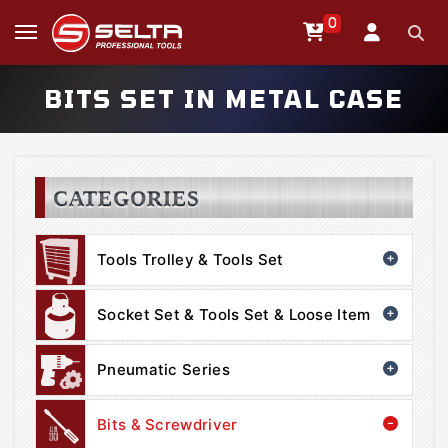
0
BITS SET IN METAL CASE
CATEGORIES
Tools Trolley & Tools Set
Socket Set & Tools Set & Loose Item
Pneumatic Series
Bits & Screwdriver