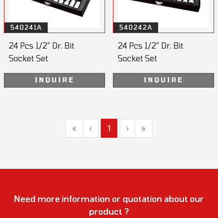
540241A
540242A
24 Pcs 1/2” Dr. Bit
24 Pcs 1/2” Dr. Bit
Socket Set
Socket Set
INQUIRE
INQUIRE
«
‹
1
›
»
Need more information or quotation about our
product ?