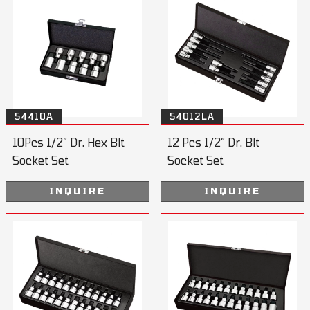
54410A
54012LA
10Pcs 1/2” Dr. Hex Bit
12 Pcs 1/2” Dr. Bit
Socket Set
Socket Set
INQUIRE
INQUIRE