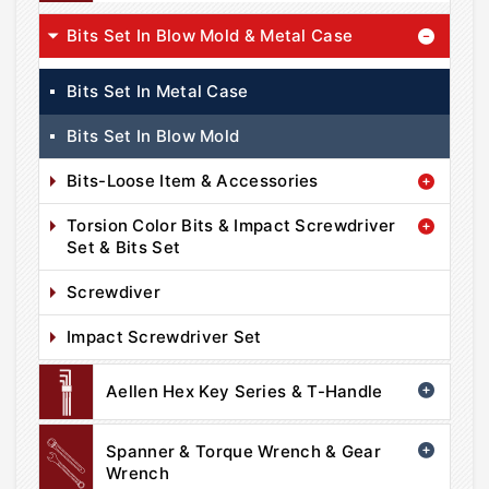
Bits Set In Blow Mold & Metal Case
Bits Set In Metal Case
Bits Set In Blow Mold
Bits-Loose Item & Accessories
Torsion Color Bits & Impact Screwdriver
Set & Bits Set
Screwdiver
Impact Screwdriver Set
Aellen Hex Key Series & T-Handle
Spanner & Torque Wrench & Gear
Wrench