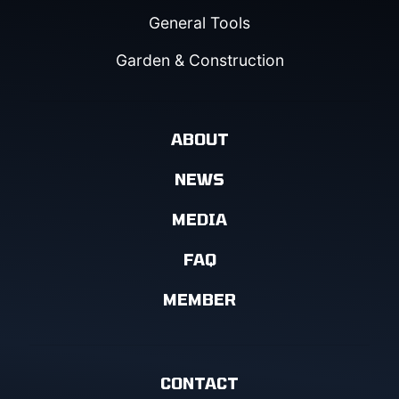
General Tools
Garden & Construction
ABOUT
NEWS
MEDIA
FAQ
MEMBER
CONTACT