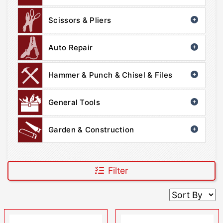
Scissors & Pliers
Auto Repair
Hammer & Punch & Chisel & Files
General Tools
Garden & Construction
Filter