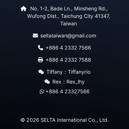
No. 1-2, Bade Ln., Minsheng Rd.,
Wufong Dist., Taichung City 41347,
Taiwan
seltataiwan@gmail.com
+886 4 2332 7566
+886 4 2332 7588
Tiffany：Tiffanyrio
Rex：Rex_lhy
+886 4 23327566
© 2026 SELTA International Co., Ltd.