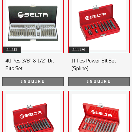
4140
4111M
40 Pcs 3/8” & 1/2” Dr.
11 Pcs Power Bit Set
Bits Set
(Spline)
INQUIRE
INQUIRE