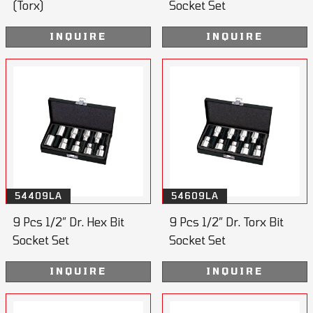
(Torx)
Socket Set
INQUIRE
INQUIRE
54409LA
54609LA
9 Pcs 1/2” Dr. Hex Bit
9 Pcs 1/2” Dr. Torx Bit
Socket Set
Socket Set
INQUIRE
INQUIRE