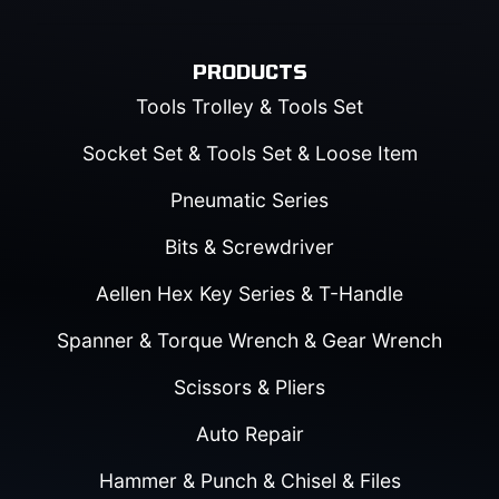
PRODUCTS
Tools Trolley & Tools Set
Socket Set & Tools Set & Loose Item
Pneumatic Series
Bits & Screwdriver
Aellen Hex Key Series & T-Handle
Spanner & Torque Wrench & Gear Wrench
Scissors & Pliers
Auto Repair
Hammer & Punch & Chisel & Files