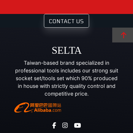
CONTACT US
SELTA
Taiwan-based brand specialized in
professional tools includes our strong suit
socket set/tools set which 90% produced
in house with strictly quality control and
competitive price.