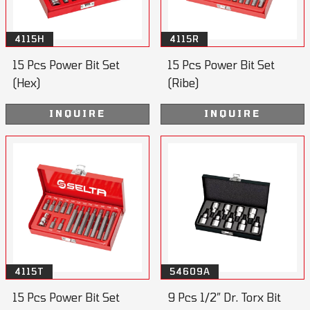
4115H
4115R
15 Pcs Power Bit Set
15 Pcs Power Bit Set
(Hex)
(Ribe)
INQUIRE
INQUIRE
4115T
54609A
15 Pcs Power Bit Set
9 Pcs 1/2” Dr. Torx Bit