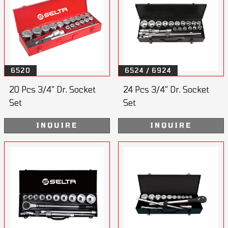
6520
6524 / 6924
20 Pcs 3/4” Dr. Socket
24 Pcs 3/4” Dr. Socket
Set
Set
INQUIRE
INQUIRE