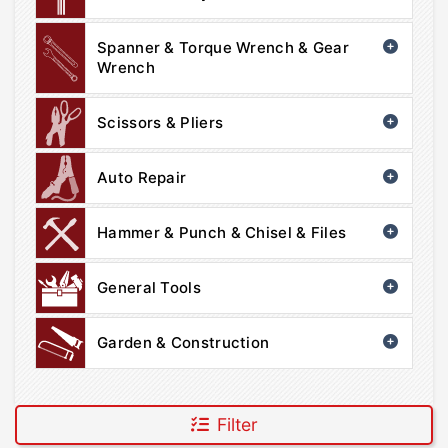
Spanner & Torque Wrench & Gear
Wrench
Scissors & Pliers
Auto Repair
Hammer & Punch & Chisel & Files
General Tools
Garden & Construction
Filter