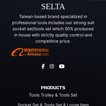
SELTA
Taiwan-based brand specialized in
professional tools includes our strong suit
socket set/tools set which 90% produced
in house with strictly quality control and
competitive price.
PRODUCTS
Tools Trolley & Tools Set
Socket Set & Tools Set & Loose Item