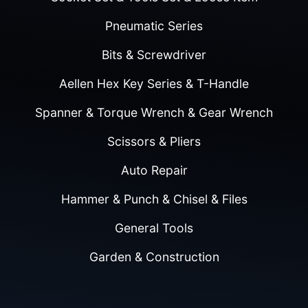
Pneumatic Series
Bits & Screwdriver
Aellen Hex Key Series & T-Handle
Spanner & Torque Wrench & Gear Wrench
Scissors & Pliers
Auto Repair
Hammer & Punch & Chisel & Files
General Tools
Garden & Construction