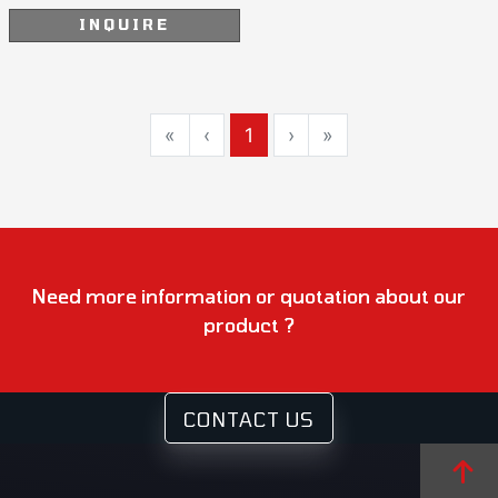
INQUIRE
«
‹
1
›
»
Need more information or quotation about our
product ?
CONTACT US