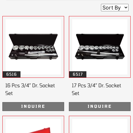
6516
6517
16 Pcs 3/4” Dr. Socket
17 Pcs 3/4” Dr. Socket
Set
Set
INQUIRE
INQUIRE