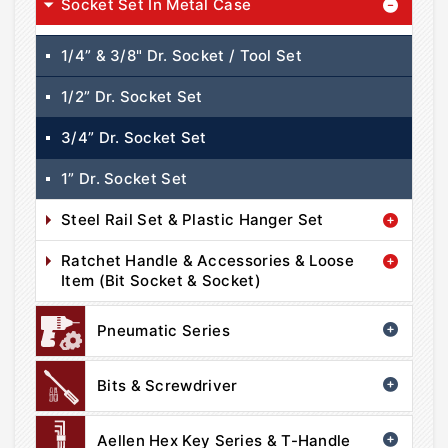
Socket Set In Metal Case
1/4” & 3/8" Dr. Socket / Tool Set
1/2” Dr. Socket Set
3/4” Dr. Socket Set
1” Dr. Socket Set
Steel Rail Set & Plastic Hanger Set
Ratchet Handle & Accessories & Loose
Item (Bit Socket & Socket)
Pneumatic Series
Bits & Screwdriver
Aellen Hex Key Series & T-Handle