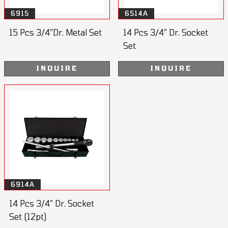
6915
6514A
15 Pcs 3/4”Dr. Metal Set
14 Pcs 3/4” Dr. Socket
Set
INQUIRE
INQUIRE
6914A
14 Pcs 3/4” Dr. Socket
Set (12pt)