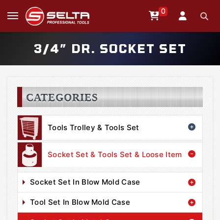
0
3/4” DR. SOCKET SET
CATEGORIES
Tools Trolley & Tools Set
Socket Set & Tools Set & Loose Item
Socket Set In Blow Mold Case
Tool Set In Blow Mold Case