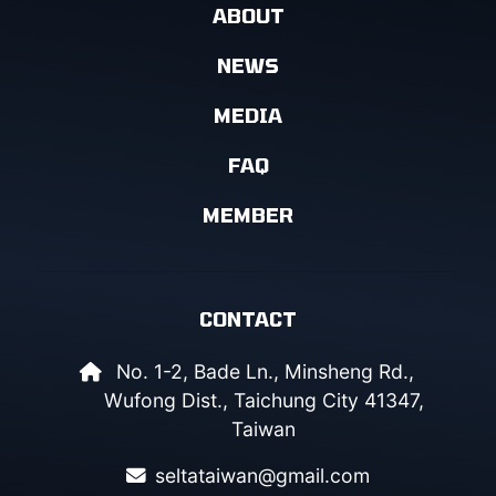
ABOUT
NEWS
MEDIA
FAQ
MEMBER
CONTACT
No. 1-2, Bade Ln., Minsheng Rd.,
Wufong Dist., Taichung City 41347,
Taiwan
seltataiwan@gmail.com