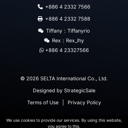
+886 4 2332 7566
+886 4 2332 7588
Tiffany：Tiffanyrio
Rex：Rex_lhy
+886 4 23327566
© 2026 SELTA International Co., Ltd.
Designed by
StrategicSale
Terms of Use
|
Privacy Policy
We use cookies to provide our services. By using this website,
you agree to this.