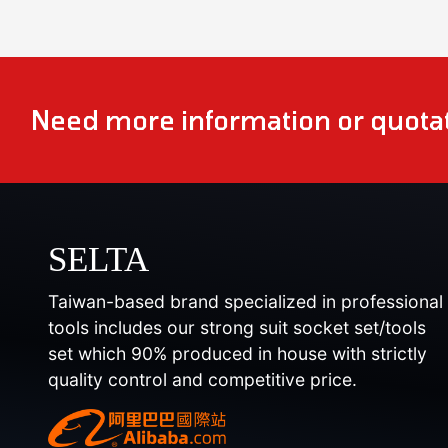
Need more information or quotat
SELTA
Taiwan-based brand specialized in professional
tools includes our strong suit socket set/tools
set which 90% produced in house with strictly
quality control and competitive price.