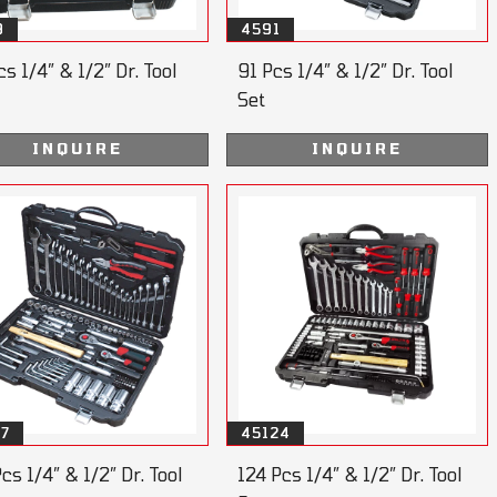
9
4591
s 1/4” & 1/2” Dr. Tool
91 Pcs 1/4” & 1/2” Dr. Tool
Set
INQUIRE
INQUIRE
07
45124
cs 1/4” & 1/2” Dr. Tool
124 Pcs 1/4” & 1/2” Dr. Tool