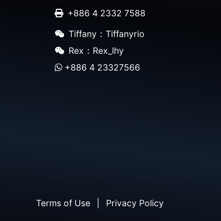
+886 4 2332 7588
Tiffany：Tiffanyrio
Rex：Rex_lhy
+886 4 23327566
Terms of Use
|
Privacy Policy