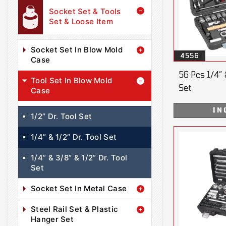
Socket Set & Tools
Set & Loose Item
Socket Set In Blow Mold
4556
Case
56 Pcs 1/4” 
Tool Set In Blow Mold
Set
Case
IN
1/2” Dr. Tool Set
1/4” & 1/2” Dr. Tool Set
1/4” & 3/8” & 1/2” Dr. Tool
Set
Socket Set In Metal Case
Steel Rail Set & Plastic
Hanger Set