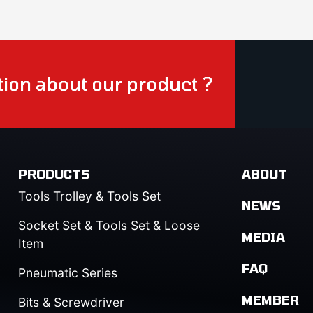
ion about our product ?
PRODUCTS
ABOUT
Tools Trolley & Tools Set
NEWS
Socket Set & Tools Set & Loose
MEDIA
Item
FAQ
Pneumatic Series
MEMBER
Bits & Screwdriver