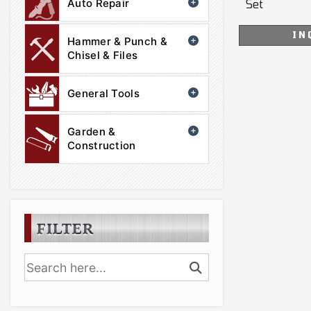
Auto Repair
Set
IN
Hammer & Punch &
Chisel & Files
General Tools
Garden &
Construction
FILTER