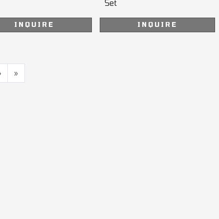
Set
INQUIRE
INQUIRE
›
»