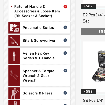
Ratchet Handle &
4582
Accessories & Loose Item
82 Pcs 1/4” 
(Bit Socket & Socket)
Set
Pneumatic Series
IN
Bits & Screwdriver
Aellen Hex Key
Series & T-Handle
Spanner & Torque
Wrench & Gear
Wrench
4599
Scissors & Pliers
99 Pcs 1/4” 