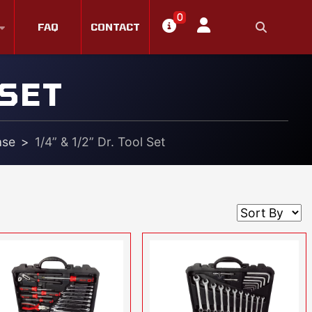
0
FAQ
CONTACT
 SET
ase
1/4” & 1/2” Dr. Tool Set