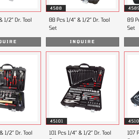
4588
458
& 1/2” Dr. Tool
88 Pcs 1/4” & 1/2” Dr. Tool
89 Pc
Set
Set
QUIRE
INQUIRE
45101
451
& 1/2” Dr. Tool
101 Pcs 1/4” & 1/2” Dr. Tool
107 P