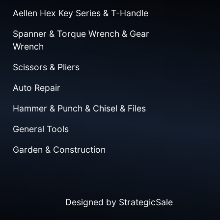
Aellen Hex Key Series & T-Handle
Spanner & Torque Wrench & Gear
Wrench
Scissors & Pliers
Auto Repair
Hammer & Punch & Chisel & Files
General Tools
Garden & Construction
Designed by
StrategicSale