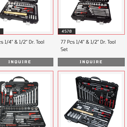
4578
s 1/4” & 1/2” Dr. Tool
77 Pcs 1/4” & 1/2” Dr. Tool
Set
INQUIRE
INQUIRE