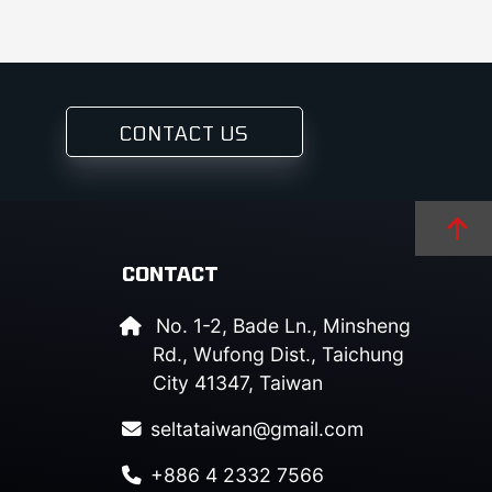
CONTACT US
CONTACT
No. 1-2, Bade Ln., Minsheng
Rd., Wufong Dist., Taichung
City 41347, Taiwan
seltataiwan@gmail.com
+886 4 2332 7566