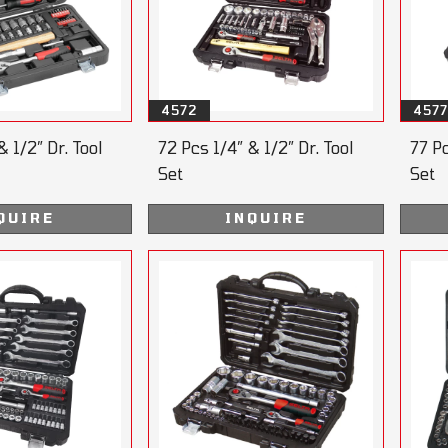
4572
4577
& 1/2” Dr. Tool
72 Pcs 1/4” & 1/2” Dr. Tool
77 Pc
Set
Set
QUIRE
INQUIRE