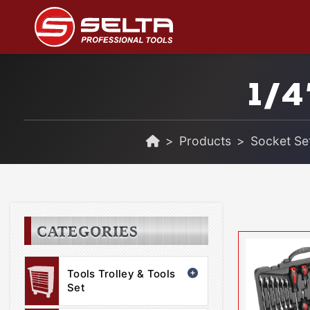
1/4
Products
Socket Set
CATEGORIES
Tools Trolley & Tools
Set