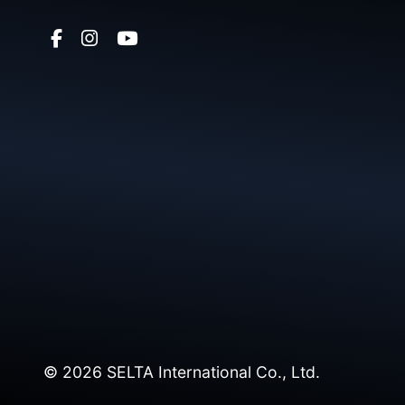
© 2026 SELTA International Co., Ltd.