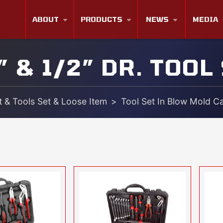
ABOUT
PRODUCTS
NEWS
MEDIA
” & 1/2” DR. TOOL
 & Tools Set & Loose Item
Tool Set In Blow Mold C