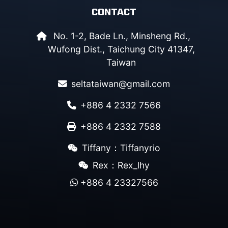
CONTACT
No. 1-2, Bade Ln., Minsheng Rd.,
Wufong Dist., Taichung City 41347,
Taiwan
seltataiwan@gmail.com
+886 4 2332 7566
+886 4 2332 7588
Tiffany：Tiffanyrio
Rex：Rex_lhy
+886 4 23327566