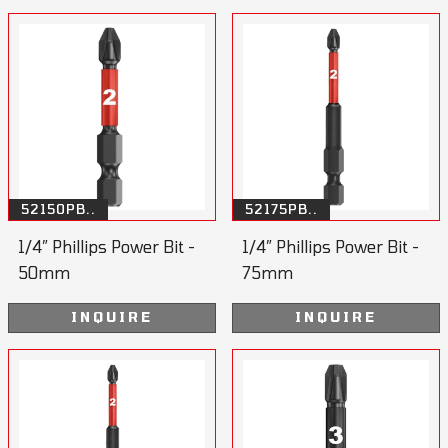
52150PB..
52175PB..
1/4” Phillips Power Bit -
1/4” Phillips Power Bit -
50mm
75mm
INQUIRE
INQUIRE