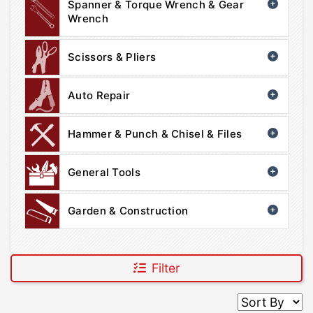
Spanner & Torque Wrench & Gear
Wrench
Scissors & Pliers
Auto Repair
Hammer & Punch & Chisel & Files
General Tools
Garden & Construction
Filter