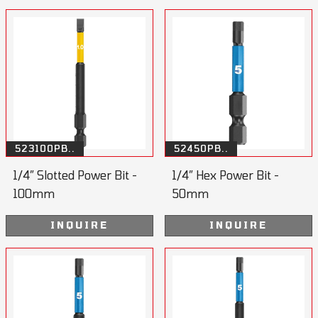
523100PB..
52450PB..
1/4” Slotted Power Bit -
1/4” Hex Power Bit -
100mm
50mm
INQUIRE
INQUIRE