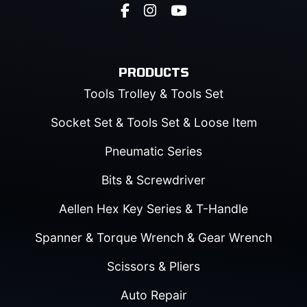
PRODUCTS
Tools Trolley & Tools Set
Socket Set & Tools Set & Loose Item
Pneumatic Series
Bits & Screwdriver
Aellen Hex Key Series & T-Handle
Spanner & Torque Wrench & Gear Wrench
Scissors & Pliers
Auto Repair