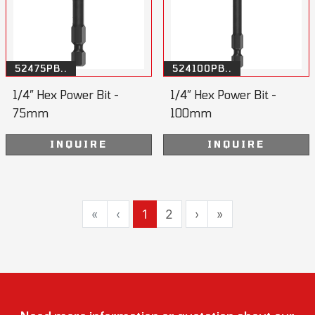
52475PB..
524100PB..
1/4” Hex Power Bit -
1/4” Hex Power Bit -
75mm
100mm
INQUIRE
INQUIRE
«
‹
1
2
›
»