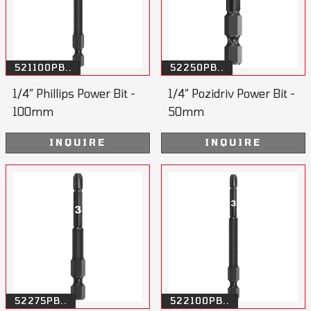
521100PB..
52250PB..
1/4” Phillips Power Bit -
1/4” Pozidriv Power Bit -
100mm
50mm
INQUIRE
INQUIRE
52275PB..
522100PB..