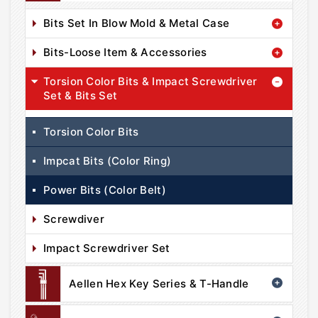
Bits Set In Blow Mold & Metal Case
Bits-Loose Item & Accessories
Torsion Color Bits & Impact Screwdriver
Set & Bits Set
Torsion Color Bits
Impcat Bits (Color Ring)
Power Bits (Color Belt)
Screwdiver
Impact Screwdriver Set
Aellen Hex Key Series & T-Handle