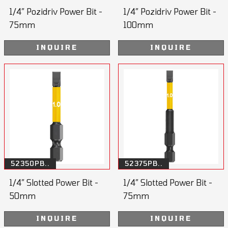
1/4” Pozidriv Power Bit -
1/4” Pozidriv Power Bit -
75mm
100mm
INQUIRE
INQUIRE
52350PB..
52375PB..
1/4” Slotted Power Bit -
1/4” Slotted Power Bit -
50mm
75mm
INQUIRE
INQUIRE