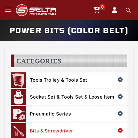
0
POWER BITS (COLOR BELT)
CATEGORIES
Tools Trolley & Tools Set
Socket Set & Tools Set & Loose Item
Pneumatic Series
Bits & Screwdriver