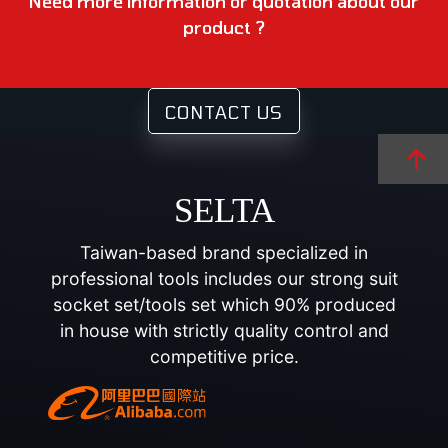
Need more information or quotation about our
product ?
CONTACT US
SELTA
Taiwan-based brand specialized in
professional tools includes our strong suit
socket set/tools set which 90% produced
in house with strictly quality control and
competitive price.