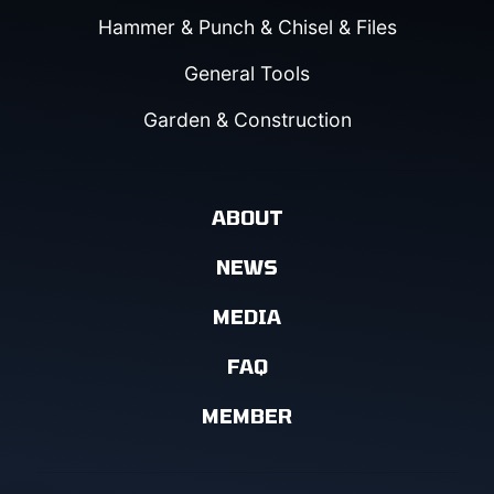
Hammer & Punch & Chisel & Files
General Tools
Garden & Construction
ABOUT
NEWS
MEDIA
FAQ
MEMBER