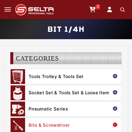
0
BIT 1/4H
CATEGORIES
Tools Trolley & Tools Set
Socket Set & Tools Set & Loose Item
Pneumatic Series
Bits & Screwdriver