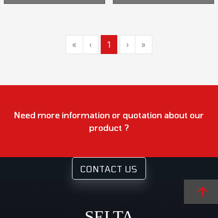
«
‹
1
›
»
Need more information or quotation about our
product ?
CONTACT US
SELTA