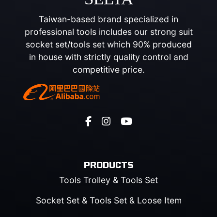
Taiwan-based brand specialized in
professional tools includes our strong suit
socket set/tools set which 90% produced
in house with strictly quality control and
competitive price.
PRODUCTS
Tools Trolley & Tools Set
Socket Set & Tools Set & Loose Item