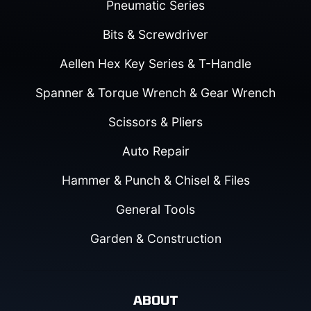
Pneumatic Series
Bits & Screwdriver
Aellen Hex Key Series & T-Handle
Spanner & Torque Wrench & Gear Wrench
Scissors & Pliers
Auto Repair
Hammer & Punch & Chisel & Files
General Tools
Garden & Construction
ABOUT