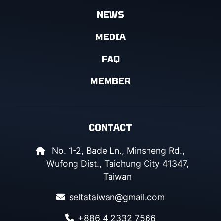
NEWS
MEDIA
FAQ
MEMBER
CONTACT
No. 1-2, Bade Ln., Minsheng Rd.,
Wufong Dist., Taichung City 41347,
Taiwan
seltataiwan@gmail.com
+886 4 2332 7566