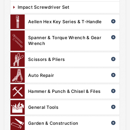
Impact Screwdriver Set
Aellen Hex Key Series & T-Handle
Spanner & Torque Wrench & Gear
Wrench
Scissors & Pliers
Auto Repair
Hammer & Punch & Chisel & Files
General Tools
Garden & Construction