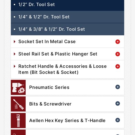
1/2” Dr. Tool Set
1/4” & 1/2” Dr. Tool Set
1/4” & 3/8” & 1/2” Dr. Tool Set
Socket Set In Metal Case
Steel Rail Set & Plastic Hanger Set
Ratchet Handle & Accessories & Loose
Item (Bit Socket & Socket)
Pneumatic Series
Bits & Screwdriver
Aellen Hex Key Series & T-Handle