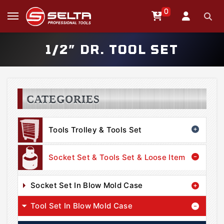
0
1/2” DR. TOOL SET
CATEGORIES
Tools Trolley & Tools Set
Socket Set & Tools Set & Loose Item
Socket Set In Blow Mold Case
Tool Set In Blow Mold Case