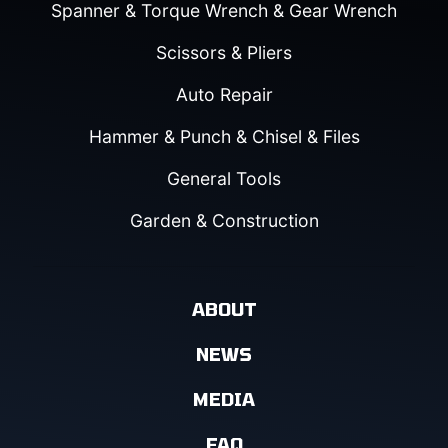
Spanner & Torque Wrench & Gear Wrench
Scissors & Pliers
Auto Repair
Hammer & Punch & Chisel & Files
General Tools
Garden & Construction
ABOUT
NEWS
MEDIA
FAQ