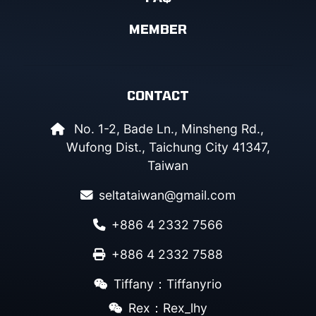
MEMBER
CONTACT
No. 1-2, Bade Ln., Minsheng Rd.,
Wufong Dist., Taichung City 41347,
Taiwan
seltataiwan@gmail.com
+886 4 2332 7566
+886 4 2332 7588
Tiffany：Tiffanyrio
Rex：Rex_lhy