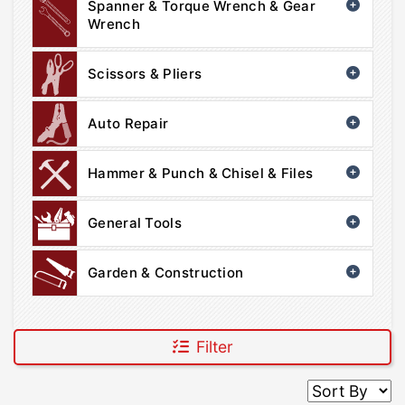
Spanner & Torque Wrench & Gear
Wrench
Scissors & Pliers
Auto Repair
Hammer & Punch & Chisel & Files
General Tools
Garden & Construction
Filter