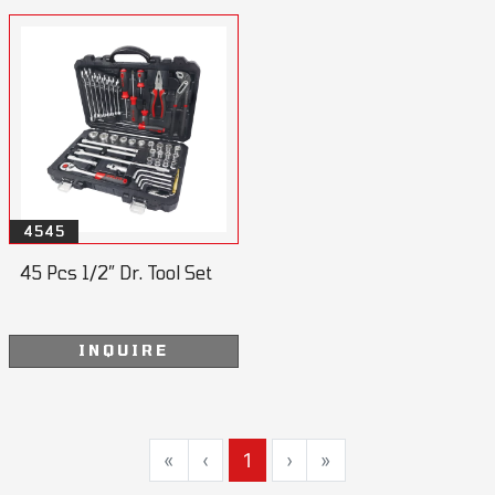
4545
45 Pcs 1/2” Dr. Tool Set
INQUIRE
«
‹
1
›
»