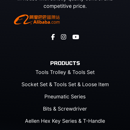
competitive price.
PRODUCTS
Tools Trolley & Tools Set
Socket Set & Tools Set & Loose Item
Pneumatic Series
Bits & Screwdriver
Aellen Hex Key Series & T-Handle