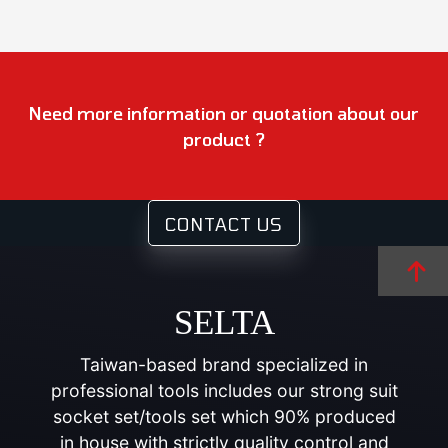
Need more information or quotation about our
product ?
CONTACT US
SELTA
Taiwan-based brand specialized in
professional tools includes our strong suit
socket set/tools set which 90% produced
in house with strictly quality control and