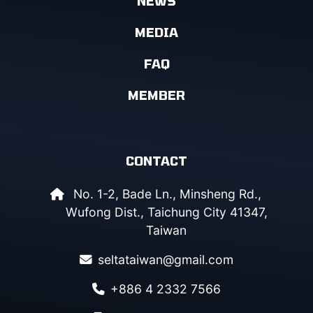
NEWS
MEDIA
FAQ
MEMBER
CONTACT
No. 1-2, Bade Ln., Minsheng Rd.,
Wufong Dist., Taichung City 41347,
Taiwan
seltataiwan@gmail.com
+886 4 2332 7566