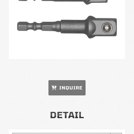
INQUIRE
DETAIL