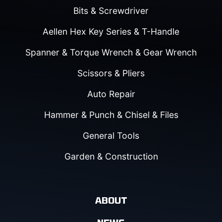
Bits & Screwdriver
Aellen Hex Key Series & T-Handle
Spanner & Torque Wrench & Gear Wrench
Scissors & Pliers
Auto Repair
Hammer & Punch & Chisel & Files
General Tools
Garden & Construction
ABOUT