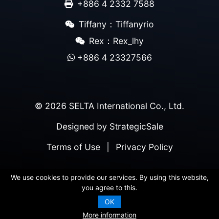
+886 4 2332 7588
Tiffany：Tiffanyrio
Rex：Rex_lhy
+886 4 23327566
© 2026 SELTA International Co., Ltd.
Designed by
StrategicSale
Terms of Use
|
Privacy Policy
We use cookies to provide our services. By using this website,
you agree to this.
OK
More information