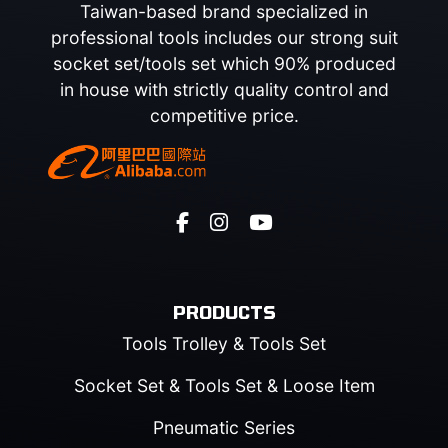
Taiwan-based brand specialized in
professional tools includes our strong suit
socket set/tools set which 90% produced
in house with strictly quality control and
competitive price.
PRODUCTS
Tools Trolley & Tools Set
Socket Set & Tools Set & Loose Item
Pneumatic Series