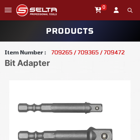
0
PRODUCTS
Item Number :
709265 / 709365 / 709472
Bit Adapter