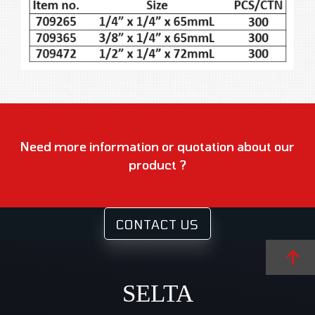
Need more information or quotation about our
product ?
CONTACT US
SELTA