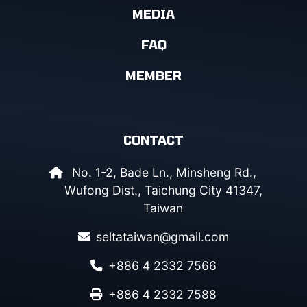
MEDIA
FAQ
MEMBER
CONTACT
No. 1-2, Bade Ln., Minsheng Rd.,
Wufong Dist., Taichung City 41347,
Taiwan
seltataiwan@gmail.com
+886 4 2332 7566
+886 4 2332 7588