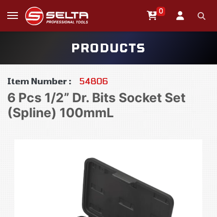
0
PRODUCTS
Item Number :
54806
6 Pcs 1/2” Dr. Bits Socket Set
(Spline) 100mmL