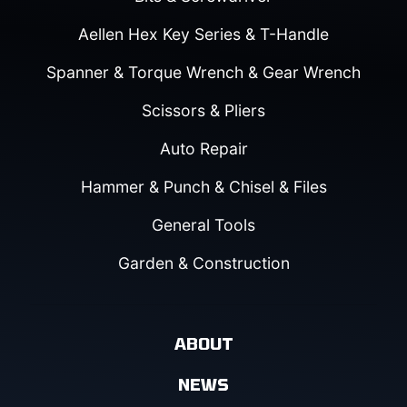
Aellen Hex Key Series & T-Handle
Spanner & Torque Wrench & Gear Wrench
Scissors & Pliers
Auto Repair
Hammer & Punch & Chisel & Files
General Tools
Garden & Construction
ABOUT
NEWS