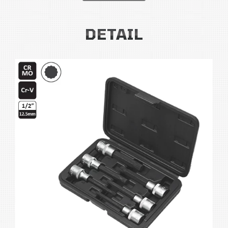
DETAIL