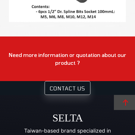
Need more information or quotation about our
product ?
CONTACT US
SELTA
Taiwan-based brand specialized in