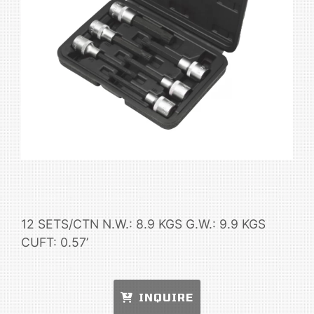
12 SETS/CTN N.W.: 8.9 KGS G.W.: 9.9 KGS
CUFT: 0.57’
INQUIRE