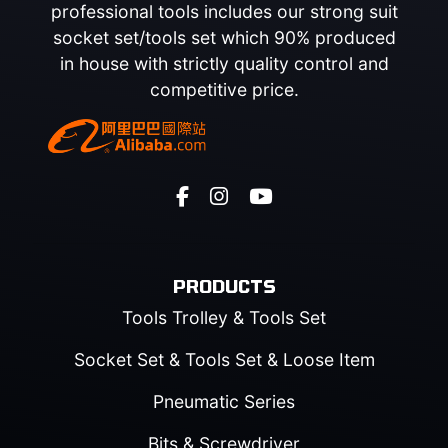
professional tools includes our strong suit
socket set/tools set which 90% produced
in house with strictly quality control and
competitive price.
PRODUCTS
Tools Trolley & Tools Set
Socket Set & Tools Set & Loose Item
Pneumatic Series
Bits & Screwdriver