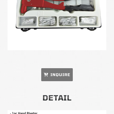
INQUIRE
DETAIL