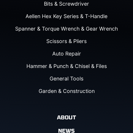
Bits & Screwdriver
Aellen Hex Key Series & T-Handle
Spanner & Torque Wrench & Gear Wrench
Scissors & Pliers
Auto Repair
Hammer & Punch & Chisel & Files
General Tools
Garden & Construction
ABOUT
NEWS