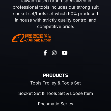
Taiwan-based brand specialized in
professional tools includes our strong suit
socket set/tools set which 90% produced
in house with strictly quality control and
competitive price.
PRODUCTS
Tools Trolley & Tools Set
Socket Set & Tools Set & Loose Item
Pneumatic Series