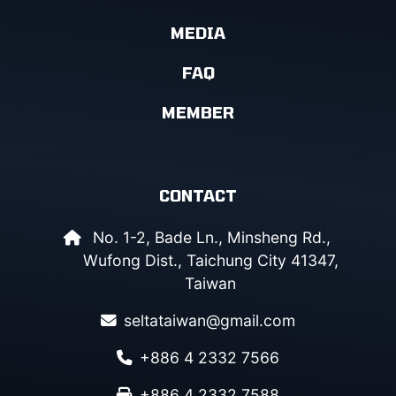
MEDIA
FAQ
MEMBER
CONTACT
No. 1-2, Bade Ln., Minsheng Rd.,
Wufong Dist., Taichung City 41347,
Taiwan
seltataiwan@gmail.com
+886 4 2332 7566
+886 4 2332 7588