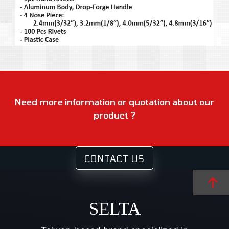
Need more information or quotation about our
product ?
CONTACT US
SELTA