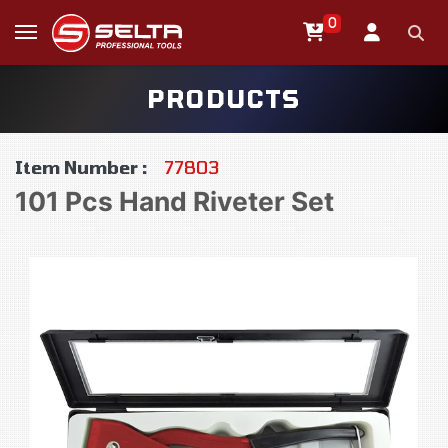
0
PRODUCTS
Item Number :
77803
101 Pcs Hand Riveter Set