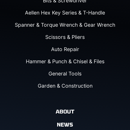
Bits & Screwdriver
Aellen Hex Key Series & T-Handle
Spanner & Torque Wrench & Gear Wrench
Scissors & Pliers
Auto Repair
Hammer & Punch & Chisel & Files
General Tools
Garden & Construction
ABOUT
NEWS