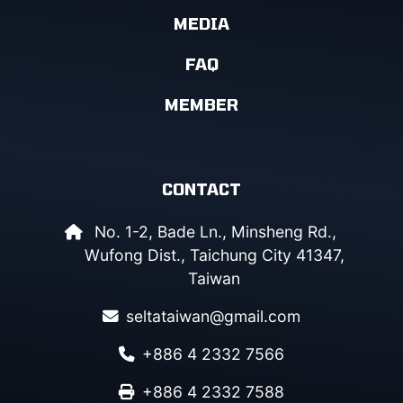
MEDIA
FAQ
MEMBER
CONTACT
No. 1-2, Bade Ln., Minsheng Rd.,
Wufong Dist., Taichung City 41347,
Taiwan
seltataiwan@gmail.com
+886 4 2332 7566
+886 4 2332 7588