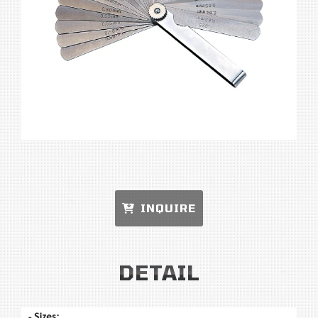
INQUIRE
DETAIL