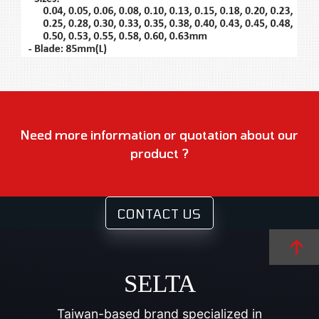
Need more information or quotation about our
product ?
CONTACT US
SELTA
Taiwan-based brand specialized in