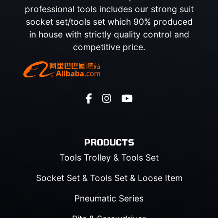
professional tools includes our strong suit
socket set/tools set which 90% produced
in house with strictly quality control and
competitive price.
PRODUCTS
Tools Trolley & Tools Set
Socket Set & Tools Set & Loose Item
Pneumatic Series