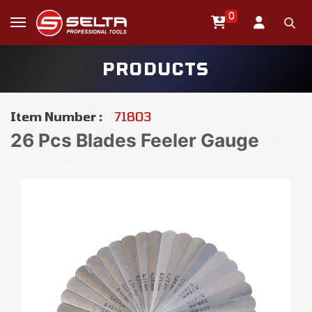
0
PRODUCTS
Item Number :
71803
26 Pcs Blades Feeler Gauge