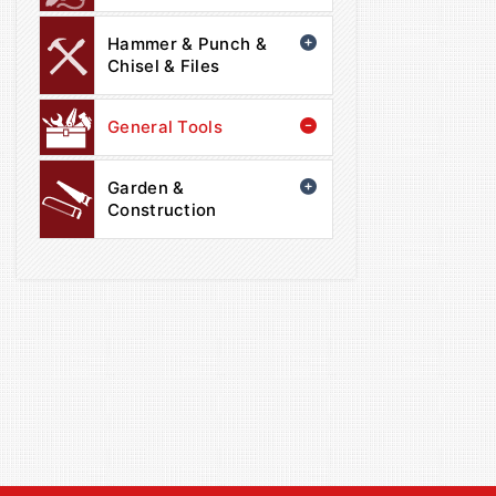
Hammer & Punch &
Chisel & Files
General Tools
Garden &
Construction