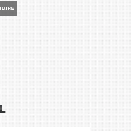
QUIRE
L