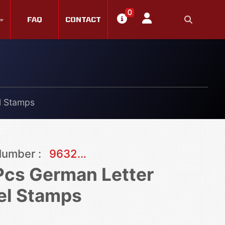
0
FAQ
CONTACT
l Stamps
Number :
9632…
Pcs German Letter
el Stamps