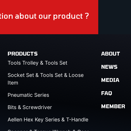
ion about our product ?
PRODUCTS
ABOUT
Tools Trolley & Tools Set
NEWS
Socket Set & Tools Set & Loose
MEDIA
Item
FAQ
Pneumatic Series
MEMBER
Bits & Screwdriver
Aellen Hex Key Series & T-Handle