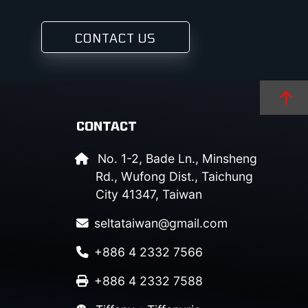
CONTACT US
CONTACT
No. 1-2, Bade Ln., Minsheng
Rd., Wufong Dist., Taichung
City 41347, Taiwan
seltataiwan@gmail.com
+886 4 2332 7566
+886 4 2332 7588