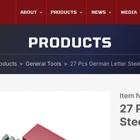
ABOUT
PRODUCTS
NEWS
MEDIA
PRODUCTS
oducts
General Tools
27 Pcs German Letter Stee
Item 
27 
Ste