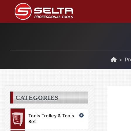
Pr
CATEGORIES
Tools Trolley & Tools
Set