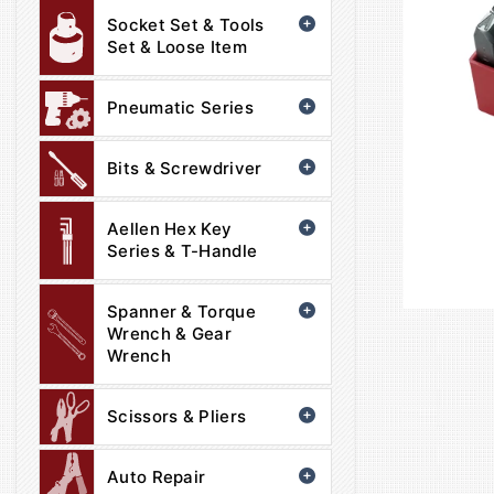
Socket Set & Tools
Set & Loose Item
Pneumatic Series
Bits & Screwdriver
Aellen Hex Key
Series & T-Handle
Spanner & Torque
Wrench & Gear
Wrench
Scissors & Pliers
Auto Repair