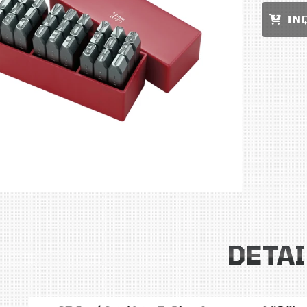
IN
DETAI