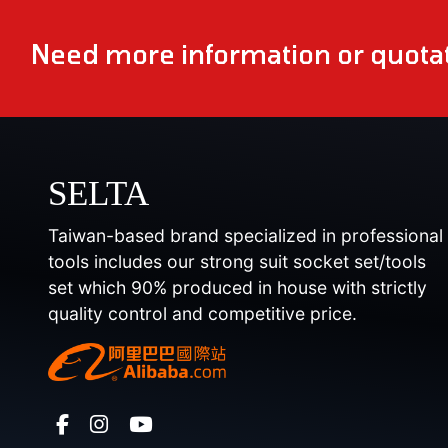
Need more information or quotat
SELTA
Taiwan-based brand specialized in professional
tools includes our strong suit socket set/tools
set which 90% produced in house with strictly
quality control and competitive price.