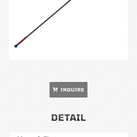
INQUIRE
DETAIL