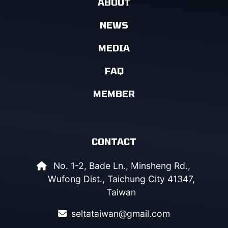
ABOUT
NEWS
MEDIA
FAQ
MEMBER
CONTACT
No. 1-2, Bade Ln., Minsheng Rd.,
Wufong Dist., Taichung City 41347,
Taiwan
seltataiwan@gmail.com