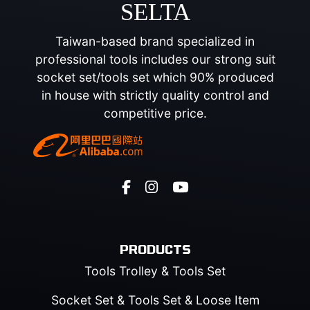
SELTA
Taiwan-based brand specialized in
professional tools includes our strong suit
socket set/tools set which 90% produced
in house with strictly quality control and
competitive price.
PRODUCTS
Tools Trolley & Tools Set
Socket Set & Tools Set & Loose Item