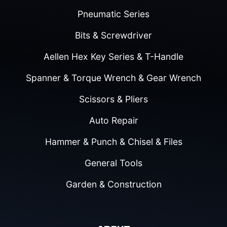
Pneumatic Series
Bits & Screwdriver
Aellen Hex Key Series & T-Handle
Spanner & Torque Wrench & Gear Wrench
Scissors & Pliers
Auto Repair
Hammer & Punch & Chisel & Files
General Tools
Garden & Construction