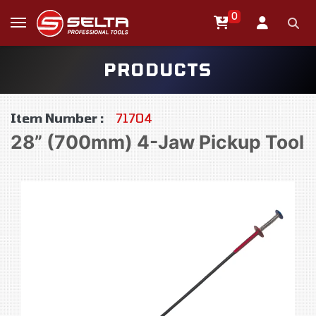
0
PRODUCTS
Item Number :
71704
28” (700mm) 4-Jaw Pickup Tool