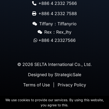
+886 4 2332 7566
+886 4 2332 7588
Tiffany：Tiffanyrio
Rex：Rex_lhy
+886 4 23327566
© 2026 SELTA International Co., Ltd.
Designed by
StrategicSale
Terms of Use
|
Privacy Policy
We use cookies to provide our services. By using this website,
you agree to this.