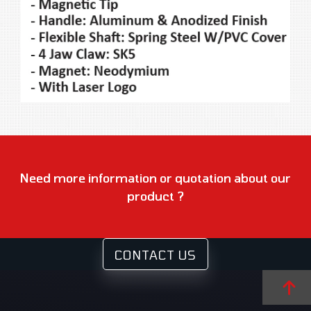
Need more information or quotation about our
product ?
CONTACT US