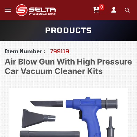
0
PRODUCTS
Item Number :
799119
Air Blow Gun With High Pressure
Car Vacuum Cleaner Kits