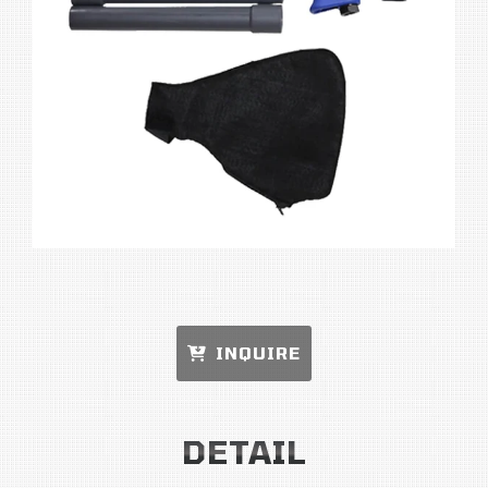
INQUIRE
DETAIL