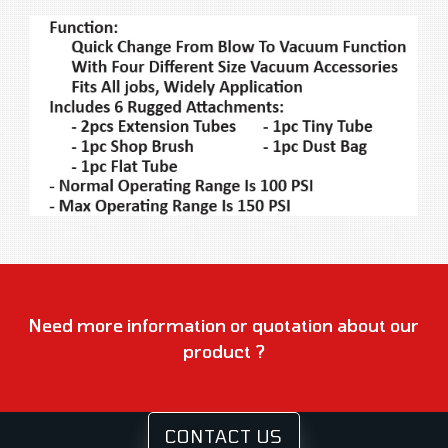
Need more information or quotation about our
product ?
CONTACT US