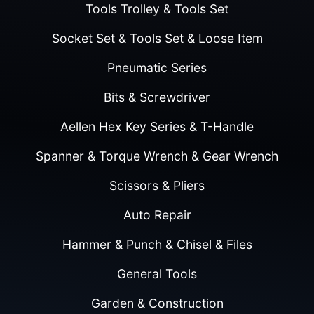
Tools Trolley & Tools Set
Socket Set & Tools Set & Loose Item
Pneumatic Series
Bits & Screwdriver
Aellen Hex Key Series & T-Handle
Spanner & Torque Wrench & Gear Wrench
Scissors & Pliers
Auto Repair
Hammer & Punch & Chisel & Files
General Tools
Garden & Construction