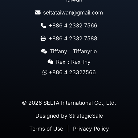
seltataiwan@gmail.com
+886 4 2332 7566
+886 4 2332 7588
Tiffany：Tiffanyrio
Rex：Rex_lhy
+886 4 23327566
© 2026 SELTA International Co., Ltd.
Designed by
StrategicSale
Terms of Use
|
Privacy Policy