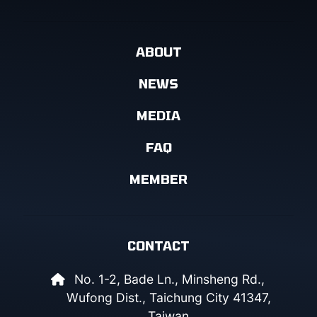
ABOUT
NEWS
MEDIA
FAQ
MEMBER
CONTACT
No. 1-2, Bade Ln., Minsheng Rd.,
Wufong Dist., Taichung City 41347,
Taiwan