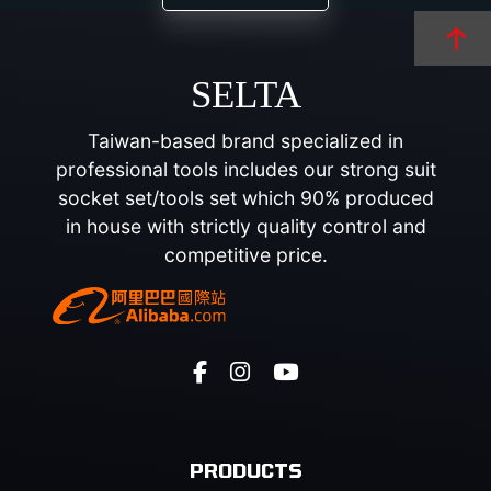
SELTA
Taiwan-based brand specialized in
professional tools includes our strong suit
socket set/tools set which 90% produced
in house with strictly quality control and
competitive price.
PRODUCTS