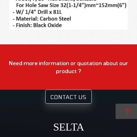
Need more information or quotation about our
product ?
CONTACT US
SELTA