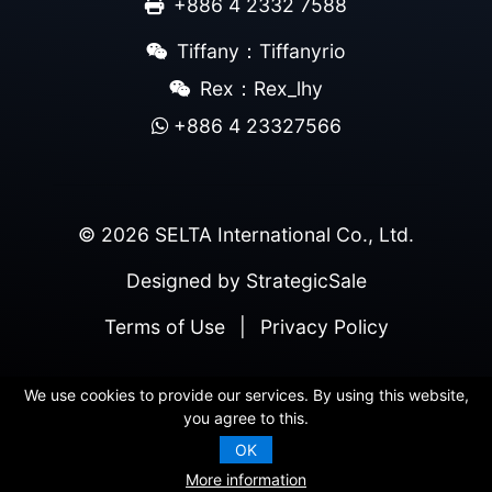
+886 4 2332 7588
Tiffany：Tiffanyrio
Rex：Rex_lhy
+886 4 23327566
© 2026 SELTA International Co., Ltd.
Designed by
StrategicSale
Terms of Use
|
Privacy Policy
We use cookies to provide our services. By using this website,
you agree to this.
OK
More information