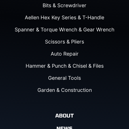
Bits & Screwdriver
Aellen Hex Key Series & T-Handle
Spanner & Torque Wrench & Gear Wrench
Scissors & Pliers
Auto Repair
Hammer & Punch & Chisel & Files
General Tools
Garden & Construction
ABOUT
NEWS