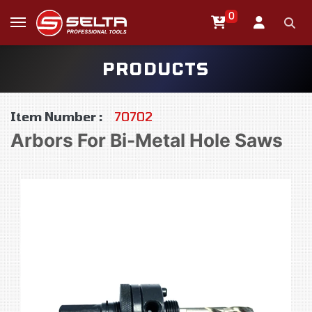
0
PRODUCTS
Item Number :
70702
Arbors For Bi-Metal Hole Saws