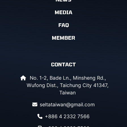
MEDIA
FAQ
MEMBER
CONTACT
No. 1-2, Bade Ln., Minsheng Rd.,
Wufong Dist., Taichung City 41347,
Taiwan
seltataiwan@gmail.com
+886 4 2332 7566