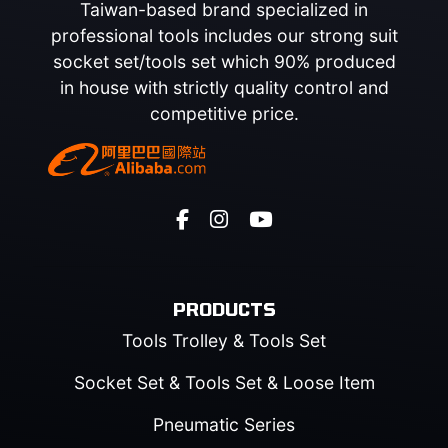
Taiwan-based brand specialized in
professional tools includes our strong suit
socket set/tools set which 90% produced
in house with strictly quality control and
competitive price.
PRODUCTS
Tools Trolley & Tools Set
Socket Set & Tools Set & Loose Item
Pneumatic Series