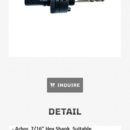
INQUIRE
DETAIL