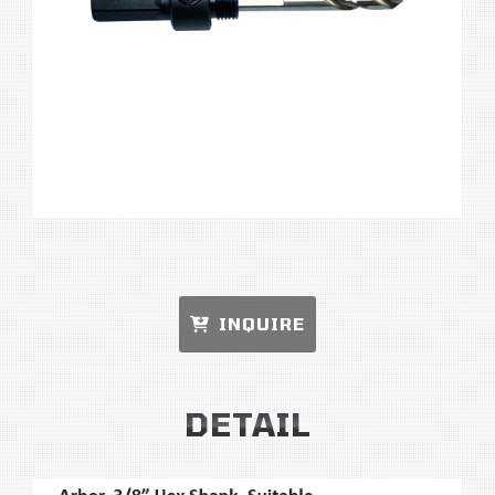
INQUIRE
DETAIL