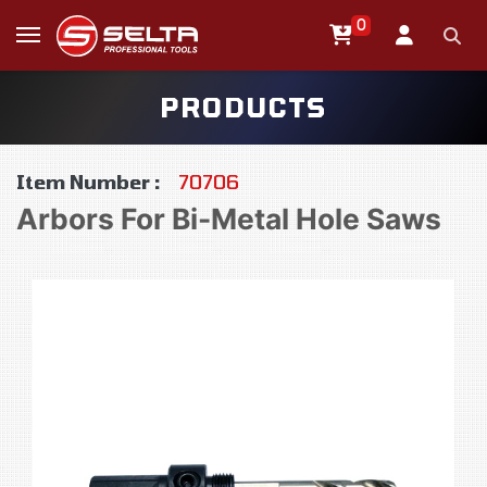
0
PRODUCTS
Item Number :
70706
Arbors For Bi-Metal Hole Saws