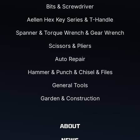
Bits & Screwdriver
Aellen Hex Key Series & T-Handle
Spanner & Torque Wrench & Gear Wrench
Scissors & Pliers
Auto Repair
Hammer & Punch & Chisel & Files
General Tools
Garden & Construction
ABOUT
NEWS