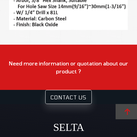
Need more information or quotation about our
product ?
CONTACT US
SELTA