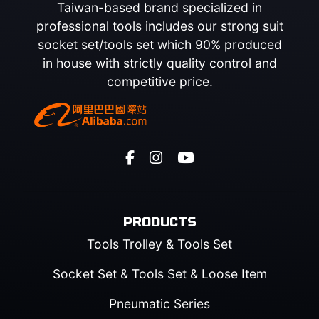
Taiwan-based brand specialized in
professional tools includes our strong suit
socket set/tools set which 90% produced
in house with strictly quality control and
competitive price.
PRODUCTS
Tools Trolley & Tools Set
Socket Set & Tools Set & Loose Item
Pneumatic Series