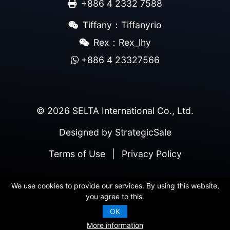
+886 4 2332 7588
Tiffany：Tiffanyrio
Rex：Rex_lhy
+886 4 23327566
© 2026 SELTA International Co., Ltd.
Designed by
StrategicSale
Terms of Use
|
Privacy Policy
We use cookies to provide our services. By using this website,
you agree to this.
OK
More information