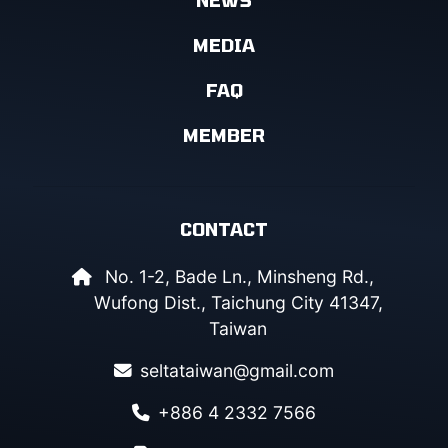
MEDIA
FAQ
MEMBER
CONTACT
No. 1-2, Bade Ln., Minsheng Rd.,
Wufong Dist., Taichung City 41347,
Taiwan
seltataiwan@gmail.com
+886 4 2332 7566