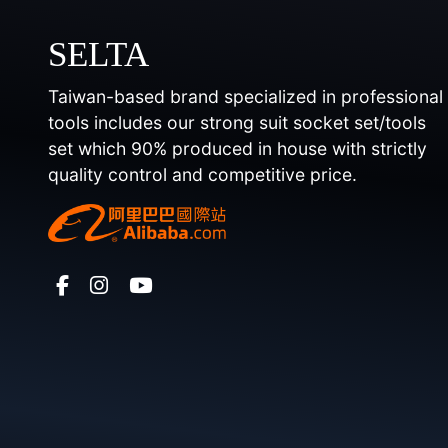
SELTA
Taiwan-based brand specialized in professional
tools includes our strong suit socket set/tools
set which 90% produced in house with strictly
quality control and competitive price.