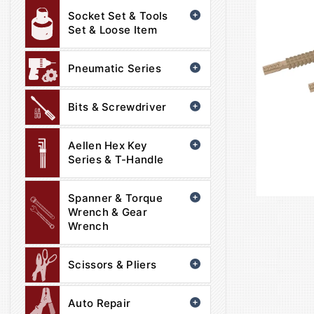
Socket Set & Tools
Set & Loose Item
Pneumatic Series
Bits & Screwdriver
Aellen Hex Key
Series & T-Handle
Spanner & Torque
Wrench & Gear
Wrench
Scissors & Pliers
Auto Repair