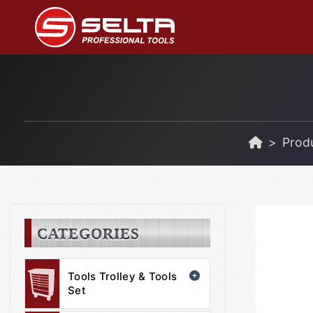
Prod
CATEGORIES
Tools Trolley & Tools
Set