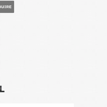
QUIRE
L