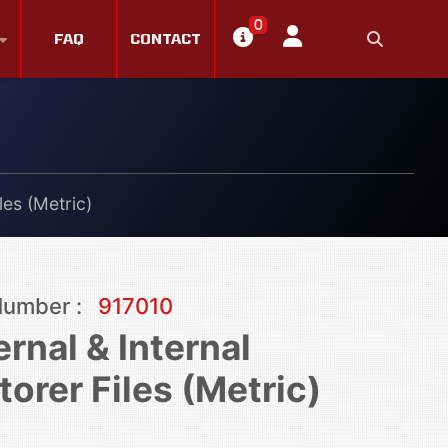
0
FAQ
CONTACT
les (Metric)
Number :
917010
ernal & Internal
torer Files (Metric)