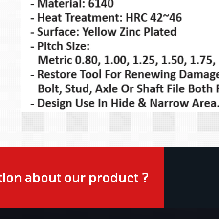
ion about our product ?