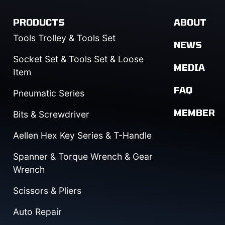
PRODUCTS
ABOUT
Tools Trolley & Tools Set
NEWS
Socket Set & Tools Set & Loose
MEDIA
Item
FAQ
Pneumatic Series
MEMBER
Bits & Screwdriver
Aellen Hex Key Series & T-Handle
Spanner & Torque Wrench & Gear
Wrench
Scissors & Pliers
Auto Repair