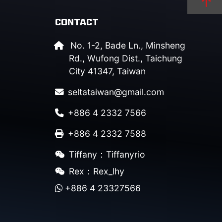
CONTACT
No. 1-2, Bade Ln., Minsheng
Rd., Wufong Dist., Taichung
City 41347, Taiwan
seltataiwan@gmail.com
+886 4 2332 7566
+886 4 2332 7588
Tiffany：Tiffanyrio
Rex：Rex_lhy
+886 4 23327566