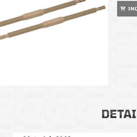
IN
DETAI