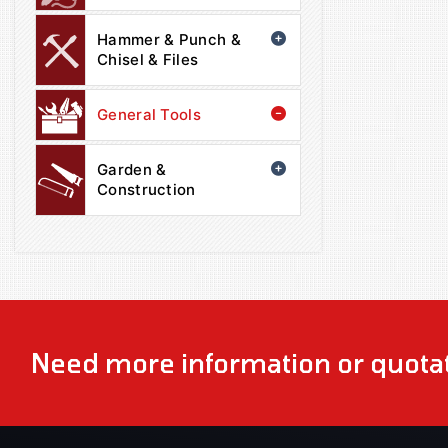
Hammer & Punch &
Chisel & Files
General Tools
Garden &
Construction
Need more information or quotat