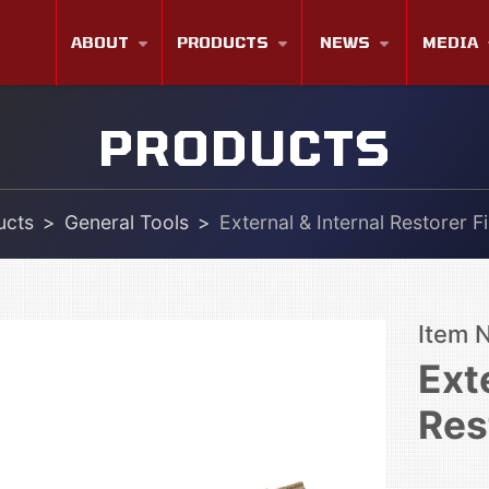
ABOUT
PRODUCTS
NEWS
MEDIA
PRODUCTS
ucts
General Tools
External & Internal Restorer Fi
Item 
Ext
Res