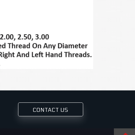
CONTACT US