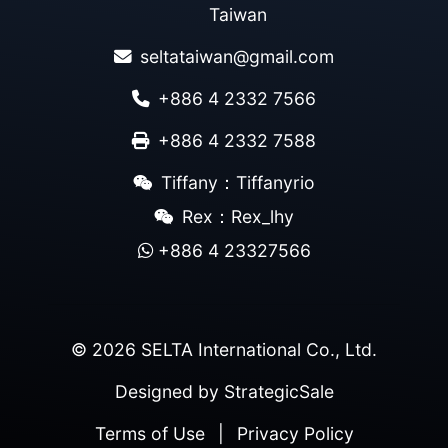
Taiwan
seltataiwan@gmail.com
+886 4 2332 7566
+886 4 2332 7588
Tiffany：Tiffanyrio
Rex：Rex_lhy
+886 4 23327566
© 2026 SELTA International Co., Ltd.
Designed by
StrategicSale
Terms of Use
|
Privacy Policy