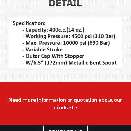
DETAIL
Need more information or quotation about our
product ?