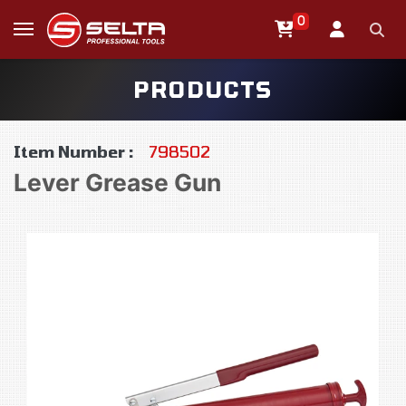
0
PRODUCTS
Item Number :
798502
Lever Grease Gun