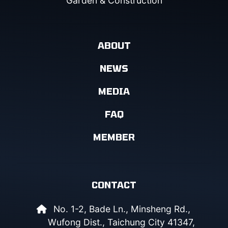
Garden & Construction
ABOUT
NEWS
MEDIA
FAQ
MEMBER
CONTACT
No. 1-2, Bade Ln., Minsheng Rd.,
Wufong Dist., Taichung City 41347,