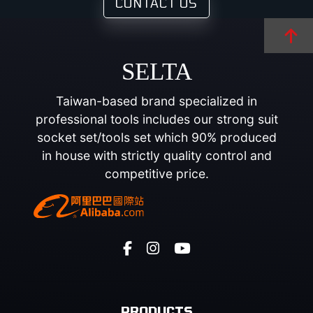
CONTACT US
SELTA
Taiwan-based brand specialized in
professional tools includes our strong suit
socket set/tools set which 90% produced
in house with strictly quality control and
competitive price.
PRODUCTS