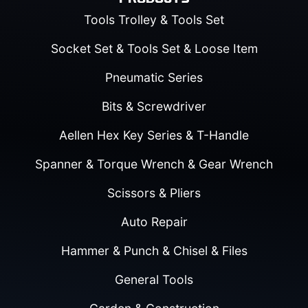
Tools Trolley & Tools Set
Socket Set & Tools Set & Loose Item
Pneumatic Series
Bits & Screwdriver
Aellen Hex Key Series & T-Handle
Spanner & Torque Wrench & Gear Wrench
Scissors & Pliers
Auto Repair
Hammer & Punch & Chisel & Files
General Tools