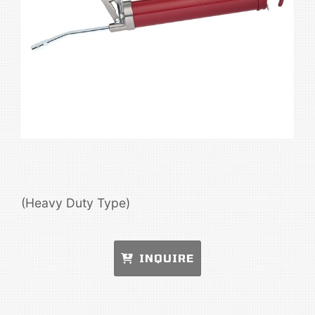
(Heavy Duty Type)
INQUIRE