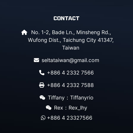
CONTACT
No. 1-2, Bade Ln., Minsheng Rd.,
Wufong Dist., Taichung City 41347,
Taiwan
seltataiwan@gmail.com
+886 4 2332 7566
+886 4 2332 7588
Tiffany：Tiffanyrio
Rex：Rex_lhy
+886 4 23327566