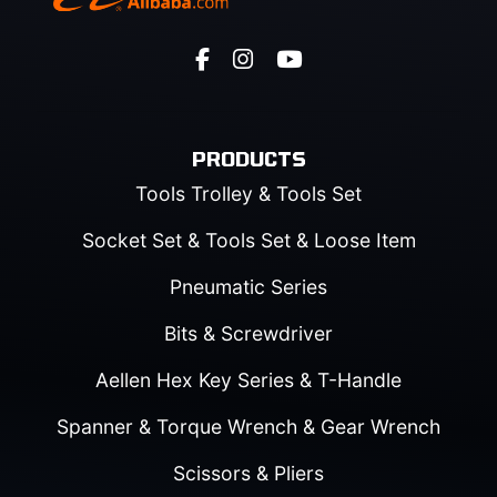
PRODUCTS
Tools Trolley & Tools Set
Socket Set & Tools Set & Loose Item
Pneumatic Series
Bits & Screwdriver
Aellen Hex Key Series & T-Handle
Spanner & Torque Wrench & Gear Wrench
Scissors & Pliers