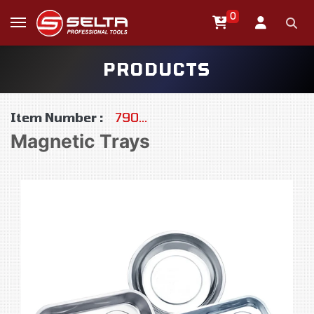
0
PRODUCTS
Item Number :
790…
Magnetic Trays