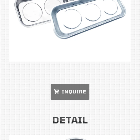
INQUIRE
DETAIL