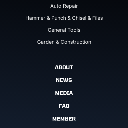
Auto Repair
Hammer & Punch & Chisel & Files
General Tools
Garden & Construction
ABOUT
NEWS
MEDIA
FAQ
MEMBER