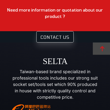
Need more information or quotation about our
product ?
CONTACT US
SELTA
Taiwan-based brand specialized in
professional tools includes our strong suit
socket set/tools set which 90% produced
in house with strictly quality control and
competitive price.