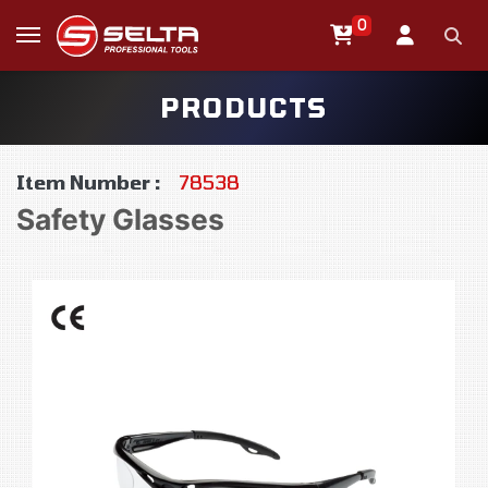
0
PRODUCTS
Item Number :
78538
Safety Glasses