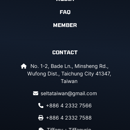
FAQ
MEMBER
CONTACT
No. 1-2, Bade Ln., Minsheng Rd.,
Wufong Dist., Taichung City 41347,
Taiwan
seltataiwan@gmail.com
+886 4 2332 7566
+886 4 2332 7588
Tiffany：Tiffanyrio