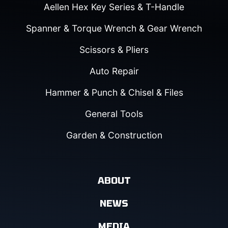
Aellen Hex Key Series & T-Handle
Spanner & Torque Wrench & Gear Wrench
Scissors & Pliers
Auto Repair
Hammer & Punch & Chisel & Files
General Tools
Garden & Construction
ABOUT
NEWS
MEDIA