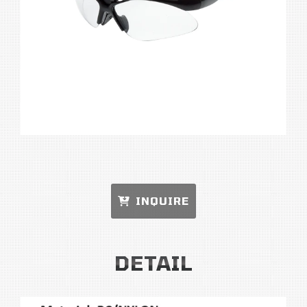
INQUIRE
DETAIL