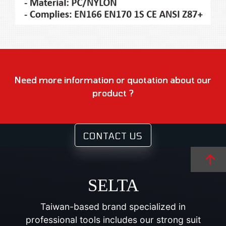
Need more information or quotation about our
product ?
CONTACT US
SELTA
Taiwan-based brand specialized in
professional tools includes our strong suit