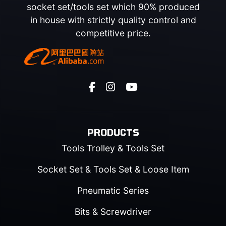
socket set/tools set which 90% produced
in house with strictly quality control and
competitive price.
PRODUCTS
Tools Trolley & Tools Set
Socket Set & Tools Set & Loose Item
Pneumatic Series
Bits & Screwdriver