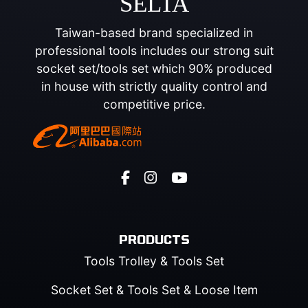
SELTA
Taiwan-based brand specialized in
professional tools includes our strong suit
socket set/tools set which 90% produced
in house with strictly quality control and
competitive price.
PRODUCTS
Tools Trolley & Tools Set
Socket Set & Tools Set & Loose Item