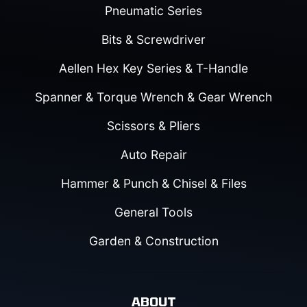
Pneumatic Series
Bits & Screwdriver
Aellen Hex Key Series & T-Handle
Spanner & Torque Wrench & Gear Wrench
Scissors & Pliers
Auto Repair
Hammer & Punch & Chisel & Files
General Tools
Garden & Construction
ABOUT