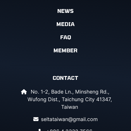
NEWS
MEDIA
FAQ
MEMBER
CONTACT
No. 1-2, Bade Ln., Minsheng Rd.,
Wufong Dist., Taichung City 41347,
Taiwan
seltataiwan@gmail.com