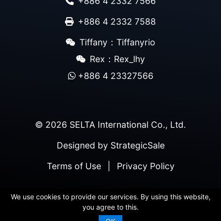
+886 4 2332 7566
+886 4 2332 7588
Tiffany：Tiffanyrio
Rex：Rex_lhy
+886 4 23327566
© 2026 SELTA International Co., Ltd.
Designed by
StrategicSale
Terms of Use
|
Privacy Policy
We use cookies to provide our services. By using this website,
you agree to this.