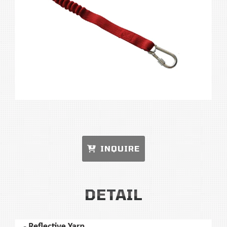
INQUIRE
DETAIL