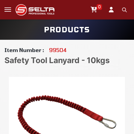
0
PRODUCTS
Item Number :
99504
Safety Tool Lanyard - 10kgs