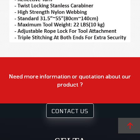
Need more information or quotation about our
product ?
CONTACT US