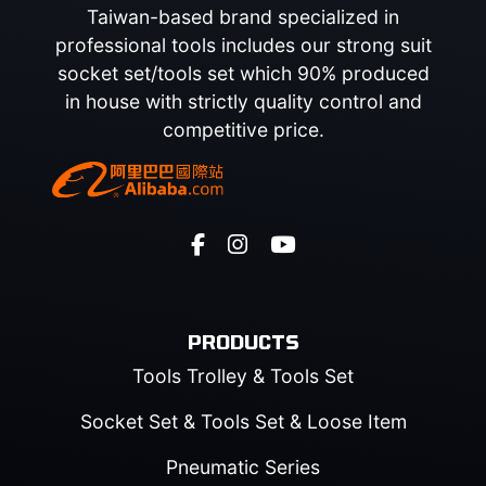
Taiwan-based brand specialized in
professional tools includes our strong suit
socket set/tools set which 90% produced
in house with strictly quality control and
competitive price.
PRODUCTS
Tools Trolley & Tools Set
Socket Set & Tools Set & Loose Item
Pneumatic Series