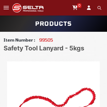
0
PRODUCTS
Item Number :
99505
Safety Tool Lanyard - 5kgs