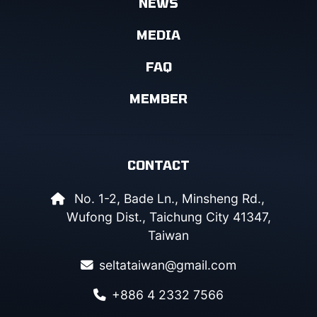
NEWS
MEDIA
FAQ
MEMBER
CONTACT
No. 1-2, Bade Ln., Minsheng Rd.,
Wufong Dist., Taichung City 41347,
Taiwan
seltataiwan@gmail.com
+886 4 2332 7566