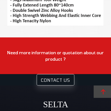
Need more information or quotation about our
product ?
CONTACT US
SELTA