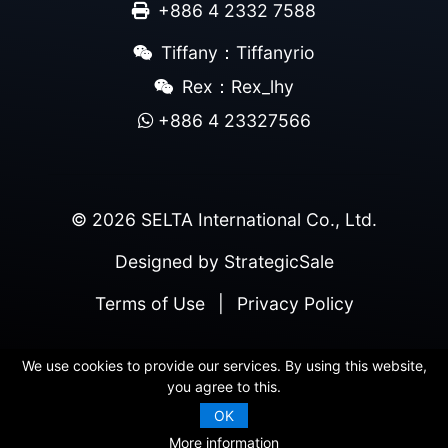
+886 4 2332 7588
Tiffany：Tiffanyrio
Rex：Rex_lhy
+886 4 23327566
© 2026 SELTA International Co., Ltd.
Designed by
StrategicSale
Terms of Use
|
Privacy Policy
We use cookies to provide our services. By using this website,
you agree to this.
OK
More information