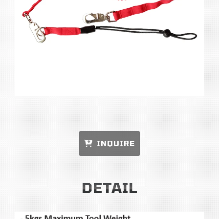
INQUIRE
DETAIL