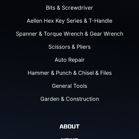
Bits & Screwdriver
Aellen Hex Key Series & T-Handle
Spanner & Torque Wrench & Gear Wrench
Scissors & Pliers
Auto Repair
Hammer & Punch & Chisel & Files
General Tools
Garden & Construction
ABOUT