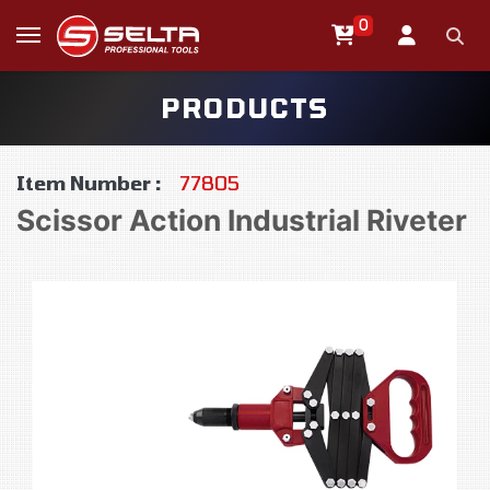
0
PRODUCTS
Item Number :
77805
Scissor Action Industrial Riveter