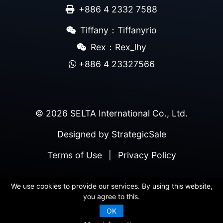
+886 4 2332 7588
Tiffany：Tiffanyrio
Rex：Rex_lhy
+886 4 23327566
© 2026 SELTA International Co., Ltd.
Designed by
StrategicSale
Terms of Use
|
Privacy Policy
We use cookies to provide our services. By using this website,
you agree to this.
OK