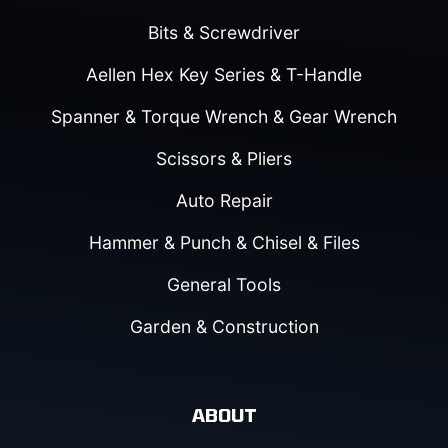
Bits & Screwdriver
Aellen Hex Key Series & T-Handle
Spanner & Torque Wrench & Gear Wrench
Scissors & Pliers
Auto Repair
Hammer & Punch & Chisel & Files
General Tools
Garden & Construction
ABOUT