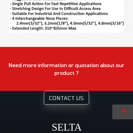
Need more information or quotation about our
product ?
CONTACT US
SELTA