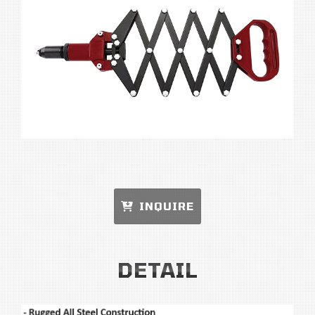
INQUIRE
DETAIL