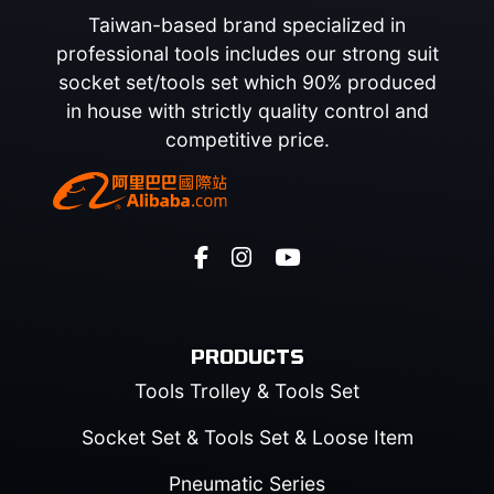
Taiwan-based brand specialized in
professional tools includes our strong suit
socket set/tools set which 90% produced
in house with strictly quality control and
competitive price.
PRODUCTS
Tools Trolley & Tools Set
Socket Set & Tools Set & Loose Item
Pneumatic Series