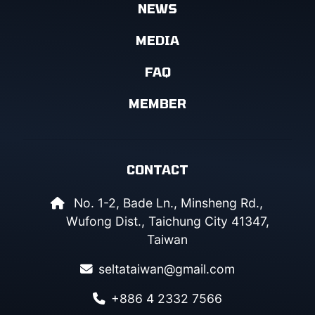
NEWS
MEDIA
FAQ
MEMBER
CONTACT
No. 1-2, Bade Ln., Minsheng Rd.,
Wufong Dist., Taichung City 41347,
Taiwan
seltataiwan@gmail.com
+886 4 2332 7566