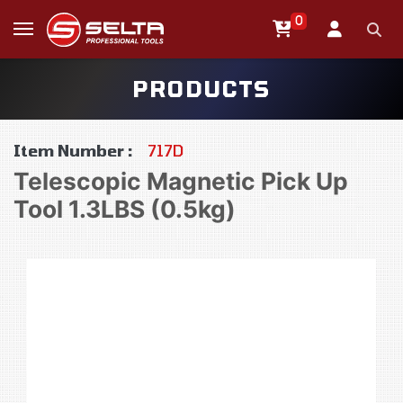
0
PRODUCTS
Item Number :
717D
Telescopic Magnetic Pick Up
Tool 1.3LBS (0.5kg)