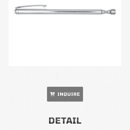
INQUIRE
DETAIL