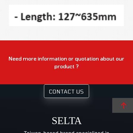
Need more information or quotation about our
product ?
CONTACT US
SELTA