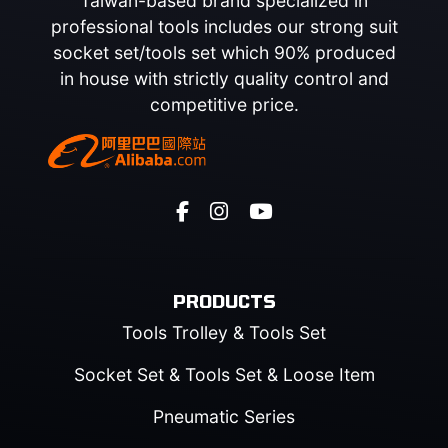
Taiwan-based brand specialized in
professional tools includes our strong suit
socket set/tools set which 90% produced
in house with strictly quality control and
competitive price.
PRODUCTS
Tools Trolley & Tools Set
Socket Set & Tools Set & Loose Item
Pneumatic Series