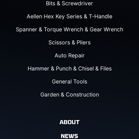
Bits & Screwdriver
Aellen Hex Key Series & T-Handle
Spanner & Torque Wrench & Gear Wrench
Scissors & Pliers
Auto Repair
Hammer & Punch & Chisel & Files
General Tools
Garden & Construction
ABOUT
NEWS