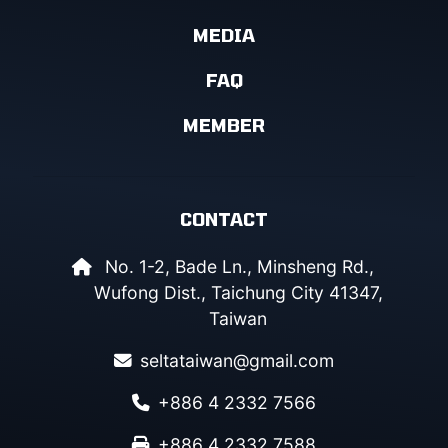
MEDIA
FAQ
MEMBER
CONTACT
No. 1-2, Bade Ln., Minsheng Rd.,
Wufong Dist., Taichung City 41347,
Taiwan
seltataiwan@gmail.com
+886 4 2332 7566
+886 4 2332 7588