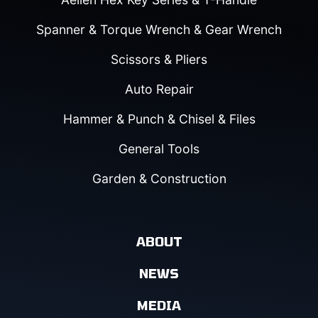
Spanner & Torque Wrench & Gear Wrench
Scissors & Pliers
Auto Repair
Hammer & Punch & Chisel & Files
General Tools
Garden & Construction
ABOUT
NEWS
MEDIA