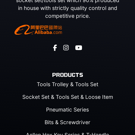
socket set/tools set which 90% produced
in house with strictly quality control and
competitive price.
PRODUCTS
Tools Trolley & Tools Set
Socket Set & Tools Set & Loose Item
Pneumatic Series
Bits & Screwdriver
Aellen Hex Key Series & T-Handle