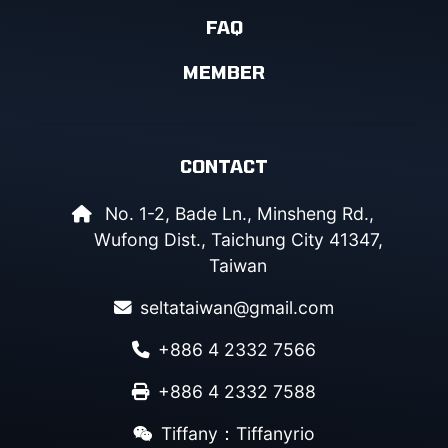
FAQ
MEMBER
CONTACT
No. 1-2, Bade Ln., Minsheng Rd.,
Wufong Dist., Taichung City 41347,
Taiwan
seltataiwan@gmail.com
+886 4 2332 7566
+886 4 2332 7588
Tiffany：Tiffanyrio