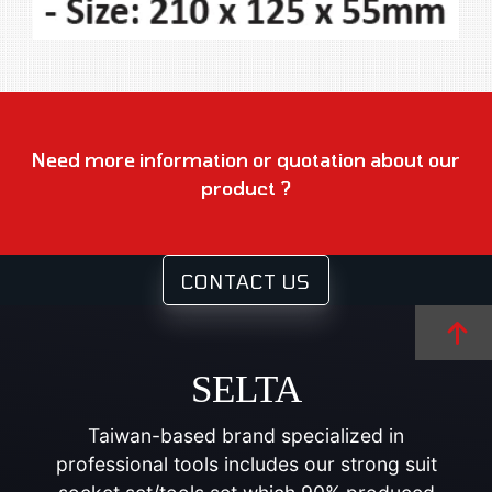
Need more information or quotation about our
product ?
CONTACT US
SELTA
Taiwan-based brand specialized in
professional tools includes our strong suit