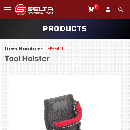
0
PRODUCTS
Item Number :
99601
Tool Holster