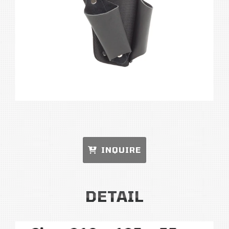
INQUIRE
DETAIL