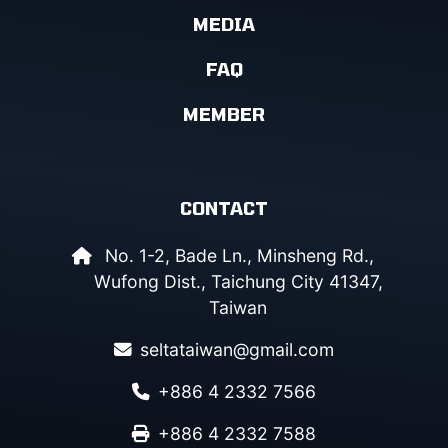
MEDIA
FAQ
MEMBER
CONTACT
No. 1-2, Bade Ln., Minsheng Rd.,
Wufong Dist., Taichung City 41347,
Taiwan
seltataiwan@gmail.com
+886 4 2332 7566
+886 4 2332 7588