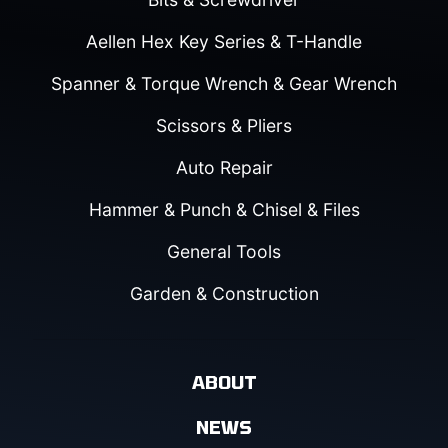
Aellen Hex Key Series & T-Handle
Spanner & Torque Wrench & Gear Wrench
Scissors & Pliers
Auto Repair
Hammer & Punch & Chisel & Files
General Tools
Garden & Construction
ABOUT
NEWS