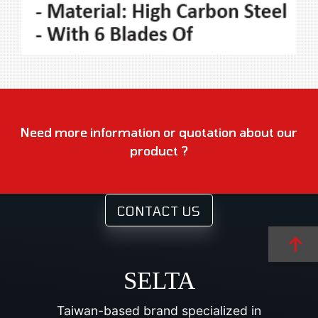
Need more information or quotation about our
product ?
CONTACT US
SELTA
Taiwan-based brand specialized in