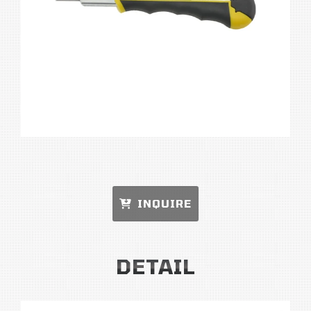
INQUIRE
DETAIL