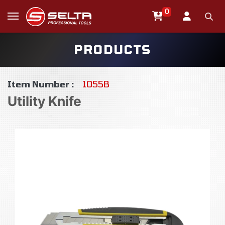
0
PRODUCTS
Item Number :
1055B
Utility Knife