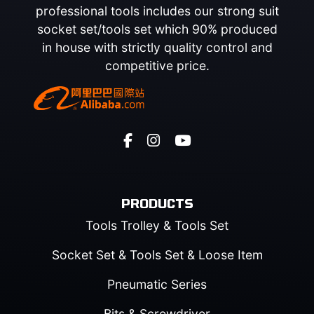
professional tools includes our strong suit
socket set/tools set which 90% produced
in house with strictly quality control and
competitive price.
PRODUCTS
Tools Trolley & Tools Set
Socket Set & Tools Set & Loose Item
Pneumatic Series
Bits & Screwdriver