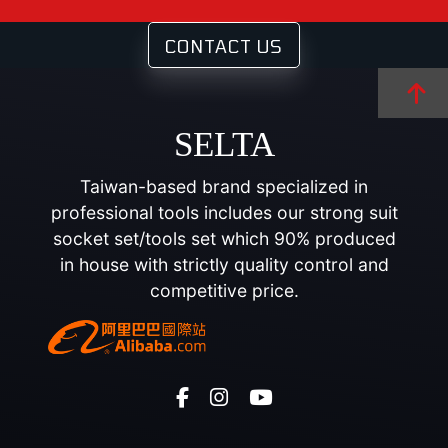
CONTACT US
SELTA
Taiwan-based brand specialized in
professional tools includes our strong suit
socket set/tools set which 90% produced
in house with strictly quality control and
competitive price.