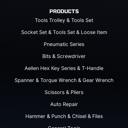
PRODUCTS
Tools Trolley & Tools Set
Socket Set & Tools Set & Loose Item
Pneumatic Series
Bits & Screwdriver
Aellen Hex Key Series & T-Handle
Spanner & Torque Wrench & Gear Wrench
Scissors & Pliers
Auto Repair
Hammer & Punch & Chisel & Files