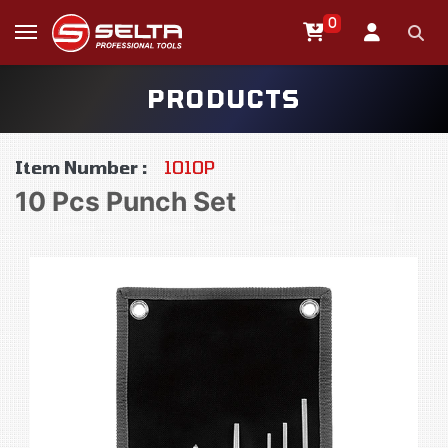
0
PRODUCTS
Item Number :
1010P
10 Pcs Punch Set