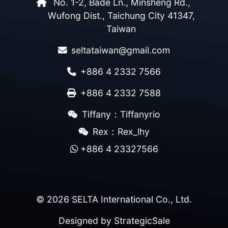
No. 1-2, Bade Ln., Minsheng Rd.,
Wufong Dist., Taichung City 41347,
Taiwan
seltataiwan@gmail.com
+886 4 2332 7566
+886 4 2332 7588
Tiffany：Tiffanyrio
Rex：Rex_lhy
+886 4 23327566
© 2026 SELTA International Co., Ltd.
Designed by
StrategicSale