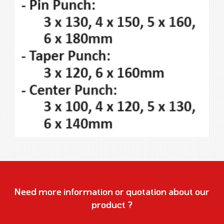
Need more information or quotation about our
product ?