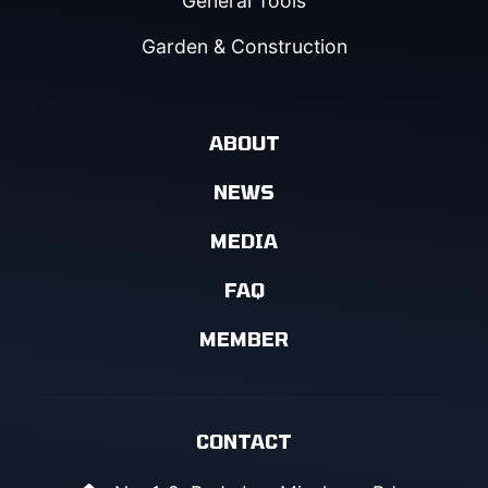
General Tools
Garden & Construction
ABOUT
NEWS
MEDIA
FAQ
MEMBER
CONTACT