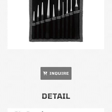
INQUIRE
DETAIL