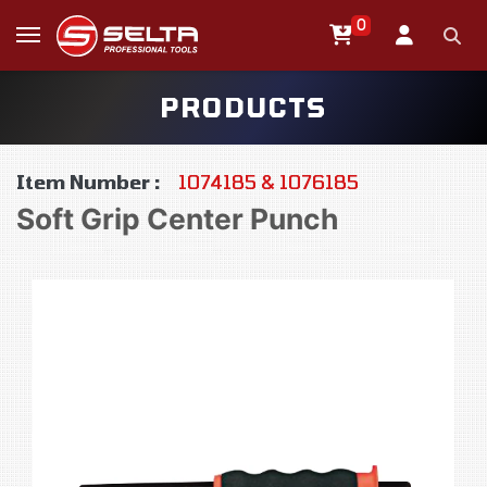
0
PRODUCTS
Item Number :
1074185 & 1076185
Soft Grip Center Punch