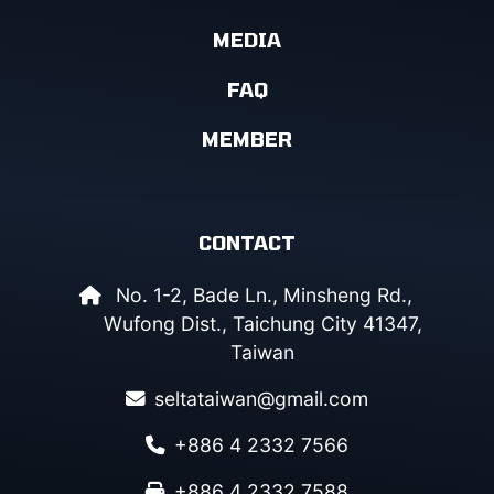
MEDIA
FAQ
MEMBER
CONTACT
No. 1-2, Bade Ln., Minsheng Rd.,
Wufong Dist., Taichung City 41347,
Taiwan
seltataiwan@gmail.com
+886 4 2332 7566
+886 4 2332 7588