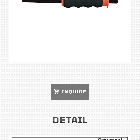
INQUIRE
DETAIL