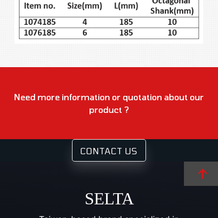
Need more information or quotation about our
product ?
CONTACT US
SELTA