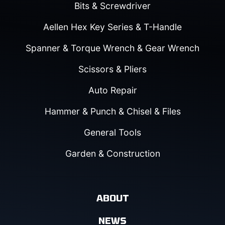
Bits & Screwdriver
Aellen Hex Key Series & T-Handle
Spanner & Torque Wrench & Gear Wrench
Scissors & Pliers
Auto Repair
Hammer & Punch & Chisel & Files
General Tools
Garden & Construction
ABOUT
NEWS