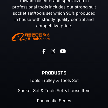
Taiwan-based brand specialized in
professional tools includes our strong suit
socket set/tools set which 90% produced
in house with strictly quality control and
competitive price.
PRODUCTS
Tools Trolley & Tools Set
Socket Set & Tools Set & Loose Item
Pneumatic Series