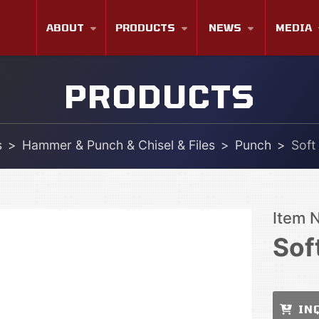
ABOUT
PRODUCTS
NEWS
MEDIA
PRODUCTS
s
Hammer & Punch & Chisel & Files
Punch
Soft
Item 
Sof
IN