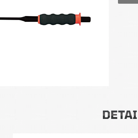
DETAI