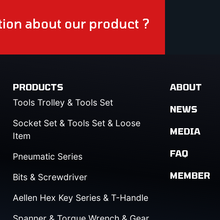
ion about our product ?
PRODUCTS
ABOUT
Tools Trolley & Tools Set
NEWS
Socket Set & Tools Set & Loose
MEDIA
Item
FAQ
Pneumatic Series
MEMBER
Bits & Screwdriver
Aellen Hex Key Series & T-Handle
Spanner & Torque Wrench & Gear