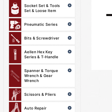
Socket Set & Tools
Set & Loose Item
Pneumatic Series
Bits & Screwdriver
Aellen Hex Key
Series & T-Handle
Spanner & Torque
Wrench & Gear
Wrench
Scissors & Pliers
Auto Repair