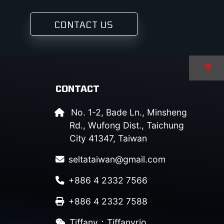
CONTACT US
CONTACT
No. 1-2, Bade Ln., Minsheng
Rd., Wufong Dist., Taichung
City 41347, Taiwan
seltataiwan@gmail.com
+886 4 2332 7566
+886 4 2332 7588
Tiffany：Tiffanyrio