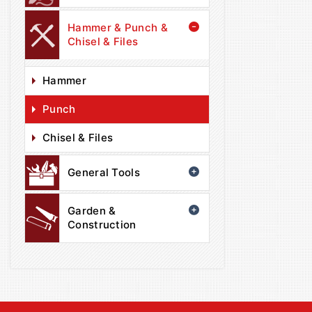
Hammer & Punch &
Chisel & Files
Hammer
Punch
Chisel & Files
General Tools
Garden &
Construction