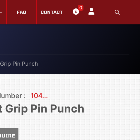
0
FAQ
CONTACT
 Grip Pin Punch
Number :
104...
t Grip Pin Punch
QUIRE