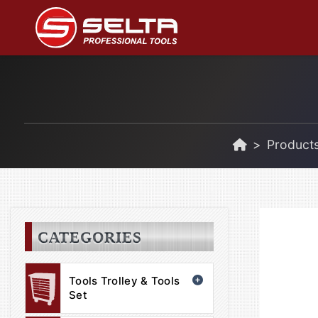
Product
CATEGORIES
Tools Trolley & Tools
Set