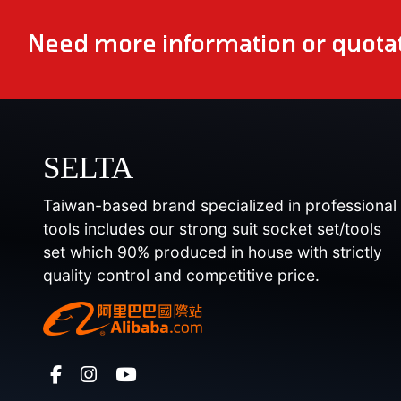
Need more information or quotat
SELTA
Taiwan-based brand specialized in professional
tools includes our strong suit socket set/tools
set which 90% produced in house with strictly
quality control and competitive price.