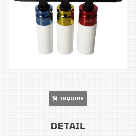
INQUIRE
DETAIL