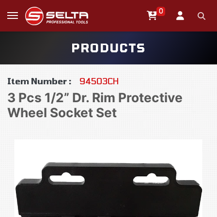
0
PRODUCTS
Item Number :
94503CH
3 Pcs 1/2” Dr. Rim Protective
Wheel Socket Set