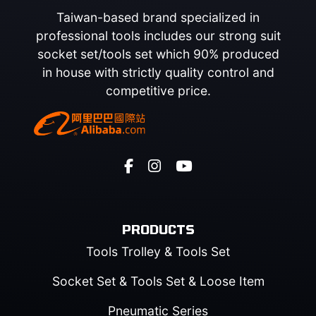
Taiwan-based brand specialized in
professional tools includes our strong suit
socket set/tools set which 90% produced
in house with strictly quality control and
competitive price.
PRODUCTS
Tools Trolley & Tools Set
Socket Set & Tools Set & Loose Item
Pneumatic Series