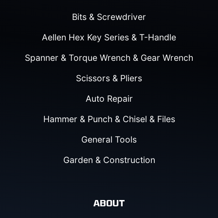
Bits & Screwdriver
Aellen Hex Key Series & T-Handle
Spanner & Torque Wrench & Gear Wrench
Scissors & Pliers
Auto Repair
Hammer & Punch & Chisel & Files
General Tools
Garden & Construction
ABOUT