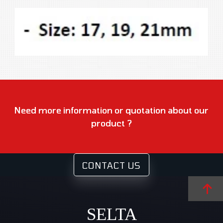
Need more information or quotation about our
product ?
CONTACT US
SELTA