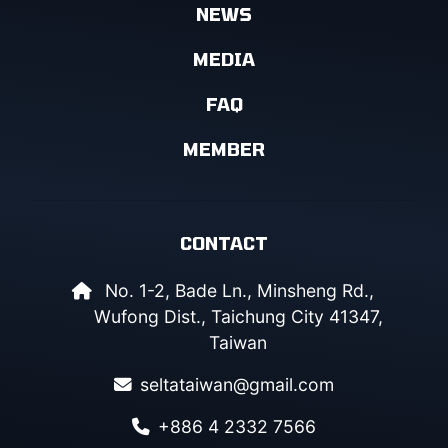
NEWS
MEDIA
FAQ
MEMBER
CONTACT
No. 1-2, Bade Ln., Minsheng Rd.,
Wufong Dist., Taichung City 41347,
Taiwan
seltataiwan@gmail.com
+886 4 2332 7566