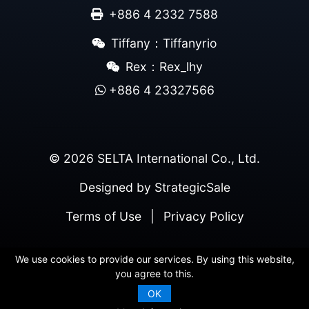
+886 4 2332 7588
Tiffany：Tiffanyrio
Rex：Rex_lhy
+886 4 23327566
© 2026 SELTA International Co., Ltd.
Designed by
StrategicSale
Terms of Use
|
Privacy Policy
We use cookies to provide our services. By using this website,
you agree to this.
OK