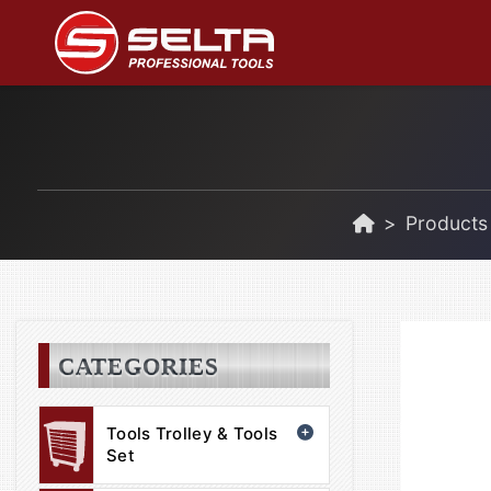
Products
CATEGORIES
Tools Trolley & Tools
Set