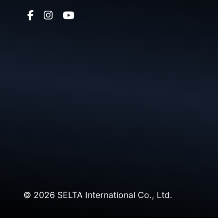
© 2026 SELTA International Co., Ltd.