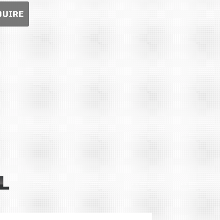
QUIRE
L