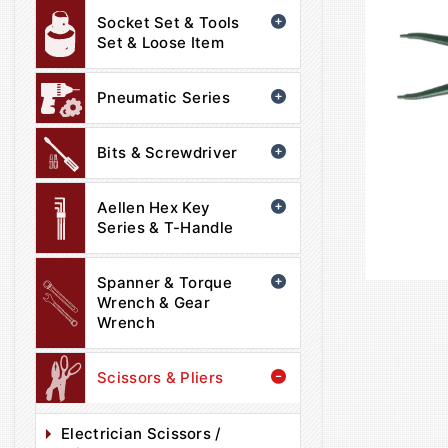
Socket Set & Tools
Set & Loose Item
Pneumatic Series
Bits & Screwdriver
Aellen Hex Key
Series & T-Handle
Spanner & Torque
Wrench & Gear
Wrench
Scissors & Pliers
Electrician Scissors /