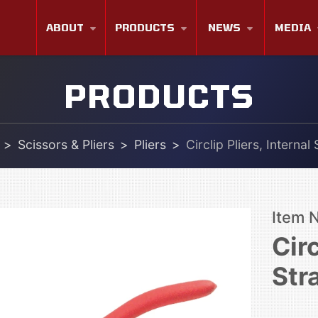
ABOUT
PRODUCTS
NEWS
MEDIA
PRODUCTS
Scissors & Pliers
Pliers
Circlip Pliers, Internal
Item 
Circ
Str