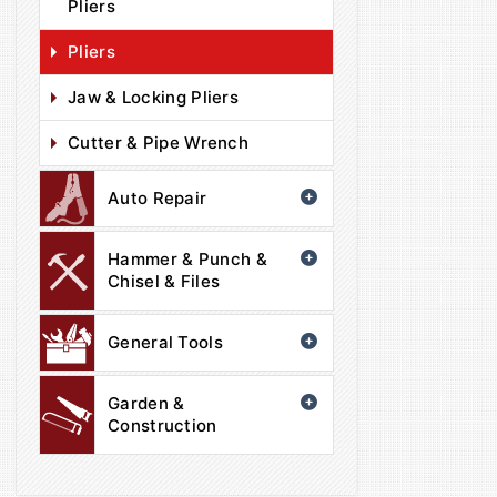
Pliers
Pliers
Jaw & Locking Pliers
Cutter & Pipe Wrench
Auto Repair
Hammer & Punch &
Chisel & Files
General Tools
Garden &
Construction