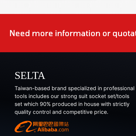
Need more information or quotat
SELTA
Taiwan-based brand specialized in professional
tools includes our strong suit socket set/tools
set which 90% produced in house with strictly
quality control and competitive price.