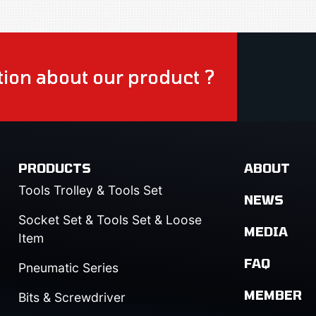
ion about our product ?
PRODUCTS
ABOUT
Tools Trolley & Tools Set
NEWS
Socket Set & Tools Set & Loose
MEDIA
Item
FAQ
Pneumatic Series
MEMBER
Bits & Screwdriver