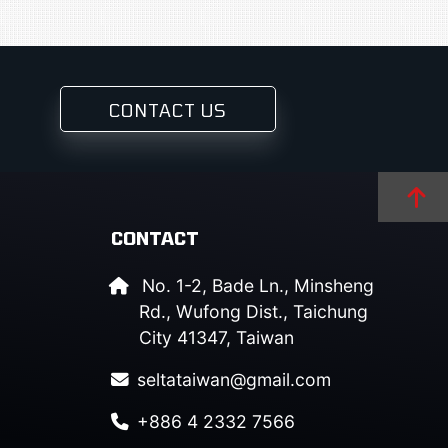
CONTACT US
CONTACT
No. 1-2, Bade Ln., Minsheng
Rd., Wufong Dist., Taichung
City 41347, Taiwan
seltataiwan@gmail.com
+886 4 2332 7566