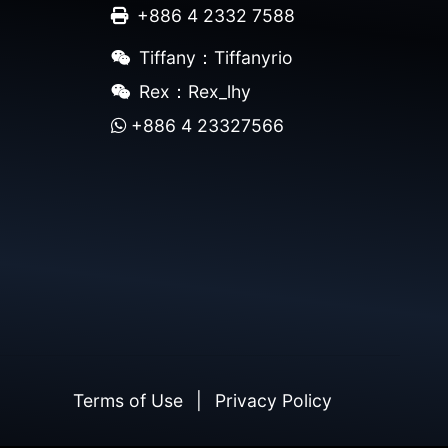
+886 4 2332 7588
Tiffany：Tiffanyrio
Rex：Rex_lhy
+886 4 23327566
Terms of Use
|
Privacy Policy