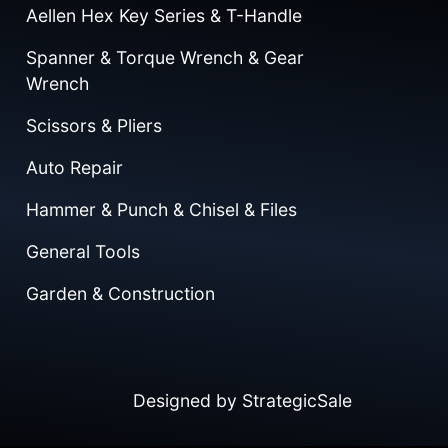
Aellen Hex Key Series & T-Handle
Spanner & Torque Wrench & Gear
Wrench
Scissors & Pliers
Auto Repair
Hammer & Punch & Chisel & Files
General Tools
Garden & Construction
Designed by
StrategicSale