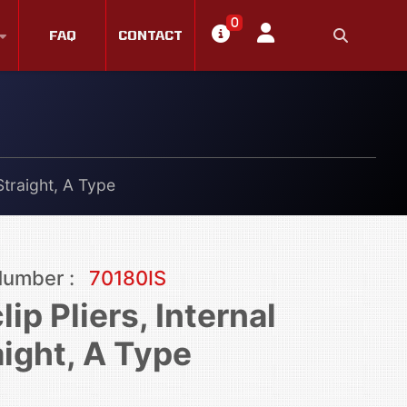
0
FAQ
CONTACT
 Straight, A Type
Number :
70180IS
lip Pliers, Internal
aight, A Type