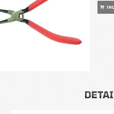
IN
DETAI