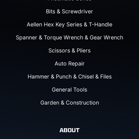
Bits & Screwdriver
Aellen Hex Key Series & T-Handle
Spanner & Torque Wrench & Gear Wrench
Scissors & Pliers
Auto Repair
Hammer & Punch & Chisel & Files
General Tools
Garden & Construction
ABOUT