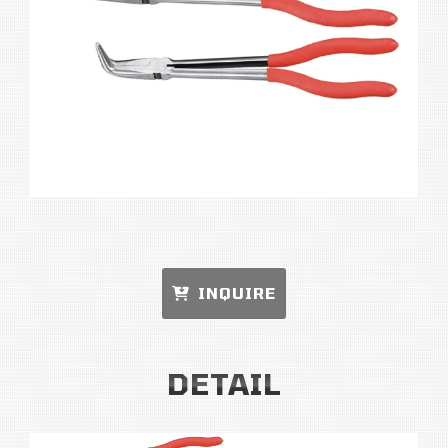
INQUIRE
DETAIL