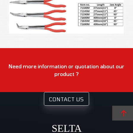
Need more information or quotation about our
product ?
CONTACT US
SELTA