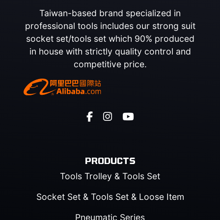
Taiwan-based brand specialized in
professional tools includes our strong suit
socket set/tools set which 90% produced
in house with strictly quality control and
competitive price.
PRODUCTS
Tools Trolley & Tools Set
Socket Set & Tools Set & Loose Item
Pneumatic Series