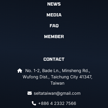
NEWS
MEDIA
FAQ
MEMBER
CONTACT
No. 1-2, Bade Ln., Minsheng Rd.,
Wufong Dist., Taichung City 41347,
Taiwan
seltataiwan@gmail.com
+886 4 2332 7566