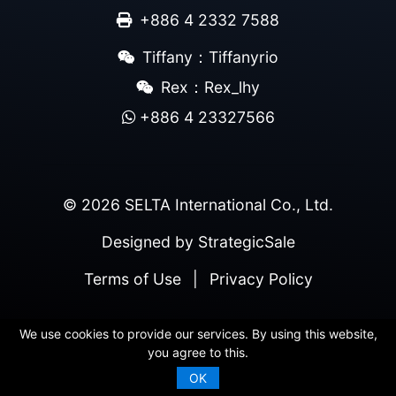
+886 4 2332 7588
Tiffany：Tiffanyrio
Rex：Rex_lhy
+886 4 23327566
© 2026 SELTA International Co., Ltd.
Designed by
StrategicSale
Terms of Use
|
Privacy Policy
We use cookies to provide our services. By using this website,
you agree to this.
OK