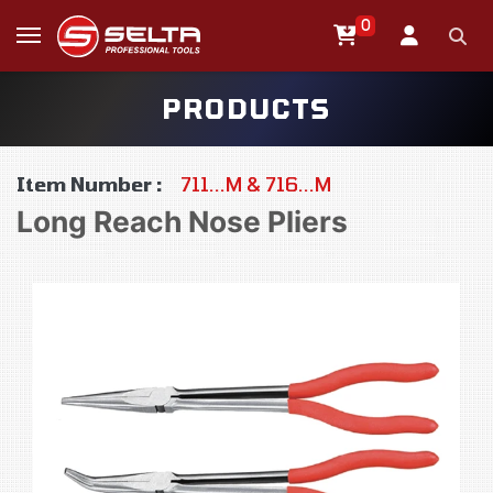
0
PRODUCTS
Item Number :
711...M & 716...M
Long Reach Nose Pliers