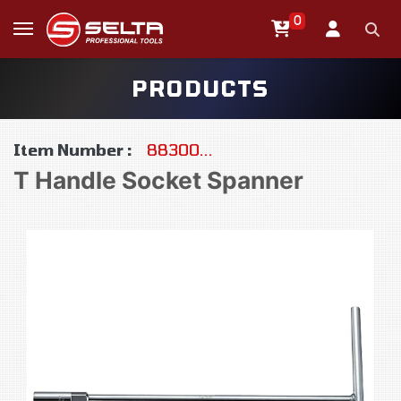
0
PRODUCTS
Item Number :
88300...
T Handle Socket Spanner