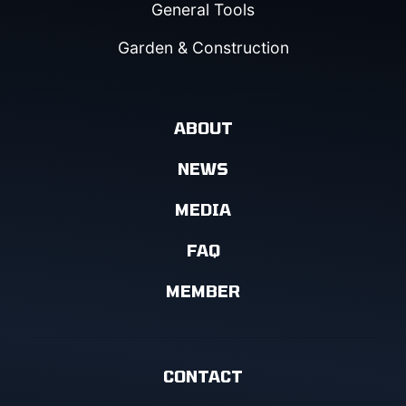
General Tools
Garden & Construction
ABOUT
NEWS
MEDIA
FAQ
MEMBER
CONTACT