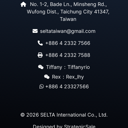
No. 1-2, Bade Ln., Minsheng Rd.,
Wufong Dist., Taichung City 41347,
Taiwan
seltataiwan@gmail.com
+886 4 2332 7566
+886 4 2332 7588
Tiffany：Tiffanyrio
Rex：Rex_lhy
+886 4 23327566
© 2026 SELTA International Co., Ltd.
Designed by
StrategicSale