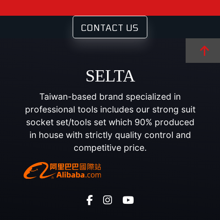
CONTACT US
SELTA
Taiwan-based brand specialized in
professional tools includes our strong suit
socket set/tools set which 90% produced
in house with strictly quality control and
competitive price.