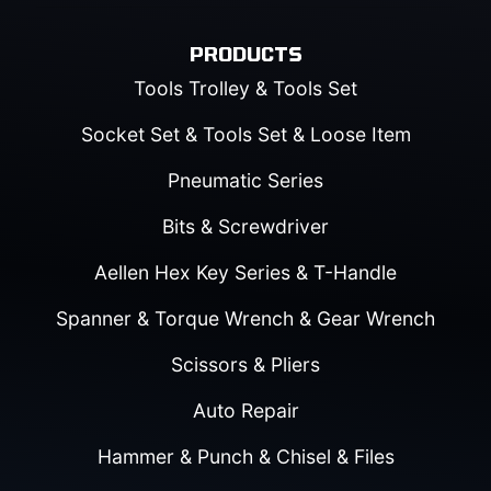
PRODUCTS
Tools Trolley & Tools Set
Socket Set & Tools Set & Loose Item
Pneumatic Series
Bits & Screwdriver
Aellen Hex Key Series & T-Handle
Spanner & Torque Wrench & Gear Wrench
Scissors & Pliers
Auto Repair
Hammer & Punch & Chisel & Files