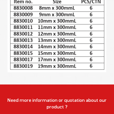
Need more information or quotation about our
product ?