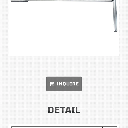
INQUIRE
DETAIL