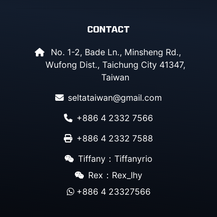
CONTACT
No. 1-2, Bade Ln., Minsheng Rd.,
Wufong Dist., Taichung City 41347,
Taiwan
seltataiwan@gmail.com
+886 4 2332 7566
+886 4 2332 7588
Tiffany：Tiffanyrio
Rex：Rex_lhy
+886 4 23327566