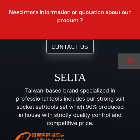
Need more information or quotation about our
product ?
CONTACT US
SELTA
Taiwan-based brand specialized in
professional tools includes our strong suit
socket set/tools set which 90% produced
in house with strictly quality control and
competitive price.