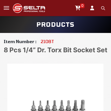
0
PRODUCTS
Item Number :
2108T
8 Pcs 1/4” Dr. Torx Bit Socket Set