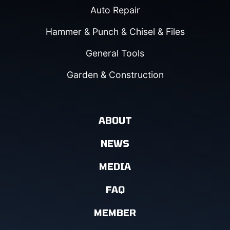
Auto Repair
Hammer & Punch & Chisel & Files
General Tools
Garden & Construction
ABOUT
NEWS
MEDIA
FAQ
MEMBER