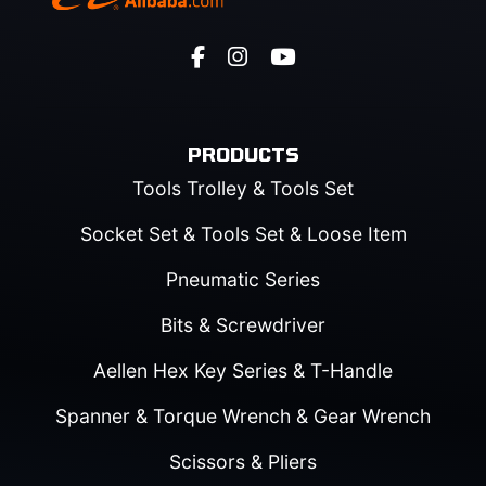
PRODUCTS
Tools Trolley & Tools Set
Socket Set & Tools Set & Loose Item
Pneumatic Series
Bits & Screwdriver
Aellen Hex Key Series & T-Handle
Spanner & Torque Wrench & Gear Wrench
Scissors & Pliers