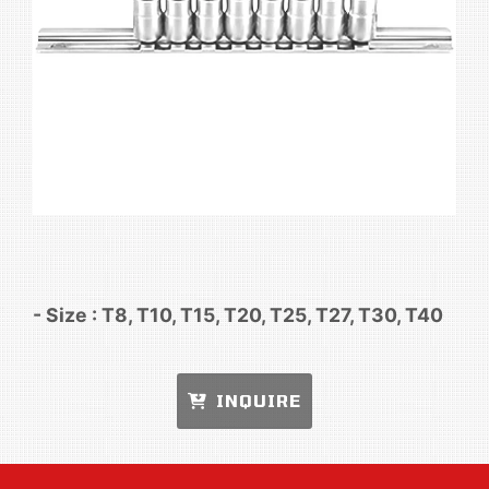
- Size : T8, T10, T15, T20, T25, T27, T30, T40
INQUIRE